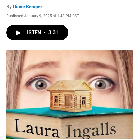
By
Diane Kemper
Published January 9, 2025 at 1:43 PM CST
LISTEN
•
3:31