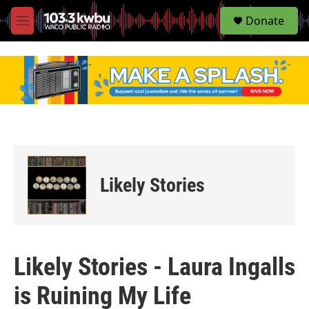
S
Donate
e
M
a
e
r
n
c
u
h
u
e
r
y
Likely Stories
Likely Stories - Laura Ingalls
is Ruining My Life