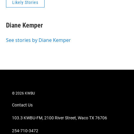
Likely Stories
Diane Kemper
See stories by Diane Kemper
© 2026 KWBU
Contact Us
103.3 KWBU-FM, 2100 River Street, Waco TX 76706
254-710-3472