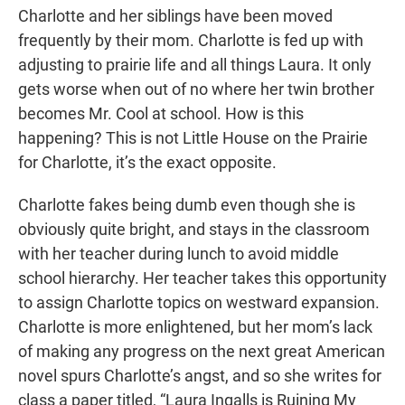
Charlotte and her siblings have been moved
frequently by their mom. Charlotte is fed up with
adjusting to prairie life and all things Laura. It only
gets worse when out of no where her twin brother
becomes Mr. Cool at school. How is this
happening? This is not Little House on the Prairie
for Charlotte, it’s the exact opposite.
Charlotte fakes being dumb even though she is
obviously quite bright, and stays in the classroom
with her teacher during lunch to avoid middle
school hierarchy. Her teacher takes this opportunity
to assign Charlotte topics on westward expansion.
Charlotte is more enlightened, but her mom’s lack
of making any progress on the next great American
novel spurs Charlotte’s angst, and so she writes for
class a paper titled, “Laura Ingalls is Ruining My