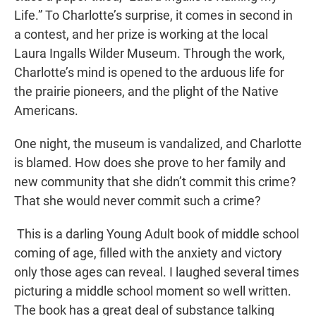
Life.” To Charlotte’s surprise, it comes in second in
a contest, and her prize is working at the local
Laura Ingalls Wilder Museum. Through the work,
Charlotte’s mind is opened to the arduous life for
the prairie pioneers, and the plight of the Native
Americans.
One night, the museum is vandalized, and Charlotte
is blamed. How does she prove to her family and
new community that she didn’t commit this crime?
That she would never commit such a crime?
This is a darling Young Adult book of middle school
coming of age, filled with the anxiety and victory
only those ages can reveal. I laughed several times
picturing a middle school moment so well written.
The book has a great deal of substance talking