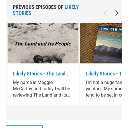
PREVIOUS EPISODES OF
LIKELY
STORIES
Likely Stories - The Land
Likely Stories - Two
and Its People by David
Women by Velma Wal
My name is Maggie
I'm not a huge fan of
Sedaris
McCarthy and today I will be
weather. My summer
reviewing The Land and Its
tend to be set in cold
People by David Sedaris.
climates, in winterti
that take me away f
heart of Texas. Two 
Women by Velma Wall
perfect diversion.