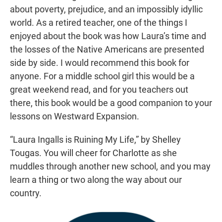
about poverty, prejudice, and an impossibly idyllic
world. As a retired teacher, one of the things I
enjoyed about the book was how Laura’s time and
the losses of the Native Americans are presented
side by side. I would recommend this book for
anyone. For a middle school girl this would be a
great weekend read, and for you teachers out
there, this book would be a good companion to your
lessons on Westward Expansion.
“Laura Ingalls is Ruining My Life,” by Shelley
Tougas. You will cheer for Charlotte as she
muddles through another new school, and you may
learn a thing or two along the way about our
country.