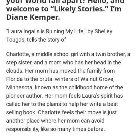
your world fall apart? Hello, and
welcome to “Likely Stories.” I’m
Diane Kemper.
“Laura Ingalls is Ruining My Life,” by Shelley
Tougas, tells the story of
Charlotte, a middle school girl with a twin brother, a
step sister, and a mom who has her head in the
clouds. Her mom has moved the family from
Florida to the brutal winters of Walnut Grove,
Minnesota, known as the childhood home of the
pioneer author. Her mom feels Laura’s spirit has
called her to the plains to help her write a best
selling book. Charlotte feels their move is just
another place where her mom can avoid
responsibility, like so many times before.