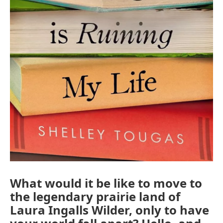
What would it be like to move to
the legendary prairie land of
Laura Ingalls Wilder, only to have