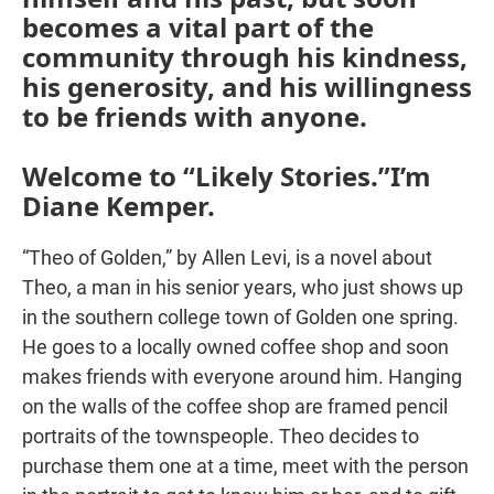
becomes a vital part of the
community through his kindness,
his generosity, and his willingness
to be friends with anyone.
Welcome to “Likely Stories.”I’m
Diane Kemper.
“Theo of Golden,” by Allen Levi, is a novel about
Theo, a man in his senior years, who just shows up
in the southern college town of Golden one spring.
He goes to a locally owned coffee shop and soon
makes friends with everyone around him. Hanging
on the walls of the coffee shop are framed pencil
portraits of the townspeople. Theo decides to
purchase them one at a time, meet with the person