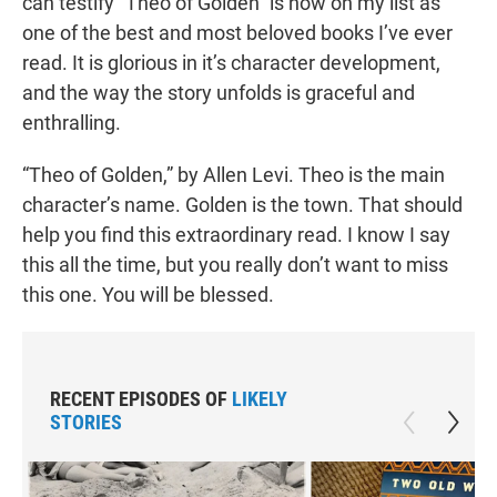
can testify “Theo of Golden” is now on my list as
one of the best and most beloved books I’ve ever
read. It is glorious in it’s character development,
and the way the story unfolds is graceful and
enthralling.
“Theo of Golden,” by Allen Levi. Theo is the main
character’s name. Golden is the town. That should
help you find this extraordinary read. I know I say
this all the time, but you really don’t want to miss
this one. You will be blessed.
RECENT EPISODES OF
LIKELY
STORIES