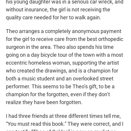
his young daughter was in a serious car wreck, and
without insurance, the girl is not receiving the
quality care needed for her to walk again.
Theo arranges a completely anonymous payment
for the girl to receive care from the best orthopedic
surgeon in the area. Theo also spends his time
going on a day bicycle tour of the town with a most
eccentric homeless woman, supporting the artist
who created the drawings, and is a champion for
both a music student and an overlooked street
performer. This seems to be Theo’s gift, to be a
champion for the forgotten, even if they don’t
realize they have been forgotten.
I had three friends at three different times tell me,
“You must read this book.” They were correct, and I