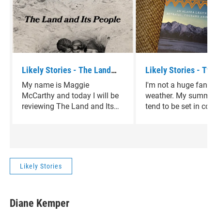
Likely Stories - The Land
Likely Stories - Two
and Its People by David
Women by Velma Wal
My name is Maggie
I'm not a huge fan of
Sedaris
McCarthy and today I will be
weather. My summer
reviewing The Land and Its
tend to be set in cold
People by David Sedaris.
climates, in winterti
that take me away f
heart of Texas. Two 
Women by Velma Wall
perfect diversion.
Likely Stories
Diane Kemper