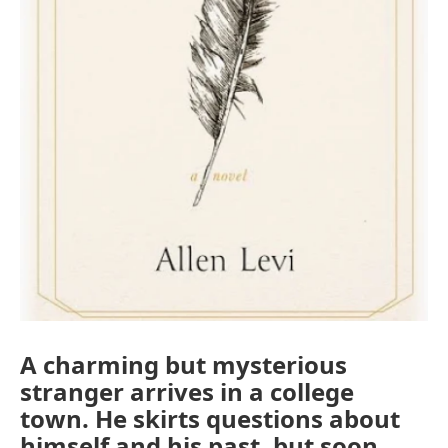
A charming but mysterious
stranger arrives in a college
town. He skirts questions about
himself and his past, but soon