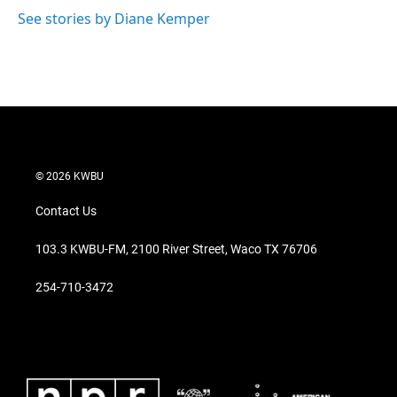
See stories by Diane Kemper
© 2026 KWBU
Contact Us
103.3 KWBU-FM, 2100 River Street, Waco TX 76706
254-710-3472