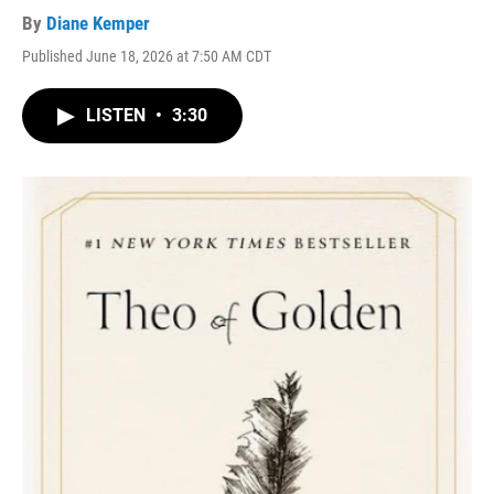
By
Diane Kemper
Published June 18, 2026 at 7:50 AM CDT
LISTEN
•
3:30