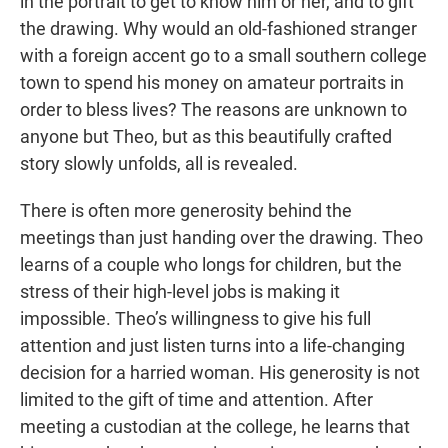
in the portrait to get to know him or her, and to gift
the drawing. Why would an old-fashioned stranger
with a foreign accent go to a small southern college
town to spend his money on amateur portraits in
order to bless lives? The reasons are unknown to
anyone but Theo, but as this beautifully crafted
story slowly unfolds, all is revealed.
There is often more generosity behind the
meetings than just handing over the drawing. Theo
learns of a couple who longs for children, but the
stress of their high-level jobs is making it
impossible. Theo’s willingness to give his full
attention and just listen turns into a life-changing
decision for a harried woman. His generosity is not
limited to the gift of time and attention. After
meeting a custodian at the college, he learns that