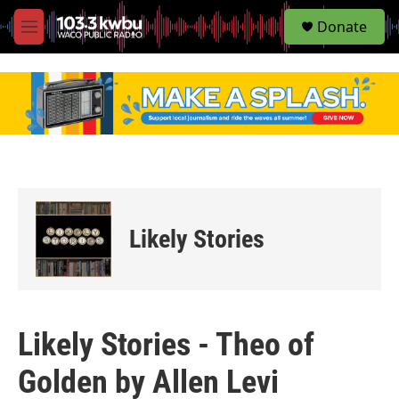
S
Donate
e
M
a
e
r
n
c
u
h
u
e
r
y
Likely Stories
Likely Stories - Theo of
Golden by Allen Levi