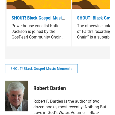
SHOUT! Black Gospel Music
SHOUT! Black Gospe
Moments - 'It Rained' by
Moments - "Winding
Powerhouse vocalist Katie
The otherwise unkn
Katie Jackson and the
by Sons of Faith
Jackson is joined by the
of Faith’s recording 
GosPearl Community Choir.
GosPearl Community Choir
Chain” is a superb e
on the up tempo gospel rave
Deep South soulful g
up, “It Rained.”
mournful, heartfelt t
minute gem.
SHOUT! Black Gospel Music Moments
Robert Darden
Robert F. Darden is the author of two
dozen books, most recently: Nothing But
Love in God’s Water, Volume II: Black