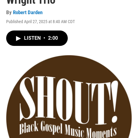
Wright Trio
By
Robert Darden
Published April 27, 2025 at 8:40 AM CDT
LISTEN
•
2:00