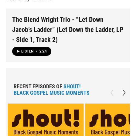
The Blend Wright Trio - “Let Down
Jacob’s Ladder” (Let Down the Ladder, LP
- Side 1, Track 2)
LISTEN
•
2:24
RECENT EPISODES OF
SHOUT!
BLACK GOSPEL MUSIC MOMENTS