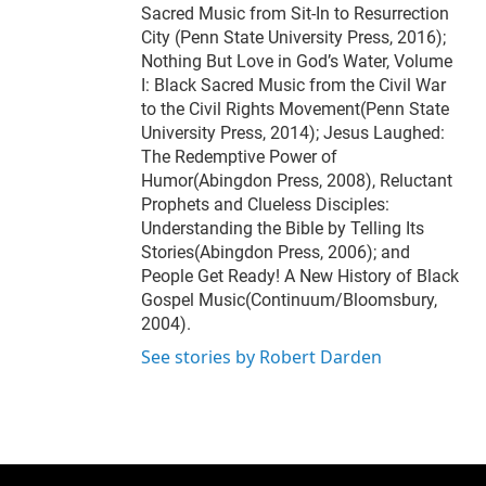
Sacred Music from Sit-In to Resurrection
City (Penn State University Press, 2016);
Nothing But Love in God’s Water, Volume
I: Black Sacred Music from the Civil War
to the Civil Rights Movement(Penn State
University Press, 2014); Jesus Laughed:
The Redemptive Power of
Humor(Abingdon Press, 2008), Reluctant
Prophets and Clueless Disciples:
Understanding the Bible by Telling Its
Stories(Abingdon Press, 2006); and
People Get Ready! A New History of Black
Gospel Music(Continuum/Bloomsbury,
2004).
See stories by Robert Darden