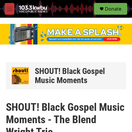
S
Donate
e
M
a
e
r
n
c
u
h
u
e
r
y
SHOUT! Black Gospel
Music Moments
SHOUT! Black Gospel Music
Moments - The Blend