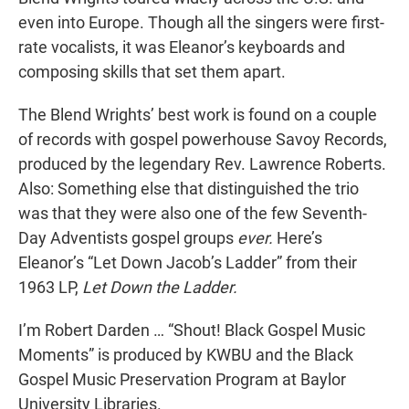
even into Europe. Though all the singers were first-
rate vocalists, it was Eleanor’s keyboards and
composing skills that set them apart.
The Blend Wrights’ best work is found on a couple
of records with gospel powerhouse Savoy Records,
produced by the legendary Rev. Lawrence Roberts.
Also: Something else that distinguished the trio
was that they were also one of the few Seventh-
Day Adventists gospel groups
ever.
Here’s
Eleanor’s “Let Down Jacob’s Ladder” from their
1963 LP,
Let Down the Ladder.
I’m Robert Darden … “Shout! Black Gospel Music
Moments” is produced by KWBU and the Black
Gospel Music Preservation Program at Baylor
University Libraries.