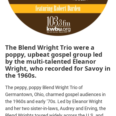
The Blend Wright Trio were a
poppy, upbeat gospel group led
by the multi-talented Eleanor
Wright, who recorded for Savoy in
the 1960s.
The peppy, poppy Blend Wright Trio of
Germantown, Ohio, charmed gospel audiences in
the 1960s and early ‘70s. Led by Eleanor Wright
and her two sister-in-laws, Audrey and Erving, the
Blend Wrights toured widely across the U.S. and