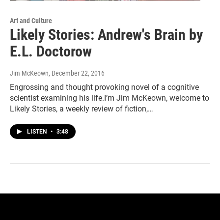
Art and Culture
Likely Stories: Andrew's Brain by
E.L. Doctorow
Jim McKeown
, December 22, 2016
Engrossing and thought provoking novel of a cognitive
scientist examining his life.I’m Jim McKeown, welcome to
Likely Stories, a weekly review of fiction,…
LISTEN
•
3:48