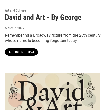
Art and Culture
David and Art - By George
March 7, 2022
Remembering a Broadway fixture from the 20th century
whose name is becoming forgotten today.
LISTEN
•
3:24