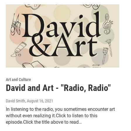
Art and Culture
David and Art - "Radio, Radio"
David Smith
, August 16, 2021
In listening to the radio, you sometimes encounter art
without even realizing it.Click to listen to this
episode.Click the title above to read…