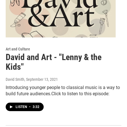
Art and Culture
David and Art - "Lenny & the
Kids"
David Smith
, September 13, 2021
Introducing younger people to classical music is a way to
build future audiences.Click to listen to this episode:
LISTEN
•
3:32