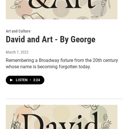
Art and Culture
David and Art - By George
March 7, 2022
Remembering a Broadway fixture from the 20th century
whose name is becoming forgotten today.
LISTEN
•
3:24