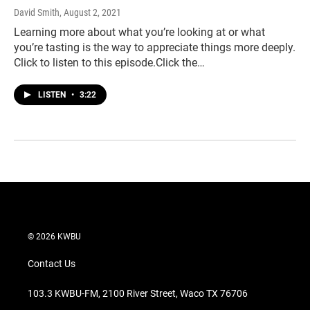
David Smith
, August 2, 2021
Learning more about what you’re looking at or what
you’re tasting is the way to appreciate things more deeply.
Click to listen to this episode.Click the…
LISTEN
•
3:22
© 2026 KWBU
Contact Us
103.3 KWBU-FM, 2100 River Street, Waco TX 76706