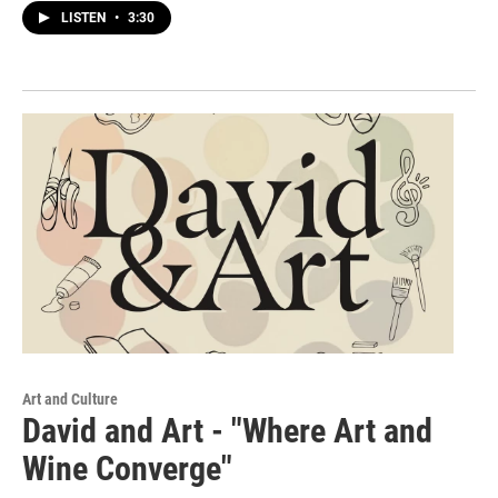
LISTEN
•
3:30
Art and Culture
David and Art - "Where Art and
Wine Converge"