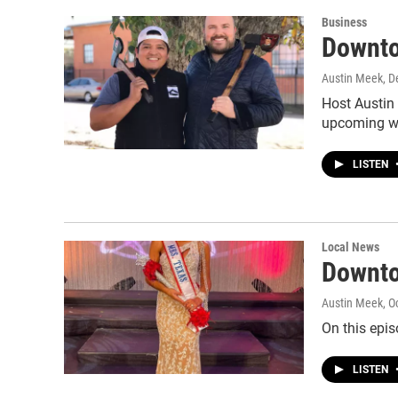
Business
Downto
Austin Meek
, 
Host Austin
upcoming wo
LISTEN
Local News
Downto
Austin Meek
, O
On this epi
LISTEN