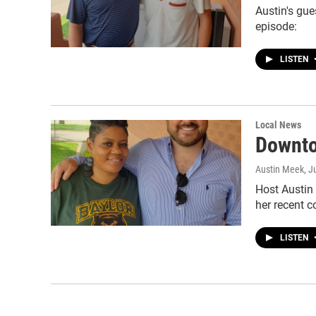
Austin's gue
episode:
LISTEN
Local News
Downto
Austin Meek
, J
Host Austin
her recent 
LISTEN