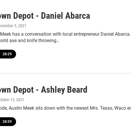
wn Depot - Daniel Abarca
December 3, 2021
 Meek has a conversation with local entrepreneur Daniel Abarca
rld axe and knife throwing…
•
28:29
wn Depot - Ashley Beard
ctober 15, 2021
sode, Austin Meek sits down with the newest Mrs. Texas, Waco e
•
28:59