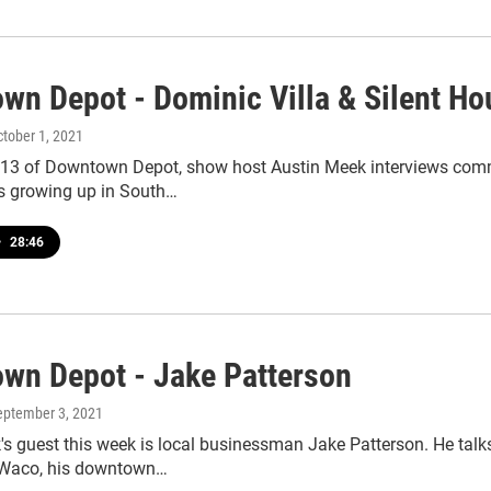
wn Depot - Dominic Villa & Silent Ho
ctober 1, 2021
113 of Downtown Depot, show host Austin Meek interviews comm
es growing up in South…
•
28:46
wn Depot - Jake Patterson
September 3, 2021
s guest this week is local businessman Jake Patterson. He talk
 Waco, his downtown…