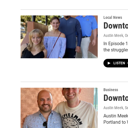
Local News
Downto
Austin Meek
, O
In Episode 
the struggl
LISTEN
Business
Downto
Austin Meek
, 
Austin Meek'
Portland to