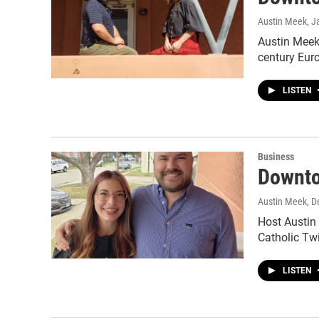
Austin Meek
, J
Austin Meek'
century Eur
LISTEN
Business
Downto
Austin Meek
, 
Host Austin 
Catholic Tw
LISTEN