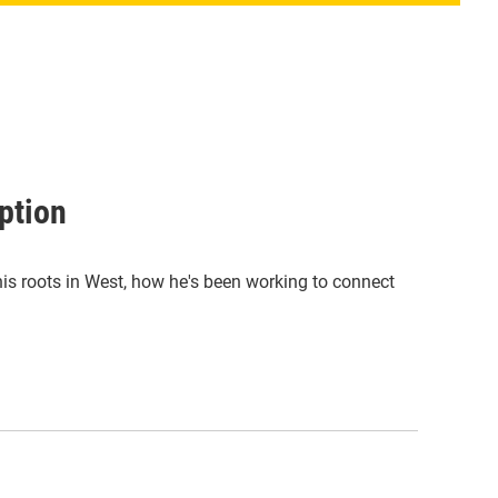
ption
 his roots in West, how he's been working to connect