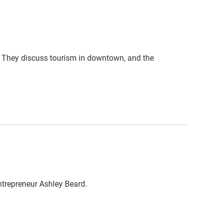
. They discuss tourism in downtown, and the
ntrepreneur Ashley Beard.