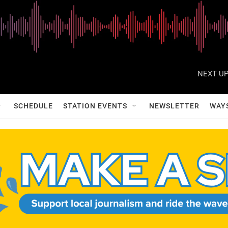
NEXT UP
SCHEDULE
STATION EVENTS
NEWSLETTER
WAY