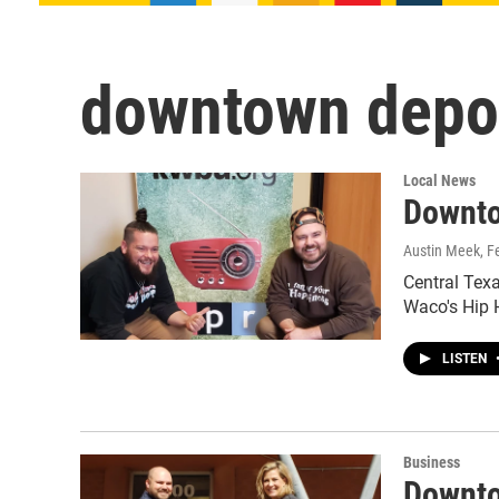
downtown depo
Local News
Downto
Austin Meek
, F
Central Texa
Waco's Hip 
LISTEN
Business
Downto