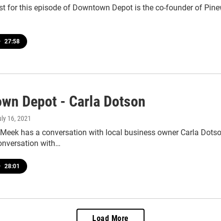
st for this episode of Downtown Depot is the co-founder of Pine
•
27:58
wn Depot - Carla Dotson
uly 16, 2021
 Meek has a conversation with local business owner Carla Dots
conversation with…
•
28:01
Load More