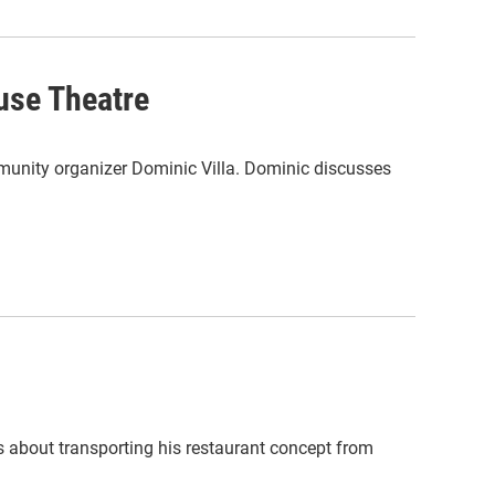
use Theatre
unity organizer Dominic Villa. Dominic discusses
s about transporting his restaurant concept from