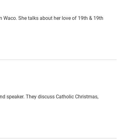
n Waco. She talks about her love of 19th & 19th
and speaker. They discuss Catholic Christmas,