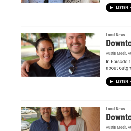
LISTEN
Local News
Downto
Austin Meek
, A
In Episode 
about outgr
LISTEN
Local News
Downto
Austin Meek
, A