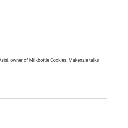
isi, owner of Milkbottle Cookies. Makenzie talks