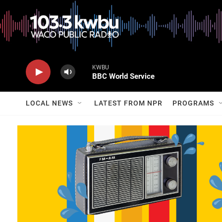
KWBU
BBC World Service
LOCAL NEWS
LATEST FROM NPR
PROGRAMS