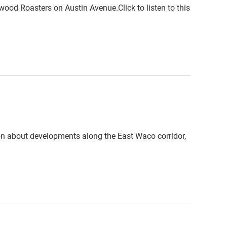
wood Roasters on Austin Avenue.Click to listen to this
on about developments along the East Waco corridor,