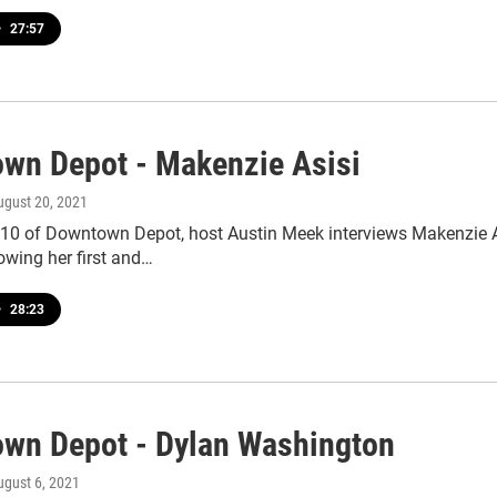
•
27:57
wn Depot - Makenzie Asisi
ugust 20, 2021
110 of Downtown Depot, host Austin Meek interviews Makenzie As
owing her first and…
•
28:23
wn Depot - Dylan Washington
ugust 6, 2021