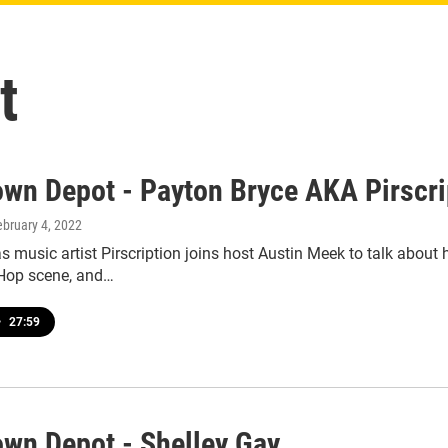
t
wn Depot - Payton Bryce AKA Pirscri
ebruary 4, 2022
s music artist Pirscription joins host Austin Meek to talk about
Hop scene, and…
•
27:59
wn Depot - Shelley Gay