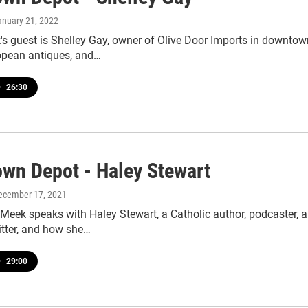
anuary 21, 2022
s guest is Shelley Gay, owner of Olive Door Imports in downtow
opean antiques, and…
•
26:30
wn Depot - Haley Stewart
December 17, 2021
Meek speaks with Haley Stewart, a Catholic author, podcaster, 
itter, and how she…
•
29:00