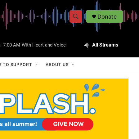
Donate
S
S
e
h
a
r
All Streams
:
7:00 AM
With Heart and Voice
o
c
h
w
Q
S TO SUPPORT
ABOUT US
u
S
e
r
e
y
a
r
c
h