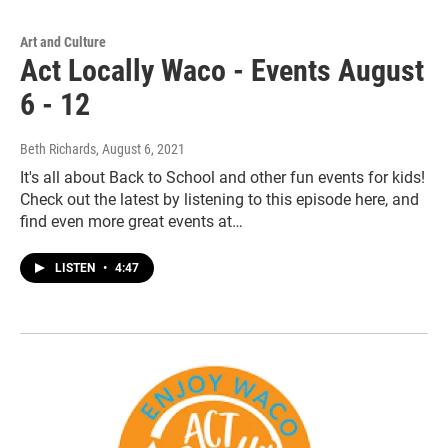
Art and Culture
Act Locally Waco - Events August
6 - 12
Beth Richards
, August 6, 2021
It's all about Back to School and other fun events for kids!
Check out the latest by listening to this episode here, and
find even more great events at…
LISTEN
•
4:47