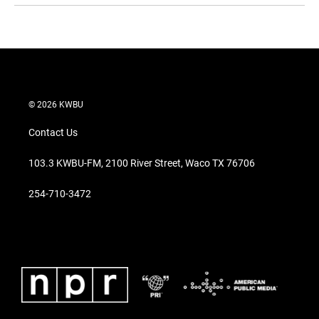
© 2026 KWBU
Contact Us
103.3 KWBU-FM, 2100 River Street, Waco TX 76706
254-710-3472