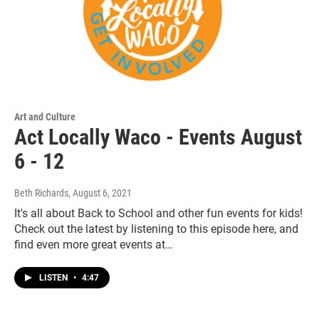
Art and Culture
Act Locally Waco - Events August
6 - 12
Beth Richards
, August 6, 2021
It's all about Back to School and other fun events for kids!
Check out the latest by listening to this episode here, and
find even more great events at…
LISTEN
•
4:47