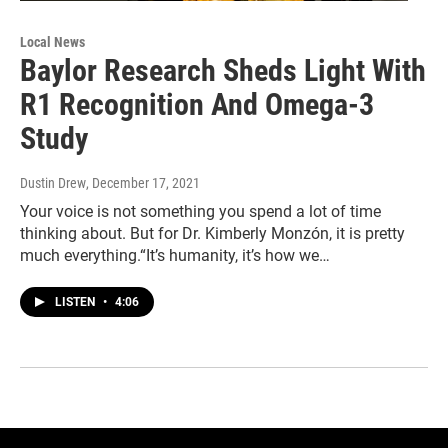
Local News
Baylor Research Sheds Light With
R1 Recognition And Omega-3
Study
Dustin Drew
, December 17, 2021
Your voice is not something you spend a lot of time
thinking about. But for Dr. Kimberly Monzón, it is pretty
much everything.“It’s humanity, it’s how we…
LISTEN
•
4:06