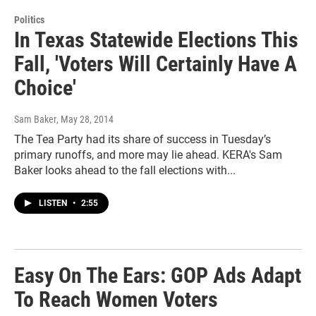
Politics
In Texas Statewide Elections This
Fall, 'Voters Will Certainly Have A
Choice'
Sam Baker
, May 28, 2014
The Tea Party had its share of success in Tuesday’s
primary runoffs, and more may lie ahead. KERA's Sam
Baker looks ahead to the fall elections with...
LISTEN
•
2:55
Easy On The Ears: GOP Ads Adapt
To Reach Women Voters