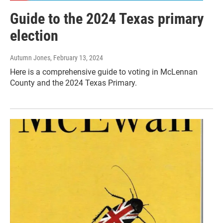
Guide to the 2024 Texas primary
election
Autumn Jones
, February 13, 2024
Here is a comprehensive guide to voting in McLennan
County and the 2024 Texas Primary.