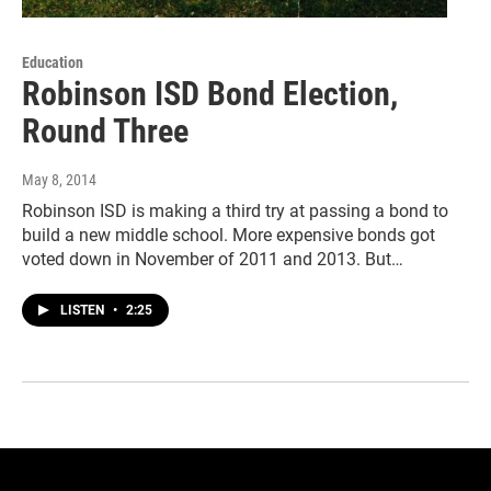
Education
Robinson ISD Bond Election,
Round Three
May 8, 2014
Robinson ISD is making a third try at passing a bond to
build a new middle school. More expensive bonds got
voted down in November of 2011 and 2013. But…
LISTEN
•
2:25