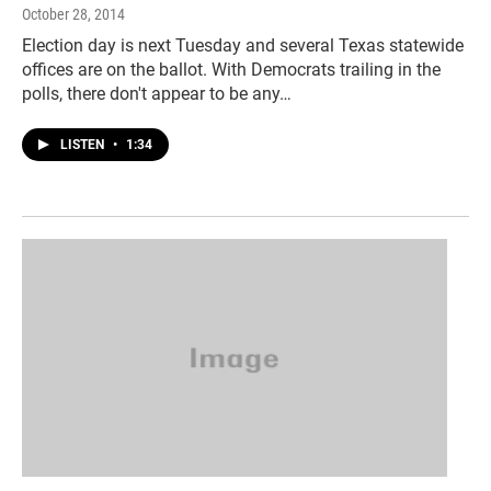
October 28, 2014
Election day is next Tuesday and several Texas statewide
offices are on the ballot. With Democrats trailing in the
polls, there don't appear to be any…
LISTEN
•
1:34