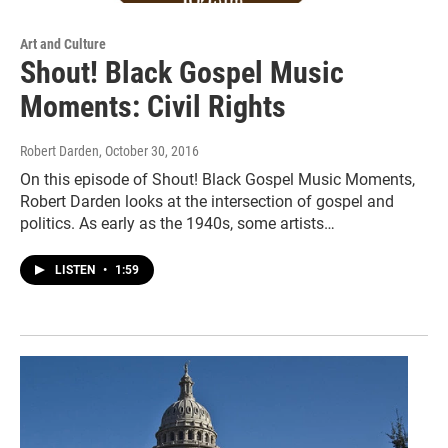
Art and Culture
Shout! Black Gospel Music
Moments: Civil Rights
Robert Darden
, October 30, 2016
On this episode of Shout! Black Gospel Music Moments,
Robert Darden looks at the intersection of gospel and
politics. As early as the 1940s, some artists…
LISTEN
•
1:59