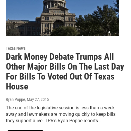
Texas News
Dark Money Debate Trumps All
Other Major Bills On The Last Day
For Bills To Voted Out Of Texas
House
Ryan Poppe
, May 27, 2015
The end of the legislative session is less than a week
away and lawmakers are moving quickly to keep bills
they support alive. TPR’s Ryan Poppe reports…