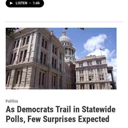
LISTEN
•
1:46
Politics
As Democrats Trail in Statewide
Polls, Few Surprises Expected