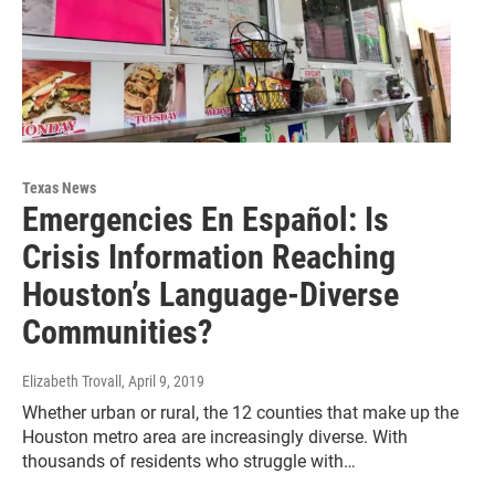
Texas News
Emergencies En Español: Is
Crisis Information Reaching
Houston’s Language-Diverse
Communities?
Elizabeth Trovall
, April 9, 2019
Whether urban or rural, the 12 counties that make up the
Houston metro area are increasingly diverse. With
thousands of residents who struggle with…