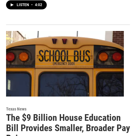
LISTEN
•
4:02
Texas News
The $9 Billion House Education
Bill Provides Smaller, Broader Pay