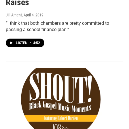
Raises
Jill Ament
, April 4, 2019
“I think that both chambers are pretty committed to
passing a school finance plan.”
LISTEN
•
4:52