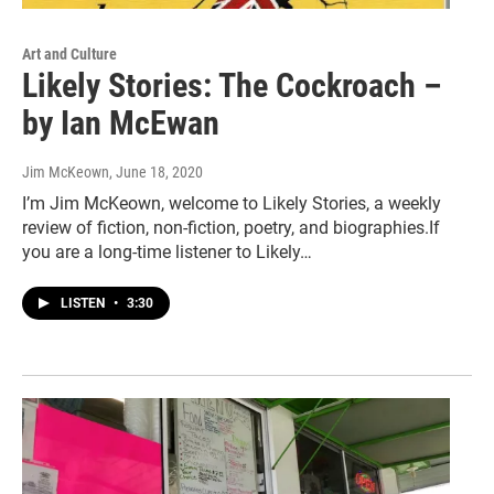
Art and Culture
Likely Stories: The Cockroach –
by Ian McEwan
Jim McKeown
, June 18, 2020
I’m Jim McKeown, welcome to Likely Stories, a weekly
review of fiction, non-fiction, poetry, and biographies.If
you are a long-time listener to Likely…
LISTEN
•
3:30