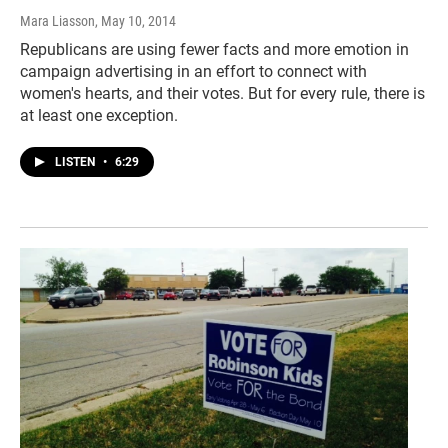
Mara Liasson
, May 10, 2014
Republicans are using fewer facts and more emotion in
campaign advertising in an effort to connect with
women's hearts, and their votes. But for every rule, there is
at least one exception.
LISTEN
•
6:29