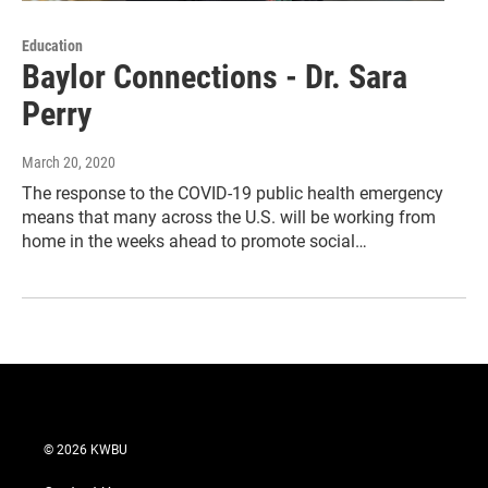
Education
Baylor Connections - Dr. Sara
Perry
March 20, 2020
The response to the COVID-19 public health emergency
means that many across the U.S. will be working from
home in the weeks ahead to promote social…
© 2026 KWBU