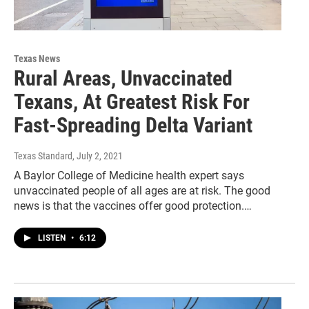
Texas News
Rural Areas, Unvaccinated
Texans, At Greatest Risk For
Fast-Spreading Delta Variant
Texas Standard
, July 2, 2021
A Baylor College of Medicine health expert says
unvaccinated people of all ages are at risk. The good
news is that the vaccines offer good protection.…
LISTEN
•
6:12