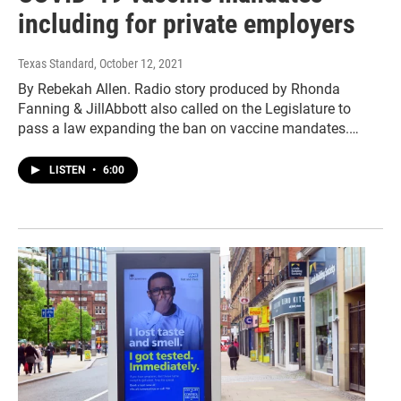
including for private employers
Texas Standard
, October 12, 2021
By Rebekah Allen. Radio story produced by Rhonda
Fanning & JillAbbott also called on the Legislature to
pass a law expanding the ban on vaccine mandates.…
LISTEN
•
6:00