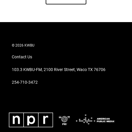
© 2026 KWBU
Contact Us
103.3 KWBU-FM, 2100 River Street, Waco TX 76706
254-710-3472