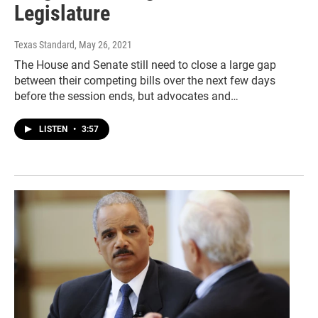
Legislature
Texas Standard
, May 26, 2021
The House and Senate still need to close a large gap
between their competing bills over the next few days
before the session ends, but advocates and…
LISTEN
•
3:57