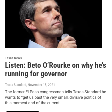
Texas News
Listen: Beto O’Rourke on why he’s
running for governor
Texas Standard
, November 15, 2021
The former El Paso congressman tells Texas Standard he
wants to “get us past the very small, divisive politics of
this moment and of the current…