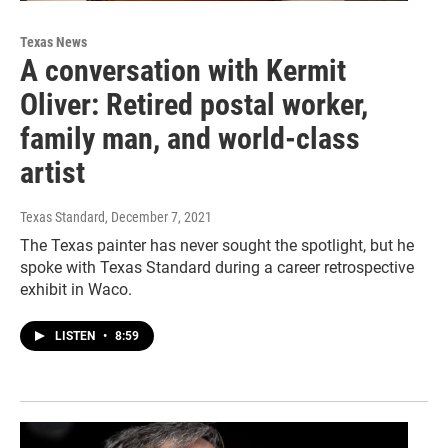
Texas News
A conversation with Kermit
Oliver: Retired postal worker,
family man, and world-class
artist
Texas Standard
, December 7, 2021
The Texas painter has never sought the spotlight, but he
spoke with Texas Standard during a career retrospective
exhibit in Waco.
LISTEN
•
8:59