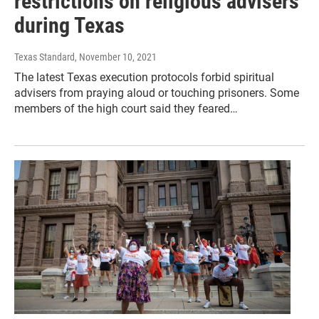
restrictions on religious advisers
during Texas
Texas Standard
, November 10, 2021
The latest Texas execution protocols forbid spiritual
advisers from praying aloud or touching prisoners. Some
members of the high court said they feared…