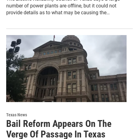
number of power plants are offline, but it could not
provide details as to what may be causing the…
Texas News
Bail Reform Appears On The
Verge Of Passage In Texas