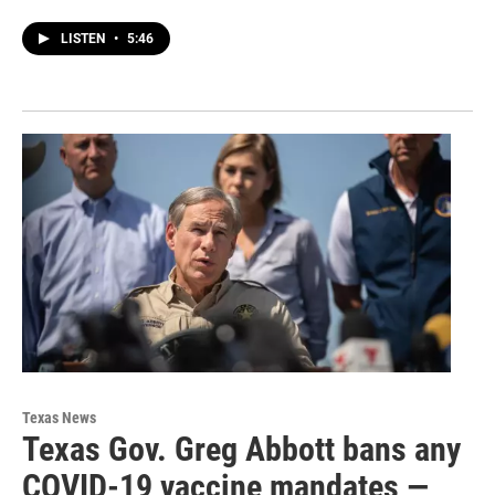
LISTEN
•
5:46
Texas News
Texas Gov. Greg Abbott bans any
COVID-19 vaccine mandates —