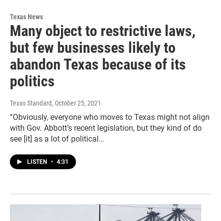
Texas News
Many object to restrictive laws,
but few businesses likely to
abandon Texas because of its
politics
Texas Standard
, October 25, 2021
“Obviously, everyone who moves to Texas might not align
with Gov. Abbott’s recent legislation, but they kind of do
see [it] as a lot of political…
LISTEN
•
4:31