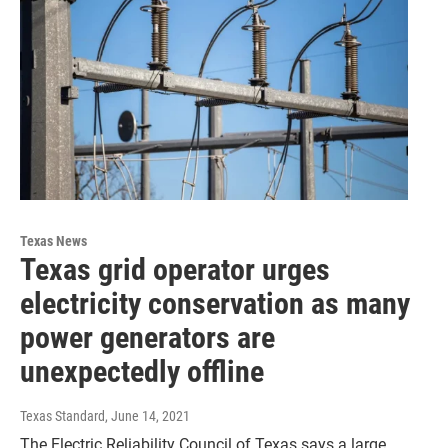
Texas News
Texas grid operator urges
electricity conservation as many
power generators are
unexpectedly offline
Texas Standard
, June 14, 2021
The Electric Reliability Council of Texas says a large