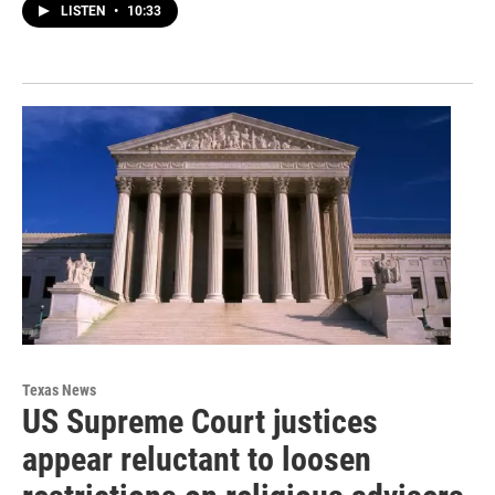
LISTEN
•
10:33
Texas News
US Supreme Court justices
appear reluctant to loosen