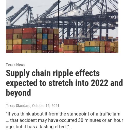
Texas News
Supply chain ripple effects
expected to stretch into 2022 and
beyond
Texas Standard
, October 15, 2021
“If you think about it from the standpoint of a traffic jam
… that accident may have occurred 30 minutes or an hour
ago, but it has a lasting effect,”…