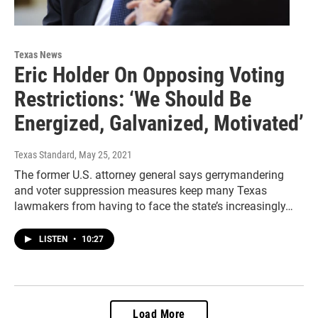
Texas News
Eric Holder On Opposing Voting
Restrictions: ‘We Should Be
Energized, Galvanized, Motivated’
Texas Standard
, May 25, 2021
The former U.S. attorney general says gerrymandering
and voter suppression measures keep many Texas
lawmakers from having to face the state’s increasingly…
LISTEN
•
10:27
Load More