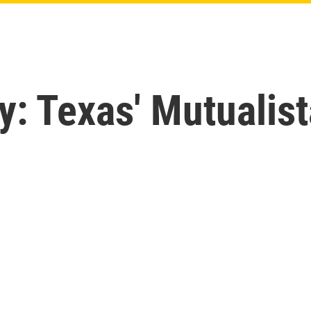
y: Texas' Mutualis