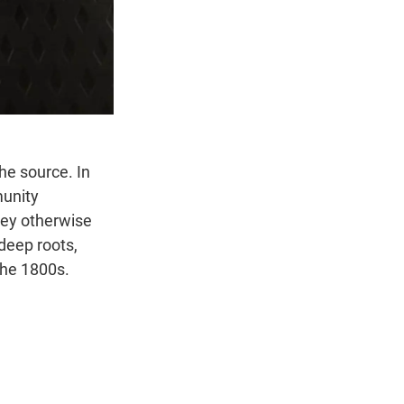
he source. In
munity
hey otherwise
deep roots,
 the 1800s.