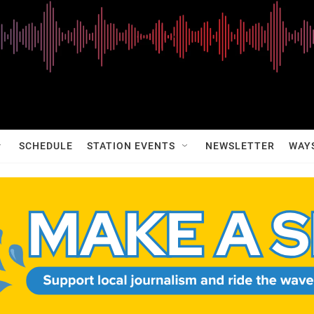
SCHEDULE
STATION EVENTS
NEWSLETTER
WAY