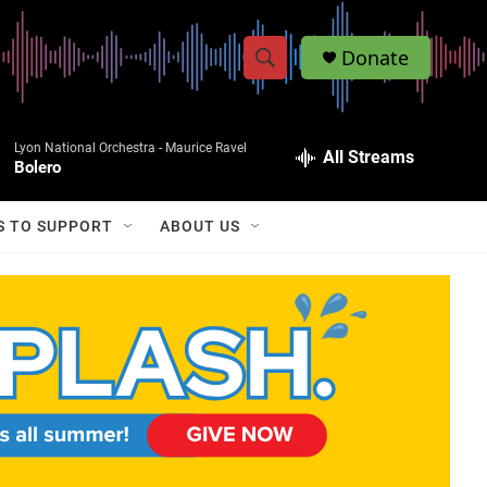
Donate
S
S
e
h
a
Lyon National Orchestra -
Maurice Ravel
r
All Streams
o
Bolero
c
h
w
Q
S TO SUPPORT
ABOUT US
u
S
e
r
e
y
a
r
c
h