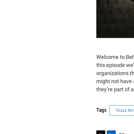
Welcome to Behi
this episode we’
organizations t
might not have a
they’re part of 
Tags
Texas Ne