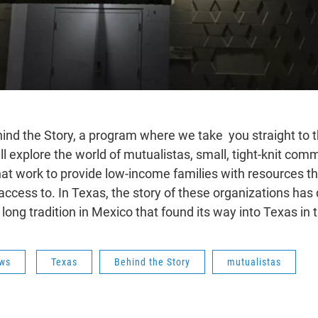
nd the Story, a program where we take you straight to t
ll explore the world of mutualistas, small, tight-knit com
hat work to provide low-income families with resources t
ccess to. In Texas, the story of these organizations has 
a long tradition in Mexico that found its way into Texas in
ws
Texas
Behind the Story
mutualistas