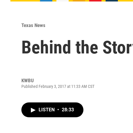
Texas News
Behind the Stor
KWBU
Published February 3, 2017 at 11:33 AM CST
LISTEN
•
28:33