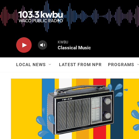
KWBU
Classical Music
LOCAL NEWS
LATEST FROM NPR
PROGRAMS