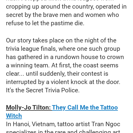
cropping up around the country, operated in
secret by the brave men and women who
refuse to let the pastime die.
Our story takes place on the night of the
trivia league finals, where one such group
has gathered in a rundown house to crown
a winning team. At first, the coast seems
clear... until suddenly, their contest is
interrupted by a violent knock at the door.
It's the Secret Trivia Police.
Molly-Jo Tilton:
They Call Me the Tattoo
Witch
In Hanoi, Vietnam, tattoo artist Tran Ngoc
specializes in the rare and challenging art