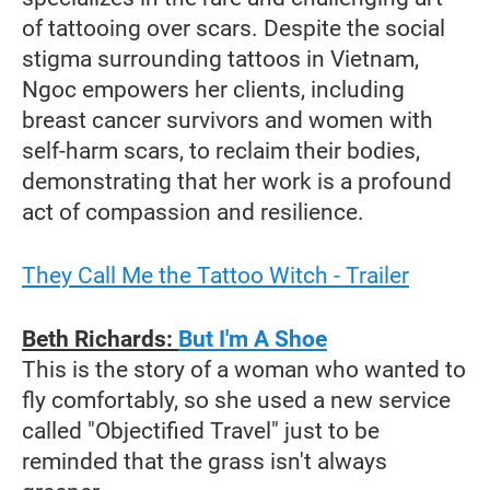
of tattooing over scars. Despite the social
stigma surrounding tattoos in Vietnam,
Ngoc empowers her clients, including
breast cancer survivors and women with
self-harm scars, to reclaim their bodies,
demonstrating that her work is a profound
act of compassion and resilience.
They Call Me the Tattoo Witch - Trailer
Beth Richards:
But I'm A Shoe
This is the story of a woman who wanted to
fly comfortably, so she used a new service
called "Objectified Travel" just to be
reminded that the grass isn't always