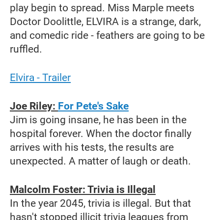
play begin to spread. Miss Marple meets
Doctor Doolittle, ELVIRA is a strange, dark,
and comedic ride - feathers are going to be
ruffled.
Elvira - Trailer
Joe Riley:
For Pete's Sake
Jim is going insane, he has been in the
hospital forever. When the doctor finally
arrives with his tests, the results are
unexpected. A matter of laugh or death.
Malcolm Foster: Trivia is Illegal
In the year 2045, trivia is illegal. But that
hasn't stopped illicit trivia leagues from