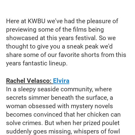
Here at KWBU we've had the pleasure of
previewing some of the films being
showcased at this years festival. So we
thought to give you a sneak peak we'd
share some of our favorite shorts from this
years fantastic lineup.
Rachel Velasco:
Elvira
In a sleepy seaside community, where
secrets simmer beneath the surface, a
woman obsessed with mystery novels
becomes convinced that her chicken can
solve crimes. But when her prized poulet
suddenly goes missing, whispers of fowl