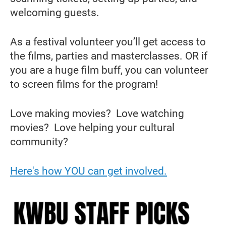
welcoming guests.
As a festival volunteer you’ll get access to
the films, parties and masterclasses. OR if
you are a huge film buff, you can volunteer
to screen films for the program!
Love making movies? Love watching
movies? Love helping your cultural
community?
Here's how YOU can get involved.