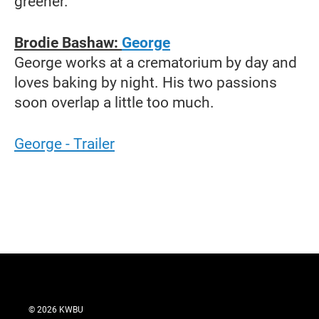
greener.
Brodie Bashaw:
George
George works at a crematorium by day and
loves baking by night. His two passions
soon overlap a little too much.
George - Trailer
© 2026 KWBU