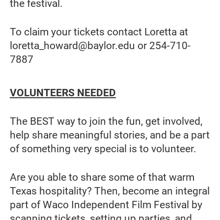
the festival.
To claim your tickets contact Loretta at
loretta_howard@baylor.edu or 254-710-
7887
VOLUNTEERS NEEDED
The BEST way to join the fun, get involved,
help share meaningful stories, and be a part
of something very special is to volunteer.
Are you able to share some of that warm
Texas hospitality? Then, become an integral
part of Waco Independent Film Festival by
scanning tickets, setting up parties, and