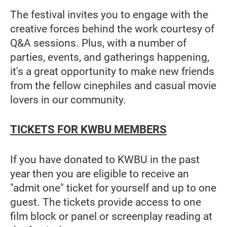
The festival invites you to engage with the
creative forces behind the work courtesy of
Q&A sessions. Plus, with a number of
parties, events, and gatherings happening,
it's a great opportunity to make new friends
from the fellow cinephiles and casual movie
lovers in our community.
TICKETS FOR KWBU MEMBERS
If you have donated to KWBU in the past
year then you are eligible to receive an
"admit one" ticket for yourself and up to one
guest. The tickets provide access to one
film block or panel or screenplay reading at