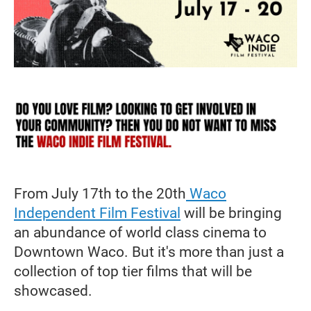
From July 17th to the 20th
Waco
Independent Film Festival
will be bringing
an abundance of world class cinema to
Downtown Waco. But it's more than just a
collection of top tier films that will be
showcased.