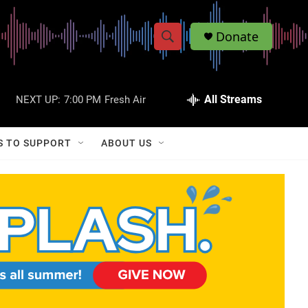
Donate
S
S
e
h
a
r
All Streams
NEXT UP:
7:00 PM
Fresh Air
o
c
h
w
Q
S TO SUPPORT
ABOUT US
u
S
e
r
e
y
a
r
c
h