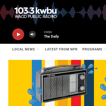
KWBU
The Daily
LOCAL NEWS
LATEST FROM NPR
PROGRAMS