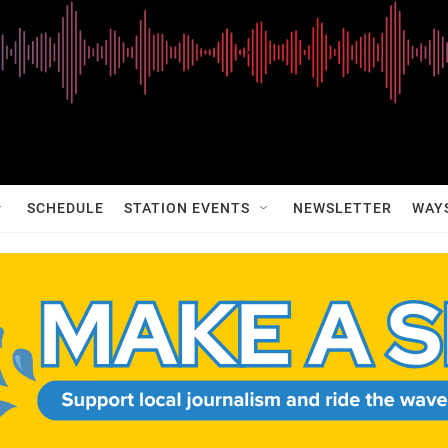
SCHEDULE
STATION EVENTS
NEWSLETTER
WAY