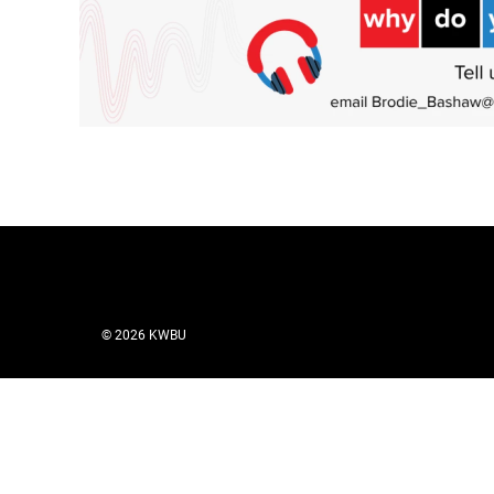
© 2026 KWBU