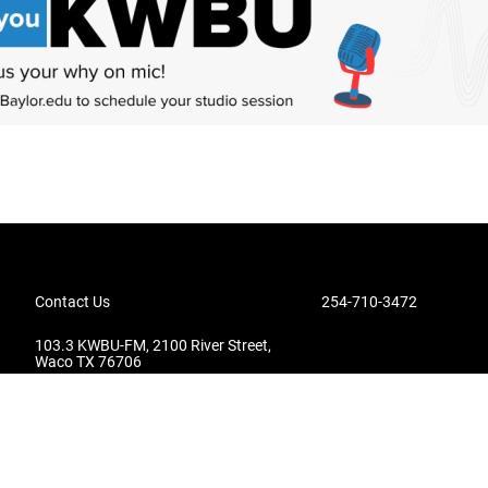
Contact Us
254-710-3472
103.3 KWBU-FM, 2100 River Street,
Waco TX 76706