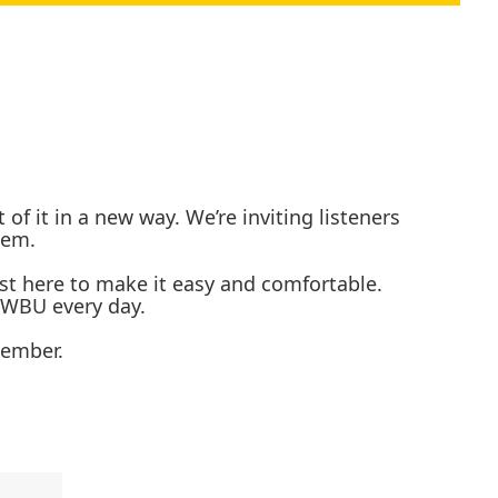
 it in a new way. We’re inviting listeners
them.
ust here to make it easy and comfortable.
 KWBU every day.
tember.