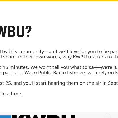
KWBU?
by this community—and we’d love for you to be part of
and share, in their own words, why KWBU matters to 
to 15 minutes. We won’t tell you what to say—we’re j
part of ... Waco Public Radio listeners who rely on
t 25, and you’ll start hearing them on the air in Sep
ule a time.