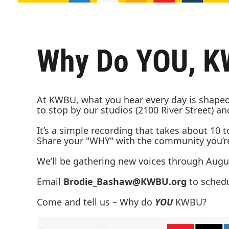
Why Do YOU, 
At KWBU, what you hear every day is shaped 
to stop by our studios (2100 River Street) 
It’s a simple recording that takes about 10 
Share your "WHY" with the community you’re 
We’ll be gathering new voices through Augus
Email
Brodie_Bashaw@KWBU.org
to sched
Come and tell us – Why do
YOU
KWBU?