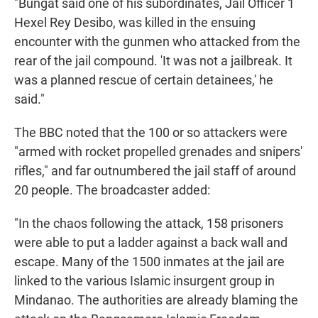
"Bungat said one of his subordinates, Jail Officer 1
Hexel Rey Desibo, was killed in the ensuing
encounter with the gunmen who attacked from the
rear of the jail compound. 'It was not a jailbreak. It
was a planned rescue of certain detainees,' he
said."
The BBC noted that the 100 or so attackers were
"armed with rocket propelled grenades and snipers'
rifles," and far outnumbered the jail staff of around
20 people. The broadcaster added:
"In the chaos following the attack, 158 prisoners
were able to put a ladder against a back wall and
escape. Many of the 1500 inmates at the jail are
linked to the various Islamic insurgent group in
Mindanao. The authorities are already blaming the