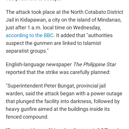
The attack took place at the North Cotabato District
Jail in Kidapawan, a city on the island of Mindanao,
just after 1 a.m. local time on Wednesday,
according to the BBC
. It added that "authorities
suspect the gunmen are linked to Islamist
separatist groups."
English-language newspaper
The Philippine Star
reported that the strike was carefully planned:
"Superintendent Peter Bungat, provincial jail
warden, said the attack began with a power outage
that plunged the facility into darkness, followed by
heavy gunfire aimed at the buildings inside its
fenced compound.