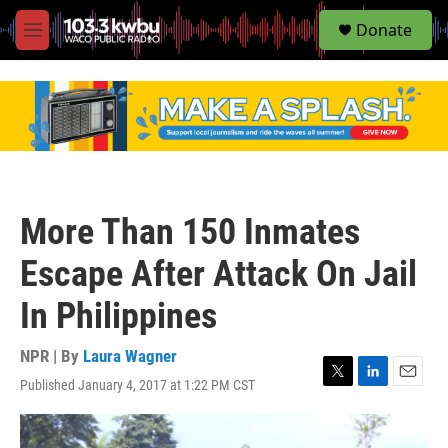
S
Donate
e
M
a
e
r
n
c
u
h
u
e
r
y
More Than 150 Inmates
Escape After Attack On Jail
In Philippines
NPR | By
Laura Wagner
Published January 4, 2017 at 1:22 PM CST
T
L
E
w
i
m
i
n
a
t
k
i