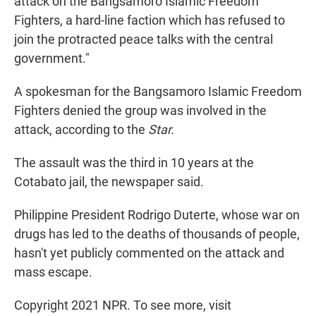
attack on the Bangsamoro Islamic Freedom
Fighters, a hard-line faction which has refused to
join the protracted peace talks with the central
government."
A spokesman for the Bangsamoro Islamic Freedom
Fighters denied the group was involved in the
attack, according to the
Star.
The assault was the third in 10 years at the
Cotabato jail, the newspaper said.
Philippine President Rodrigo Duterte, whose war on
drugs has led to the deaths of thousands of people,
hasn't yet publicly commented on the attack and
mass escape.
Copyright 2021 NPR. To see more, visit