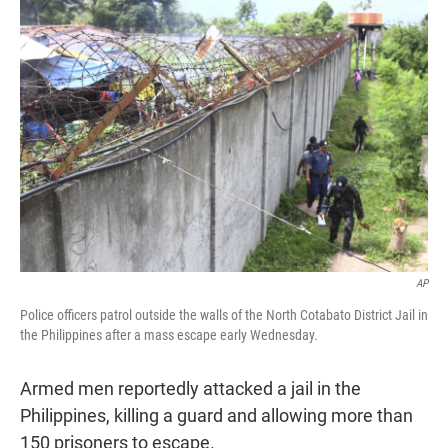
t
e
l
e
d
r
I
n
AP
Police officers patrol outside the walls of the North Cotabato District Jail in
the Philippines after a mass escape early Wednesday.
Armed men reportedly attacked a jail in the
Philippines, killing a guard and allowing more than
150 prisoners to escape.