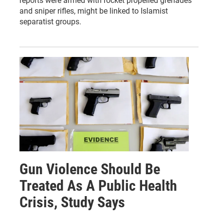
reports were armed with rocket propelled grenades
and sniper rifles, might be linked to Islamist
separatist groups.
Gun Violence Should Be
Treated As A Public Health
Crisis, Study Says