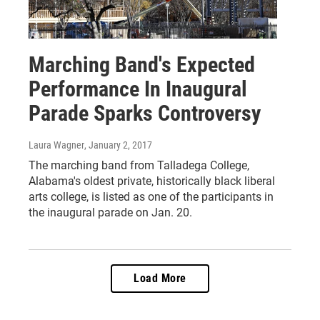
Marching Band's Expected
Performance In Inaugural
Parade Sparks Controversy
Laura Wagner
, January 2, 2017
The marching band from Talladega College,
Alabama's oldest private, historically black liberal
arts college, is listed as one of the participants in
the inaugural parade on Jan. 20.
Load More