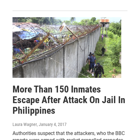
More Than 150 Inmates
Escape After Attack On Jail In
Philippines
Laura Wagner
, January 4, 2017
Authorities suspect that the attackers, who the BBC