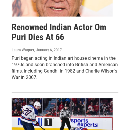
Renowned Indian Actor Om
Puri Dies At 66
Laura Wagner
, January 6, 2017
Puri began acting in Indian art house cinema in the
1970s and soon branched into British and American
films, including Gandhi in 1982 and Charlie Wilson's
War in 2007.