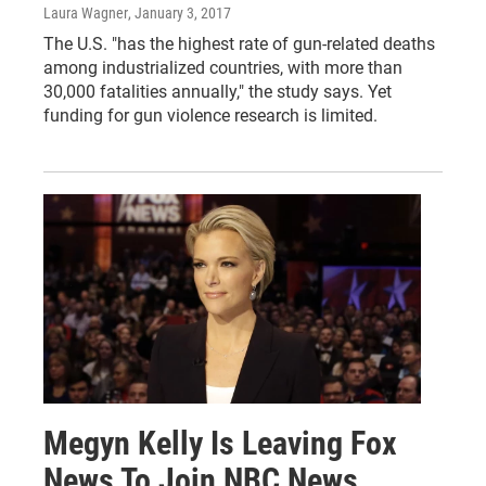
Laura Wagner
, January 3, 2017
The U.S. "has the highest rate of gun-related deaths
among industrialized countries, with more than
30,000 fatalities annually," the study says. Yet
funding for gun violence research is limited.
Megyn Kelly Is Leaving Fox
News To Join NBC News