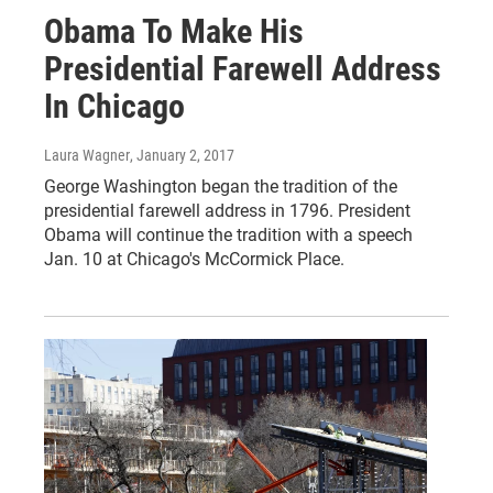
Obama To Make His
Presidential Farewell Address
In Chicago
Laura Wagner
, January 2, 2017
George Washington began the tradition of the
presidential farewell address in 1796. President
Obama will continue the tradition with a speech
Jan. 10 at Chicago's McCormick Place.