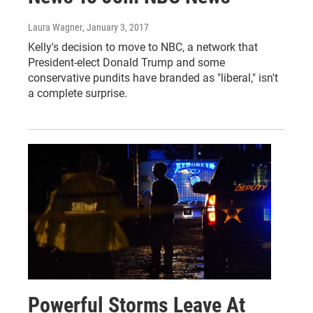
Laura Wagner
, January 3, 2017
Kelly's decision to move to NBC, a network that
President-elect Donald Trump and some
conservative pundits have branded as "liberal," isn't
a complete surprise.
Powerful Storms Leave At