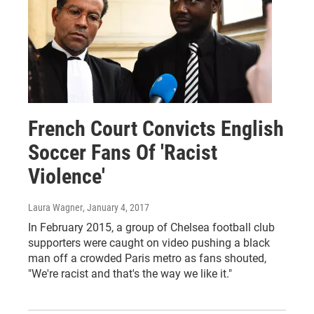
French Court Convicts English
Soccer Fans Of 'Racist
Violence'
Laura Wagner
, January 4, 2017
In February 2015, a group of Chelsea football club
supporters were caught on video pushing a black
man off a crowded Paris metro as fans shouted,
"We're racist and that's the way we like it."