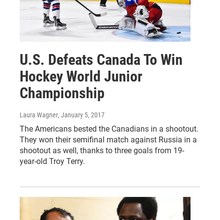
U.S. Defeats Canada To Win
Hockey World Junior
Championship
Laura Wagner
, January 5, 2017
The Americans bested the Canadians in a shootout.
They won their semifinal match against Russia in a
shootout as well, thanks to three goals from 19-
year-old Troy Terry.