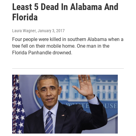
Least 5 Dead In Alabama And
Florida
Laura Wagner
, January 3, 2017
Four people were killed in southern Alabama when a
tree fell on their mobile home. One man in the
Florida Panhandle drowned.