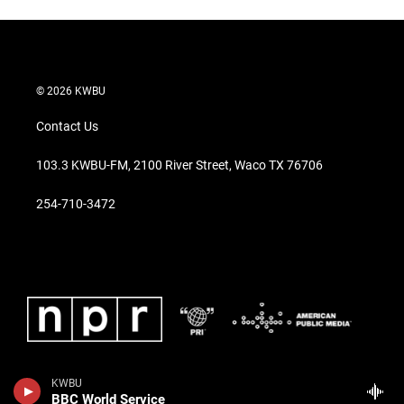
© 2026 KWBU
Contact Us
103.3 KWBU-FM, 2100 River Street, Waco TX 76706
254-710-3472
KWBU
BBC World Service