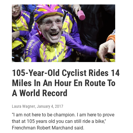
105-Year-Old Cyclist Rides 14
Miles In An Hour En Route To
A World Record
Laura Wagner
, January 4, 2017
"I am not here to be champion. I am here to prove
that at 105 years old you can still ride a bike,"
Frenchman Robert Marchand said.