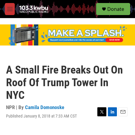
S
Donate
e
M
a
e
r
n
c
u
h
u
e
r
y
A Small Fire Breaks Out On
Roof Of Trump Tower In
NYC
NPR | By
Camila Domonoske
Published January 8, 2018 at 7:33 AM CST
T
L
E
w
i
m
i
n
a
t
k
i