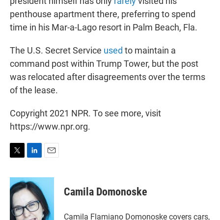
president himself has only
rarely
visited his
penthouse apartment there, preferring to spend
time in his Mar-a-Lago resort in Palm Beach, Fla.
The U.S. Secret Service
used
to maintain a
command post within Trump Tower, but the post
was relocated after disagreements over the terms
of the lease.
Copyright 2021 NPR. To see more, visit
https://www.npr.org.
T
L
E
w
i
m
i
n
a
t
k
i
Camila Domonoske
t
e
l
e
d
r
I
Camila Flamiano Domonoske covers cars,