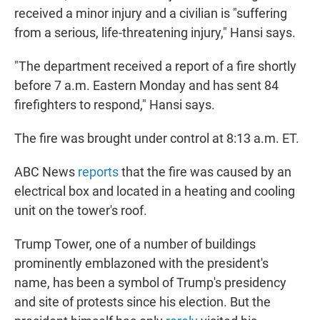
received a minor injury and a civilian is "suffering
from a serious, life-threatening injury," Hansi says.
"The department received a report of a fire shortly
before 7 a.m. Eastern Monday and has sent 84
firefighters to respond," Hansi says.
The fire was brought under control at 8:13 a.m. ET.
ABC News
reports
that the fire was caused by an
electrical box and located in a heating and cooling
unit on the tower's roof.
Trump Tower, one of a number of buildings
prominently emblazoned with the president's
name, has been a symbol of Trump's presidency
and site of protests since his election. But the