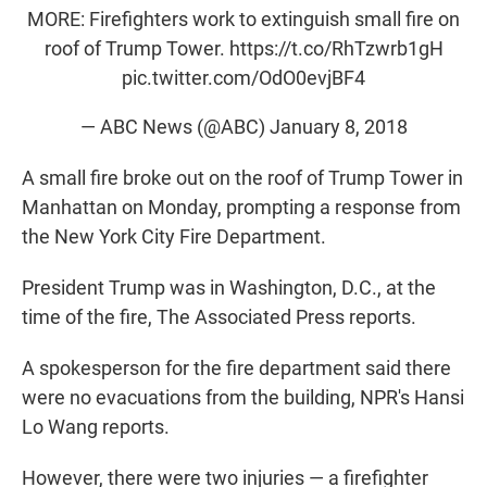
t
e
l
MORE: Firefighters work to extinguish small fire on
e
d
roof of Trump Tower.
https://t.co/RhTzwrb1gH
r
I
n
pic.twitter.com/OdO0evjBF4
— ABC News (@ABC)
January 8, 2018
A small fire broke out on the roof of Trump Tower in
Manhattan on Monday, prompting a response from
the New York City Fire Department.
President Trump was in Washington, D.C., at the
time of the fire, The Associated Press reports.
A spokesperson for the fire department said there
were no evacuations from the building, NPR's Hansi
Lo Wang reports.
However, there were two injuries — a firefighter