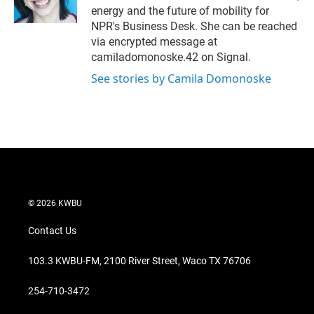
n
energy and the future of mobility for
NPR's Business Desk. She can be reached
via encrypted message at
camiladomonoske.42 on Signal.
See stories by Camila Domonoske
© 2026 KWBU
Contact Us
103.3 KWBU-FM, 2100 River Street, Waco TX 76706
254-710-3472