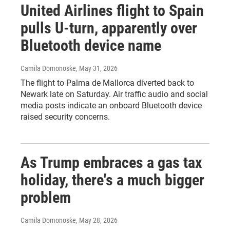
United Airlines flight to Spain
pulls U-turn, apparently over
Bluetooth device name
Camila Domonoske
, May 31, 2026
The flight to Palma de Mallorca diverted back to
Newark late on Saturday. Air traffic audio and social
media posts indicate an onboard Bluetooth device
raised security concerns.
As Trump embraces a gas tax
holiday, there's a much bigger
problem
Camila Domonoske
, May 28, 2026