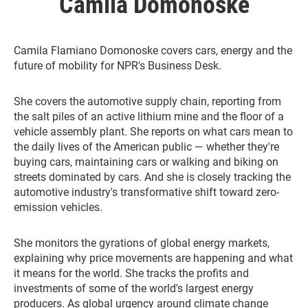
Camila Domonoske
Camila Flamiano Domonoske covers cars, energy and the
future of mobility for NPR's Business Desk.
She covers the automotive supply chain, reporting from
the salt piles of an active lithium mine and the floor of a
vehicle assembly plant. She reports on what cars mean to
the daily lives of the American public — whether they're
buying cars, maintaining cars or walking and biking on
streets dominated by cars. And she is closely tracking the
automotive industry's transformative shift toward zero-
emission vehicles.
She monitors the gyrations of global energy markets,
explaining why price movements are happening and what
it means for the world. She tracks the profits and
investments of some of the world's largest energy
producers. As global urgency around climate change