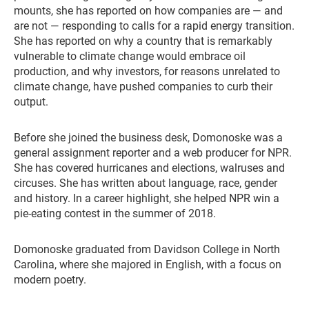
mounts, she has reported on how companies are — and
are not — responding to calls for a rapid energy transition.
She has reported on why a country that is remarkably
vulnerable to climate change would embrace oil
production, and why investors, for reasons unrelated to
climate change, have pushed companies to curb their
output.
Before she joined the business desk, Domonoske was a
general assignment reporter and a web producer for NPR.
She has covered hurricanes and elections, walruses and
circuses. She has written about language, race, gender
and history. In a career highlight, she helped NPR win a
pie-eating contest in the summer of 2018.
Domonoske graduated from Davidson College in North
Carolina, where she majored in English, with a focus on
modern poetry.