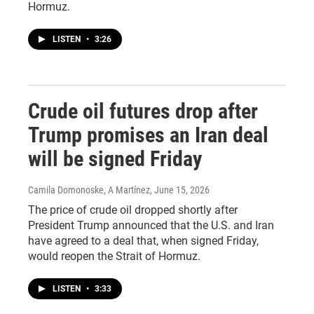
Hormuz.
LISTEN
•
3:26
Crude oil futures drop after
Trump promises an Iran deal
will be signed Friday
Camila Domonoske, A Martínez
, June 15, 2026
The price of crude oil dropped shortly after
President Trump announced that the U.S. and Iran
have agreed to a deal that, when signed Friday,
would reopen the Strait of Hormuz.
LISTEN
•
3:33