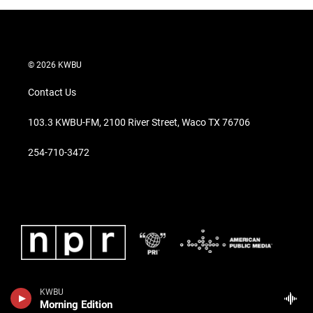
© 2026 KWBU
Contact Us
103.3 KWBU-FM, 2100 River Street, Waco TX 76706
254-710-3472
KWBU
Morning Edition