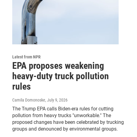
Latest from NPR
EPA proposes weakening
heavy-duty truck pollution
rules
Camila Domonoske
, July 9, 2026
The Trump EPA calls Biden-era rules for cutting
pollution from heavy trucks "unworkable." The
proposed changes have been celebrated by trucking
groups and denounced by environmental groups.