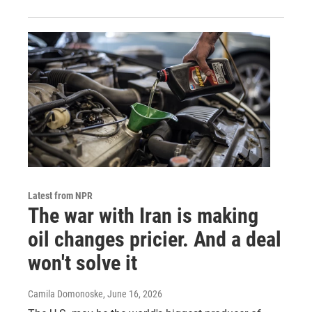
Latest from NPR
The war with Iran is making
oil changes pricier. And a deal
won't solve it
Camila Domonoske
, June 16, 2026