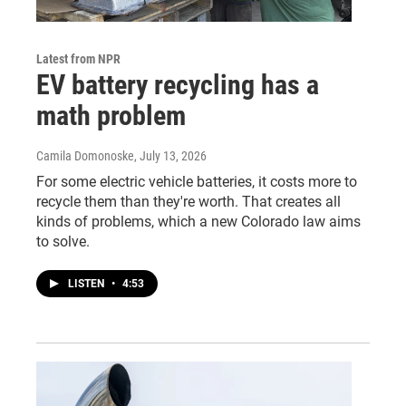
Latest from NPR
EV battery recycling has a
math problem
Camila Domonoske
, July 13, 2026
For some electric vehicle batteries, it costs more to
recycle them than they're worth. That creates all
kinds of problems, which a new Colorado law aims
to solve.
LISTEN
•
4:53