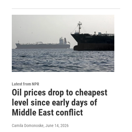
Latest from NPR
Oil prices drop to cheapest
level since early days of
Middle East conflict
Camila Domonoske
, June 14, 2026