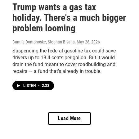
Trump wants a gas tax
holiday. There's a much bigger
problem looming
Camila Domonoske, Stephan Bisaha
, May 28, 2026
Suspending the federal gasoline tax could save
drivers up to 18.4 cents per gallon. But it would
drain the fund meant to cover roadbuilding and
repairs — a fund that's already in trouble.
LISTEN
•
2:33
Load More