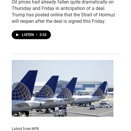
Oil prices had already fallen quite dramatically on
Thursday and Friday in anticipation of a deal.
Trump has posted online that the Strait of Hormuz
will reopen after the deal is signed this Friday.
LISTEN
•
3:33
Latest from NPR