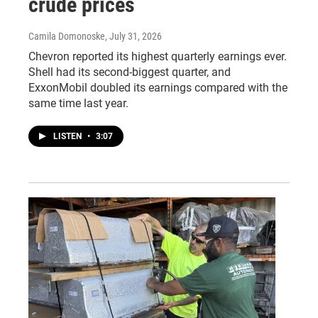
crude prices
Camila Domonoske
, July 31, 2026
Chevron reported its highest quarterly earnings ever.
Shell had its second-biggest quarter, and
ExxonMobil doubled its earnings compared with the
same time last year.
LISTEN
•
3:07