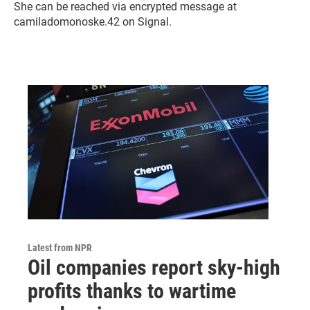
She can be reached via encrypted message at
camiladomonoske.42 on Signal.
Latest from NPR
Oil companies report sky-high
profits thanks to wartime