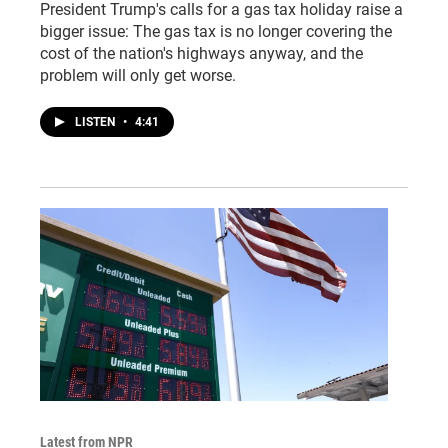
President Trump's calls for a gas tax holiday raise a
bigger issue: The gas tax is no longer covering the
cost of the nation's highways anyway, and the
problem will only get worse.
LISTEN
•
4:41
Latest from NPR