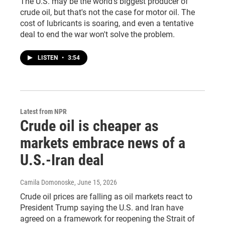
The U.S. may be the world's biggest producer of
crude oil, but that's not the case for motor oil. The
cost of lubricants is soaring, and even a tentative
deal to end the war won't solve the problem.
LISTEN
•
3:54
Latest from NPR
Crude oil is cheaper as
markets embrace news of a
U.S.-Iran deal
Camila Domonoske
, June 15, 2026
Crude oil prices are falling as oil markets react to
President Trump saying the U.S. and Iran have
agreed on a framework for reopening the Strait of