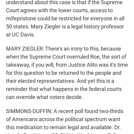
understand about this case is that if the Supreme
Court agrees with the lower courts, access to
mifepristone could be restricted for everyone in all
50 states. Mary Ziegler is a legal history professor
at UC Davis.
MARY ZIEGLER: There's an irony to this, because
when the Supreme Court overruled Roe, the sort of
takeaway, if you will, from Justice Alito was it's time
for this question to be returned to the people and
their elected representatives. And yet this is a
reminder that what happens in the federal courts
can override what voters decide.
SIMMONS-DUFFIN: A recent poll found two-thirds
of Americans across the political spectrum want
this medication to remain legal and available. Dr.