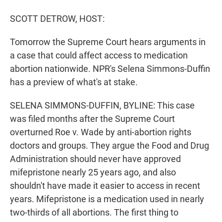
r
I
n
SCOTT DETROW, HOST:
Tomorrow the Supreme Court hears arguments in
a case that could affect access to medication
abortion nationwide. NPR's Selena Simmons-Duffin
has a preview of what's at stake.
SELENA SIMMONS-DUFFIN, BYLINE: This case
was filed months after the Supreme Court
overturned Roe v. Wade by anti-abortion rights
doctors and groups. They argue the Food and Drug
Administration should never have approved
mifepristone nearly 25 years ago, and also
shouldn't have made it easier to access in recent
years. Mifepristone is a medication used in nearly
two-thirds of all abortions. The first thing to