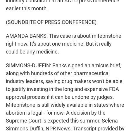
industry consultant at an ACLU press conference
earlier this month.
(SOUNDBITE OF PRESS CONFERENCE)
AMANDA BANKS: This case is about mifepristone
right now. It's about one medicine. But it really
could be any medicine.
SIMMONS-DUFFIN: Banks signed an amicus brief,
along with hundreds of other pharmaceutical
industry leaders, saying drug makers won't be able
to justify investing in the long and expensive FDA
approval process if it can be undone by judges.
Mifepristone is still widely available in states where
abortion is legal - for now. A decision by the
Supreme Court is expected this summer. Selena
Simmons-Duffin, NPR News. Transcript provided by