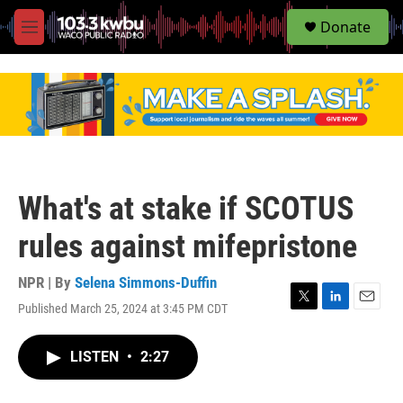
S
Donate
e
M
a
e
r
n
c
u
h
u
e
r
y
What's at stake if SCOTUS
rules against mifepristone
NPR | By
Selena Simmons-Duffin
Published March 25, 2024 at 3:45 PM CDT
T
L
E
w
i
m
i
n
a
LISTEN
•
2:27
t
k
i
t
e
l
e
d