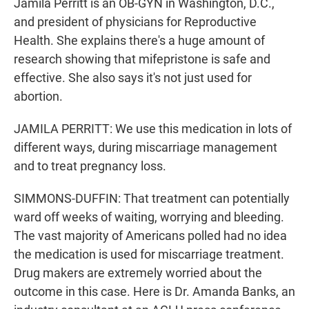
Jamila Perritt is an OB-GYN in Washington, D.C.,
and president of physicians for Reproductive
Health. She explains there's a huge amount of
research showing that mifepristone is safe and
effective. She also says it's not just used for
abortion.
JAMILA PERRITT: We use this medication in lots of
different ways, during miscarriage management
and to treat pregnancy loss.
SIMMONS-DUFFIN: That treatment can potentially
ward off weeks of waiting, worrying and bleeding.
The vast majority of Americans polled had no idea
the medication is used for miscarriage treatment.
Drug makers are extremely worried about the
outcome in this case. Here is Dr. Amanda Banks, an