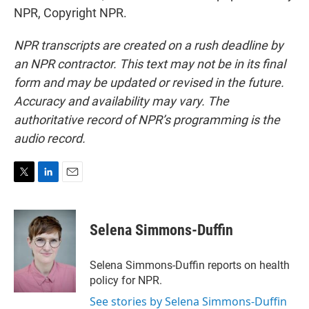
NPR, Copyright NPR.
NPR transcripts are created on a rush deadline by
an NPR contractor. This text may not be in its final
form and may be updated or revised in the future.
Accuracy and availability may vary. The
authoritative record of NPR’s programming is the
audio record.
T
L
E
w
i
m
i
n
a
t
k
i
Selena Simmons-Duffin
t
e
l
e
d
r
I
Selena Simmons-Duffin reports on health
n
policy for NPR.
See stories by Selena Simmons-Duffin