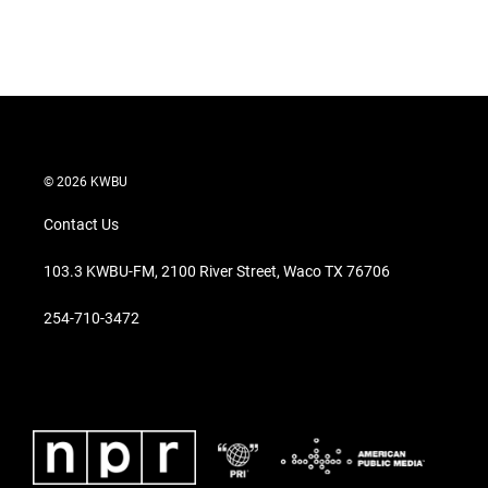
© 2026 KWBU
Contact Us
103.3 KWBU-FM, 2100 River Street, Waco TX 76706
254-710-3472