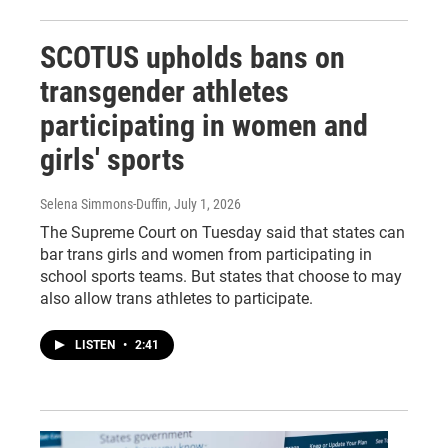
SCOTUS upholds bans on
transgender athletes
participating in women and
girls' sports
Selena Simmons-Duffin
, July 1, 2026
The Supreme Court on Tuesday said that states can
bar trans girls and women from participating in
school sports teams. But states that choose to may
also allow trans athletes to participate.
LISTEN
•
2:41