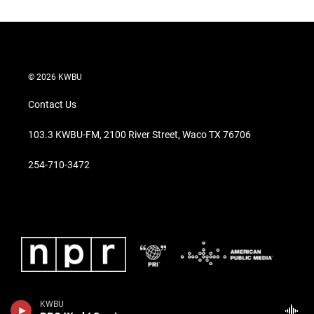
© 2026 KWBU
Contact Us
103.3 KWBU-FM, 2100 River Street, Waco TX 76706
254-710-3472
KWBU