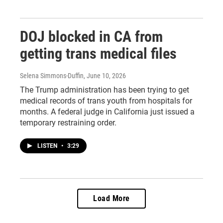
DOJ blocked in CA from
getting trans medical files
Selena Simmons-Duffin
, June 10, 2026
The Trump administration has been trying to get
medical records of trans youth from hospitals for
months. A federal judge in California just issued a
temporary restraining order.
LISTEN
•
3:29
Load More