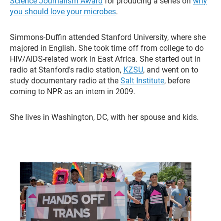
Science Journalism Award
for producing a series on
why
you should love your microbes
.
Simmons-Duffin attended Stanford University, where she
majored in English. She took time off from college to do
HIV/AIDS-related work in East Africa. She started out in
radio at Stanford's radio station,
KZSU
, and went on to
study documentary radio at the
Salt Institute
, before
coming to NPR as an intern in 2009.
She lives in Washington, DC, with her spouse and kids.