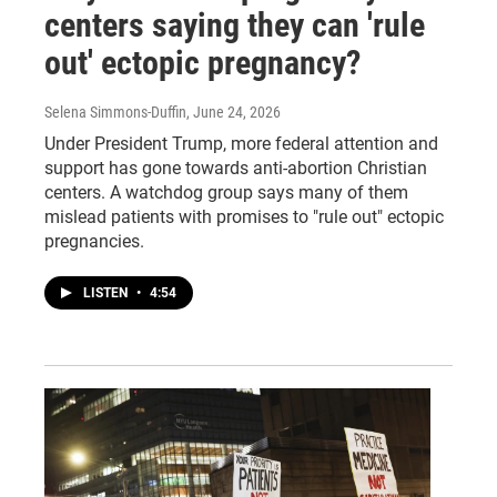
centers saying they can 'rule
out' ectopic pregnancy?
Selena Simmons-Duffin
, June 24, 2026
Under President Trump, more federal attention and
support has gone towards anti-abortion Christian
centers. A watchdog group says many of them
mislead patients with promises to "rule out" ectopic
pregnancies.
LISTEN
•
4:54