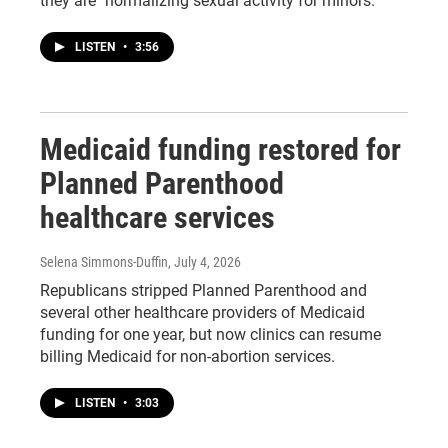
they are "normalizing sexual activity for minors."
LISTEN
•
3:56
Medicaid funding restored for
Planned Parenthood
healthcare services
Selena Simmons-Duffin
, July 4, 2026
Republicans stripped Planned Parenthood and
several other healthcare providers of Medicaid
funding for one year, but now clinics can resume
billing Medicaid for non-abortion services.
LISTEN
•
3:03