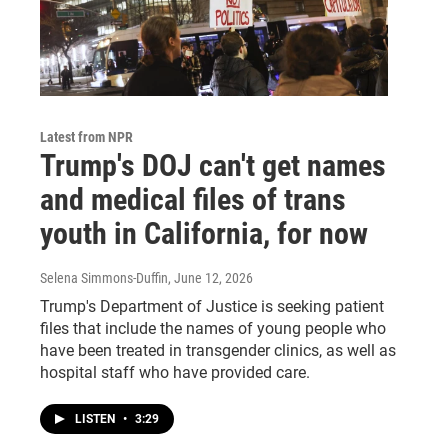
Latest from NPR
Trump's DOJ can't get names
and medical files of trans
youth in California, for now
Selena Simmons-Duffin
, June 12, 2026
Trump's Department of Justice is seeking patient
files that include the names of young people who
have been treated in transgender clinics, as well as
hospital staff who have provided care.
LISTEN
•
3:29