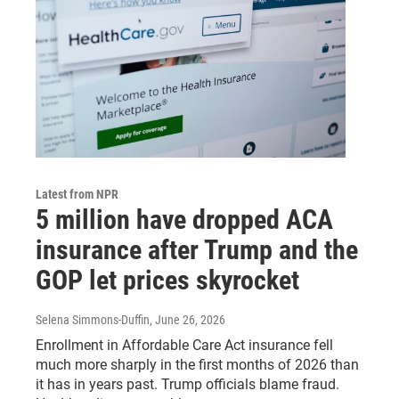
Latest from NPR
5 million have dropped ACA
insurance after Trump and the
GOP let prices skyrocket
Selena Simmons-Duffin
, June 26, 2026
Enrollment in Affordable Care Act insurance fell
much more sharply in the first months of 2026 than
it has in years past. Trump officials blame fraud.