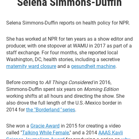
Selena Simmons-Duffin
Selena Simmons-Duffin reports on health policy for NPR.
She has worked at NPR for ten years as a show editor and
producer, with one stopover at WAMU in 2017 as part of a
staff exchange. For four months, she reported local
Washington, DC, health stories, including a secretive
maternity ward closure
and a
gesundheit machine
.
Before coming to
All Things Considered
in 2016,
Simmons-Duffin spent six years on
Morning Edition
working shifts at all hours and directing the show. She
also drove the full length of the U.S.-Mexico border in
2014 for
the "Borderland
"
series
.
She won a
Gracie Award
in 2015 for creating a video
called "
Talking While Female
," and a 2014
AAAS Kavli