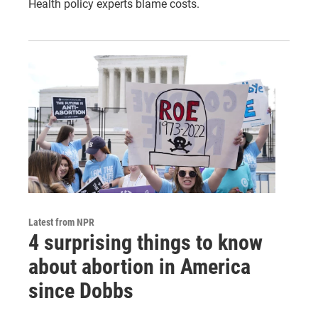
Health policy experts blame costs.
Latest from NPR
4 surprising things to know
about abortion in America
since Dobbs