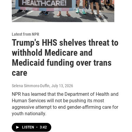
Latest from NPR
Trump's HHS shelves threat to
withhold Medicare and
Medicaid funding over trans
care
Selena Simmons-Duffin
, July 13, 2026
NPR has learned that the Department of Health and
Human Services will not be pushing its most
aggressive attempt to end gender-affirming care for
youth nationally.
LISTEN
•
3:42