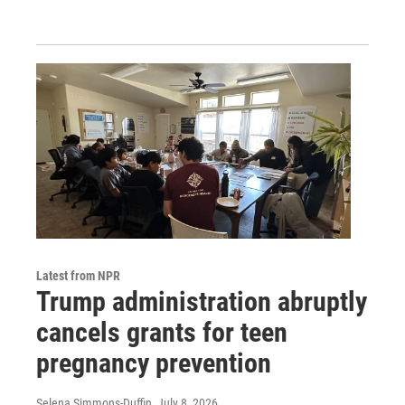
Latest from NPR
Trump administration abruptly
cancels grants for teen
pregnancy prevention
Selena Simmons-Duffin
, July 8, 2026