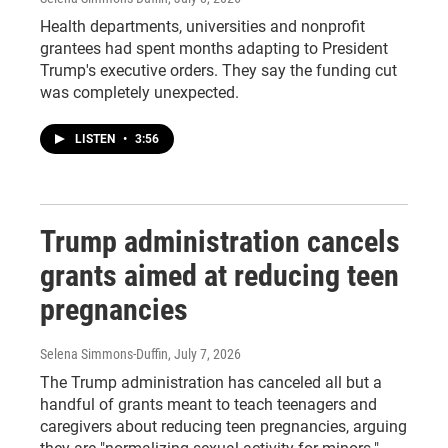
Health departments, universities and nonprofit
grantees had spent months adapting to President
Trump's executive orders. They say the funding cut
was completely unexpected.
LISTEN
•
3:56
Trump administration cancels
grants aimed at reducing teen
pregnancies
Selena Simmons-Duffin
, July 7, 2026
The Trump administration has canceled all but a
handful of grants meant to teach teenagers and
caregivers about reducing teen pregnancies, arguing