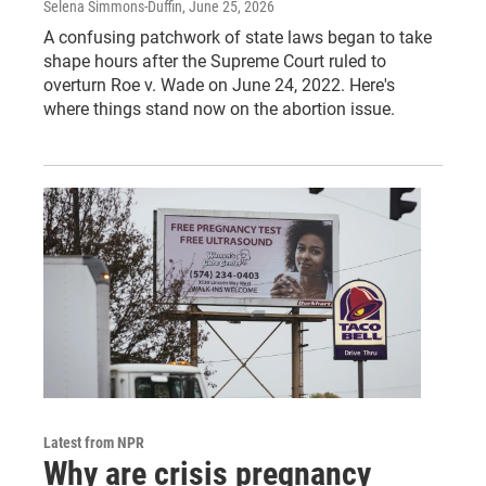
Selena Simmons-Duffin
, June 25, 2026
A confusing patchwork of state laws began to take
shape hours after the Supreme Court ruled to
overturn Roe v. Wade on June 24, 2022. Here's
where things stand now on the abortion issue.
Latest from NPR
Why are crisis pregnancy