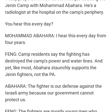
Jenin Camp with Mohammad Abahara. He's a
radiologist at the hospital on the camp's periphery.
You hear this every day?
MOHAMMAD ABAHARA: I hear this every day from
four years.
FENG: Camp residents say the fighting has
destroyed the camp's power and water lines. And
yet, like most, Abahara staunchly supports the
Jenin fighters, not the PA.
ABAHARA: The fighter is our defense against the
Israeli army because our government cannot
protect us.
FENG: The fighters are mostly young men who