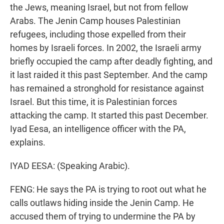
the Jews, meaning Israel, but not from fellow
Arabs. The Jenin Camp houses Palestinian
refugees, including those expelled from their
homes by Israeli forces. In 2002, the Israeli army
briefly occupied the camp after deadly fighting, and
it last raided it this past September. And the camp
has remained a stronghold for resistance against
Israel. But this time, it is Palestinian forces
attacking the camp. It started this past December.
Iyad Eesa, an intelligence officer with the PA,
explains.
IYAD EESA: (Speaking Arabic).
FENG: He says the PA is trying to root out what he
calls outlaws hiding inside the Jenin Camp. He
accused them of trying to undermine the PA by