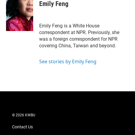
t
k
i
Emily Feng
t
e
l
e
d
r
I
n
Emily Feng is a White House
correspondent at NPR. Previously, she
was a foreign correspondent for NPR
covering China, Taiwan and beyond.
See stories by Emily Feng
© 2026 KWBU
Contact Us