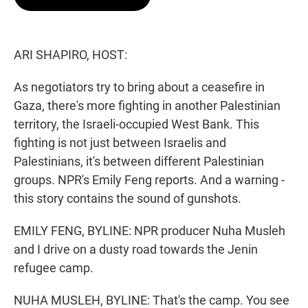
t
e
l
e
d
r
I
n
ARI SHAPIRO, HOST:
As negotiators try to bring about a ceasefire in
Gaza, there's more fighting in another Palestinian
territory, the Israeli-occupied West Bank. This
fighting is not just between Israelis and
Palestinians, it's between different Palestinian
groups. NPR's Emily Feng reports. And a warning -
this story contains the sound of gunshots.
EMILY FENG, BYLINE: NPR producer Nuha Musleh
and I drive on a dusty road towards the Jenin
refugee camp.
NUHA MUSLEH, BYLINE: That's the camp. You see