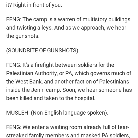
it? Right in front of you.
FENG: The camp is a warren of multistory buildings
and twisting alleys. And as we approach, we hear
the gunshots.
(SOUNDBITE OF GUNSHOTS)
FENG: It's a firefight between soldiers for the
Palestinian Authority, or PA, which governs much of
the West Bank, and another faction of Palestinians
inside the Jenin camp. Soon, we hear someone has
been killed and taken to the hospital.
MUSLEH: (Non-English language spoken).
FENG: We enter a waiting room already full of tear-
streaked family members and masked PA soldiers,