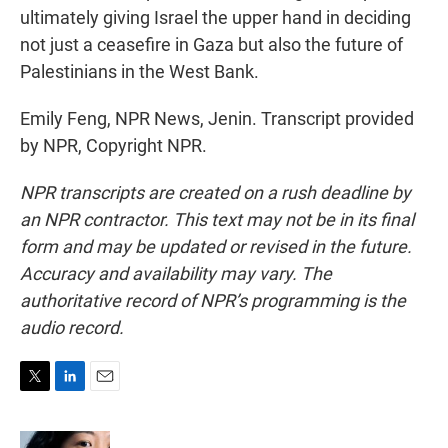
ultimately giving Israel the upper hand in deciding
not just a ceasefire in Gaza but also the future of
Palestinians in the West Bank.
Emily Feng, NPR News, Jenin. Transcript provided
by NPR, Copyright NPR.
NPR transcripts are created on a rush deadline by
an NPR contractor. This text may not be in its final
form and may be updated or revised in the future.
Accuracy and availability may vary. The
authoritative record of NPR’s programming is the
audio record.
T
L
E
w
i
m
i
n
a