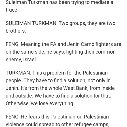
Suleiman Turkman has been trying to mediate a
truce.
SULEIMAN TURKMAN: Two groups, they are two
brothers.
FENG: Meaning the PA and Jenin Camp fighters are
on the same side, he says, fighting their common
enemy, Israel.
TURKMAN: This a problem for the Palestinian
people. They have to find a solution, not only in
Jenin. It's from the whole West Bank, from inside
and outside. We have to find a solution for that.
Otherwise, we lose everything.
FENG: He fears this Palestinian-on-Palestinian
violence could spread to other refugee camps,