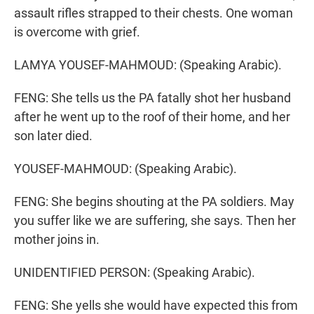
assault rifles strapped to their chests. One woman
is overcome with grief.
LAMYA YOUSEF-MAHMOUD: (Speaking Arabic).
FENG: She tells us the PA fatally shot her husband
after he went up to the roof of their home, and her
son later died.
YOUSEF-MAHMOUD: (Speaking Arabic).
FENG: She begins shouting at the PA soldiers. May
you suffer like we are suffering, she says. Then her
mother joins in.
UNIDENTIFIED PERSON: (Speaking Arabic).
FENG: She yells she would have expected this from