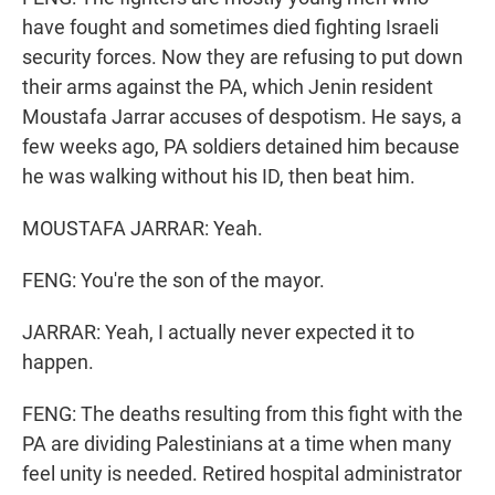
have fought and sometimes died fighting Israeli
security forces. Now they are refusing to put down
their arms against the PA, which Jenin resident
Moustafa Jarrar accuses of despotism. He says, a
few weeks ago, PA soldiers detained him because
he was walking without his ID, then beat him.
MOUSTAFA JARRAR: Yeah.
FENG: You're the son of the mayor.
JARRAR: Yeah, I actually never expected it to
happen.
FENG: The deaths resulting from this fight with the
PA are dividing Palestinians at a time when many
feel unity is needed. Retired hospital administrator