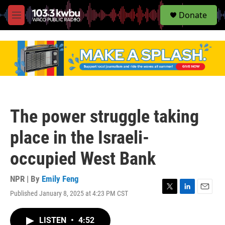
S
Donate
e
M
a
e
r
n
c
u
h
u
e
r
y
The power struggle taking
place in the Israeli-
occupied West Bank
NPR | By
Emily Feng
Published January 8, 2025 at 4:23 PM CST
T
L
E
w
i
m
i
n
a
LISTEN
•
4:52
t
k
i