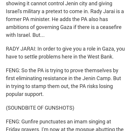
showing it cannot control Jenin city and giving
Israel's military a pretext to come in. Rady Jarai is a
former PA minister. He adds the PA also has
ambitions of governing Gaza if there is a ceasefire
with Israel. But...
RADY JARAI: In order to give you a role in Gaza, you
have to settle problems here in the West Bank.
FENG: So the PA is trying to prove themselves by
first eliminating resistance in the Jenin Camp. But
in trying to stamp them out, the PA risks losing
popular support.
(SOUNDBITE OF GUNSHOTS)
FENG: Gunfire punctuates an imam singing at
Friday prayers. I'm now at the mosque abutting the