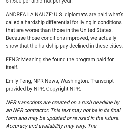
$1,500 per diplomat per year.
ANDREA LA NAUZE: U.S. diplomats are paid what's
called a hardship differential for living in conditions
that are worse than those in the United States.
Because those conditions improved, we actually
show that the hardship pay declined in these cities.
FENG: Meaning she found the program paid for
itself.
Emily Feng, NPR News, Washington. Transcript
provided by NPR, Copyright NPR.
NPR transcripts are created on a rush deadline by
an NPR contractor. This text may not be in its final
form and may be updated or revised in the future.
Accuracy and availability may vary. The