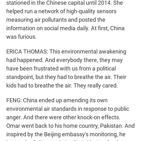
stationed in the Chinese capital until 2014. She
helped run a network of high-quality sensors
measuring air pollutants and posted the
information on social media daily. At first, China
was furious.
ERICA THOMAS: This environmental awakening
had happened. And everybody there, they may
have been frustrated with us from a political
standpoint, but they had to breathe the air. Their
kids had to breathe the air. They really cared.
FENG: China ended up amending its own
environmental air standards in response to public
anger. And there were other knock-on effects.
Omar went back to his home country, Pakistan. And
inspired by the Beijing embassy's monitoring, he