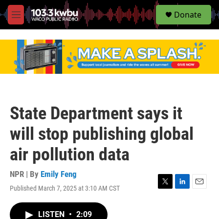
S
Donate
e
M
a
e
r
n
c
u
h
u
e
r
y
State Department says it
will stop publishing global
air pollution data
NPR | By
Emily Feng
Published March 7, 2025 at 3:10 AM CST
T
L
E
w
i
m
i
n
a
LISTEN
•
2:09
t
k
i