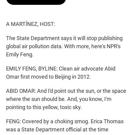
t
e
l
e
d
r
I
n
A MARTÍNEZ, HOST:
The State Department says it will stop publishing
global air pollution data. With more, here's NPR's
Emily Feng.
EMILY FENG, BYLINE: Clean air advocate Abid
Omar first moved to Beijing in 2012.
ABID OMAR: And I'd point out the sun, or the space
where the sun should be. And, you know, I'm
pointing to this yellow, toxic sky.
FENG: Covered by a choking smog. Erica Thomas
was a State Department official at the time