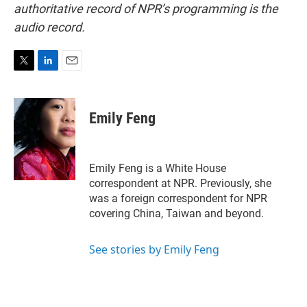
authoritative record of NPR’s programming is the
audio record.
T
L
E
w
i
m
i
n
a
t
k
i
Emily Feng
t
e
l
e
d
r
I
n
Emily Feng is a White House
correspondent at NPR. Previously, she
was a foreign correspondent for NPR
covering China, Taiwan and beyond.
See stories by Emily Feng