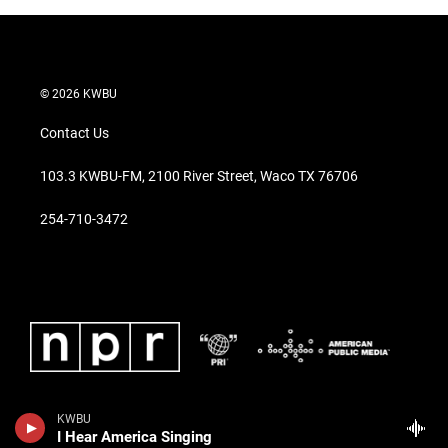
© 2026 KWBU
Contact Us
103.3 KWBU-FM, 2100 River Street, Waco TX 76706
254-710-3472
KWBU
I Hear America Singing