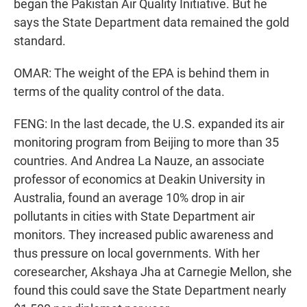
began the Pakistan Air Quality Initiative. But he
says the State Department data remained the gold
standard.
OMAR: The weight of the EPA is behind them in
terms of the quality control of the data.
FENG: In the last decade, the U.S. expanded its air
monitoring program from Beijing to more than 35
countries. And Andrea La Nauze, an associate
professor of economics at Deakin University in
Australia, found an average 10% drop in air
pollutants in cities with State Department air
monitors. They increased public awareness and
thus pressure on local governments. With her
coresearcher, Akshaya Jha at Carnegie Mellon, she
found this could save the State Department nearly