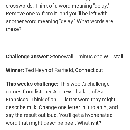
crosswords. Think of a word meaning "delay."
Remove one W from it. and you'll be left with
another word meaning "delay." What words are
these?
Challenge answer
: Stonewall -- minus one W = stall
Winner:
Ted Heyn of Fairfield, Connecticut
This week's challenge:
This week's challenge
comes from listener Andrew Chaikin, of San
Francisco. Think of an 11-letter word thay might
describe milk. Change one letter in it to an A, and
say the result out loud. You'll get a hyphenated
word that might describe beef. What is it?