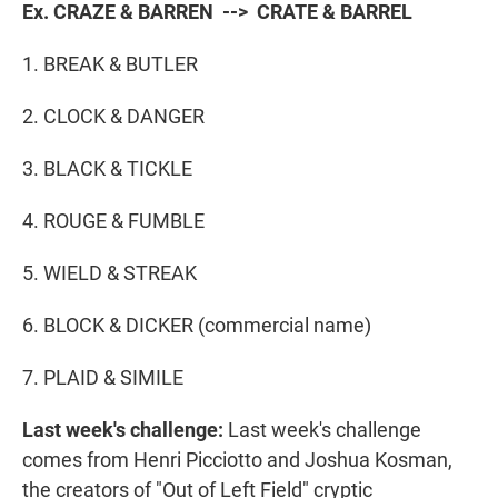
Ex. CRAZE & BARREN --> CRATE & BARREL
1. BREAK & BUTLER
2. CLOCK & DANGER
3. BLACK & TICKLE
4. ROUGE & FUMBLE
5. WIELD & STREAK
6. BLOCK & DICKER (commercial name)
7. PLAID & SIMILE
Last week's challenge:
Last week's challenge
comes from Henri Picciotto and Joshua Kosman,
the creators of "Out of Left Field" cryptic