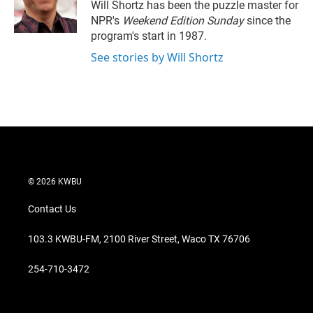
r
I
Will Shortz has been the puzzle master for
n
NPR's
Weekend Edition
Sunday
since the
program's start in 1987.
See stories by Will Shortz
© 2026 KWBU
Contact Us
103.3 KWBU-FM, 2100 River Street, Waco TX 76706
254-710-3472