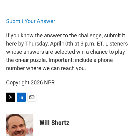
Submit Your Answer
If you know the answer to the challenge, submit it
here by Thursday, April 10th at 3 p.m. ET. Listeners
whose answers are selected win a chance to play
the on-air puzzle. Important: include a phone
number where we can reach you.
Copyright 2026 NPR
T
L
E
w
i
m
i
n
a
t
k
i
Will Shortz
t
e
l
e
d