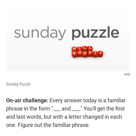
r
I
n
NPR
Sunday Puzzle
On-air challenge:
Every answer today is a familiar
phrase in the form "___ and ___." You'll get the first
and last words, but with a letter changed in each
one. Figure out the familiar phrase.