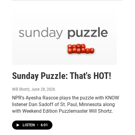
Sunday Puzzle: That's HOT!
Will Shortz
, June 28, 2026
NPR's Ayesha Rascoe plays the puzzle with KNOW
listener Dan Sadoff of St. Paul, Minnesota along
with Weekend Edition Puzzlemaster Will Shortz.
LISTEN
•
6:01