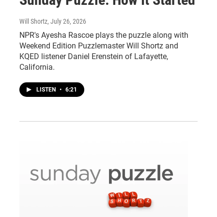
Will Shortz
, July 26, 2026
NPR's Ayesha Rascoe plays the puzzle along with
Weekend Edition Puzzlemaster Will Shortz and
KQED listener Daniel Erenstein of Lafayette,
California.
LISTEN
•
6:21