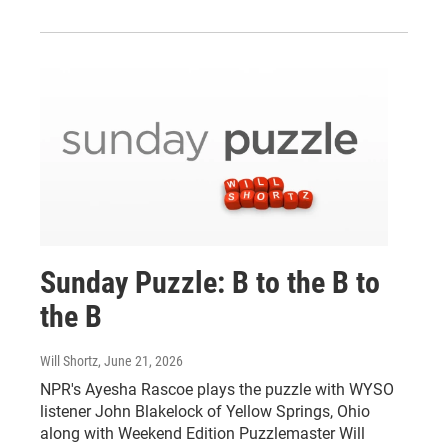
Sunday Puzzle: B to the B to
the B
Will Shortz
, June 21, 2026
NPR's Ayesha Rascoe plays the puzzle with WYSO
listener John Blakelock of Yellow Springs, Ohio
along with Weekend Edition Puzzlemaster Will