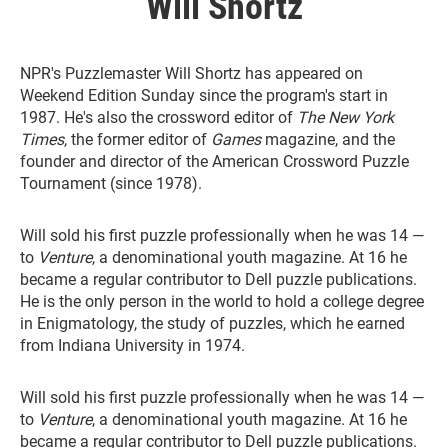
Will Shortz
NPR's Puzzlemaster Will Shortz has appeared on
Weekend Edition Sunday since the program's start in
1987. He's also the crossword editor of
The New York
Times
, the former editor of
Games
magazine, and the
founder and director of the American Crossword Puzzle
Tournament (since 1978).
Will sold his first puzzle professionally when he was 14 —
to
Venture
, a denominational youth magazine. At 16 he
became a regular contributor to Dell puzzle publications.
He is the only person in the world to hold a college degree
in Enigmatology, the study of puzzles, which he earned
from Indiana University in 1974.
Will sold his first puzzle professionally when he was 14 —
to
Venture
, a denominational youth magazine. At 16 he
became a regular contributor to Dell puzzle publications.