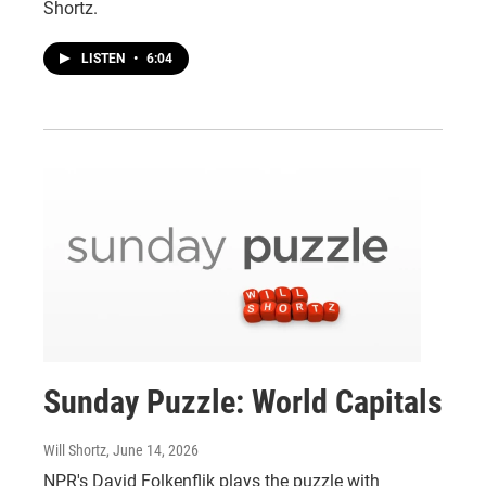
Shortz.
LISTEN
•
6:04
Sunday Puzzle: World Capitals
Will Shortz
, June 14, 2026
NPR's David Folkenflik plays the puzzle with