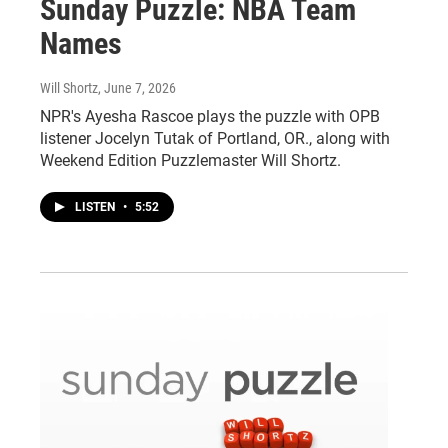
Sunday Puzzle: NBA Team
Names
Will Shortz
, June 7, 2026
NPR's Ayesha Rascoe plays the puzzle with OPB
listener Jocelyn Tutak of Portland, OR., along with
Weekend Edition Puzzlemaster Will Shortz.
LISTEN
•
5:52