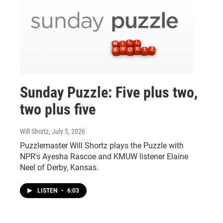
Sunday Puzzle: Five plus two,
two plus five
Will Shortz
, July 5, 2026
Puzzlemaster Will Shortz plays the Puzzle with
NPR's Ayesha Rascoe and KMUW listener Elaine
Neel of Derby, Kansas.
LISTEN
•
6:03