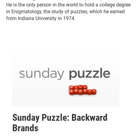
He is the only person in the world to hold a college degree
in Enigmatology, the study of puzzles, which he earned
from Indiana University in 1974.
Sunday Puzzle: Backward
Brands