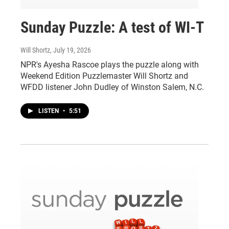
Sunday Puzzle: A test of WI-T
Will Shortz
, July 19, 2026
NPR's Ayesha Rascoe plays the puzzle along with
Weekend Edition Puzzlemaster Will Shortz and
WFDD listener John Dudley of Winston Salem, N.C.
LISTEN
•
5:51