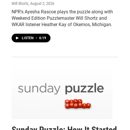
Will Shortz
, August 2, 2026
NPR's Ayesha Rascoe plays the puzzle along with
Weekend Edition Puzzlemaster Will Shortz and
WKAR listener Heather Kay of Okemos, Michigan.
LISTEN
•
6:19
Sunday Puzzle: How It Started