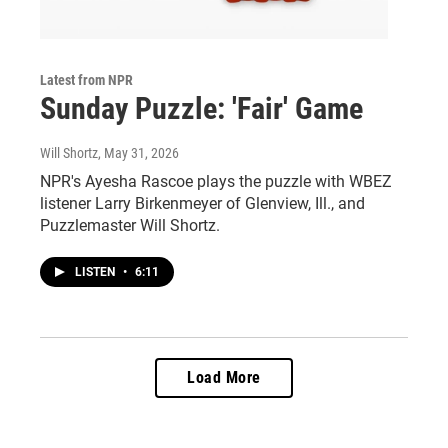
Latest from NPR
Sunday Puzzle: 'Fair' Game
Will Shortz
, May 31, 2026
NPR's Ayesha Rascoe plays the puzzle with WBEZ
listener Larry Birkenmeyer of Glenview, Ill., and
Puzzlemaster Will Shortz.
LISTEN
•
6:11
Load More