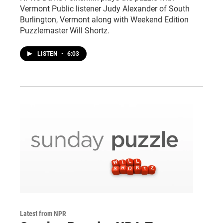
Vermont Public listener Judy Alexander of South
Burlington, Vermont along with Weekend Edition
Puzzlemaster Will Shortz.
LISTEN
•
6:03
Latest from NPR