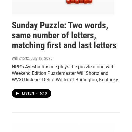
Sunday Puzzle: Two words,
same number of letters,
matching first and last letters
Will Shortz
, July 12, 2026
NPR's Ayesha Rascoe plays the puzzle along with
Weekend Edition Puzzlemaster Will Shortz and
WVXU listener Debra Waller of Burlington, Kentucky.
LISTEN
•
6:10