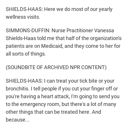
SHIELDS-HAAS: Here we do most of our yearly
wellness visits.
SIMMONS-DUFFIN: Nurse Practitioner Vanessa
Shields-Haas told me that half of the organization's
patients are on Medicaid, and they come to her for
all sorts of things.
(SOUNDBITE OF ARCHIVED NPR CONTENT)
SHIELDS-HAAS: I can treat your tick bite or your
bronchitis. I tell people if you cut your finger off or
you're having a heart attack, I'm going to send you
to the emergency room, but there's a lot of many
other things that can be treated here. And
because...