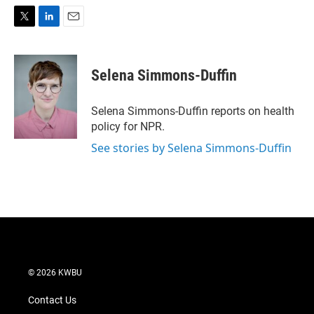
T
L
E
w
i
m
i
n
a
t
k
i
Selena Simmons-Duffin
t
e
l
e
d
r
I
Selena Simmons-Duffin reports on health
n
policy for NPR.
See stories by Selena Simmons-Duffin
© 2026 KWBU
Contact Us