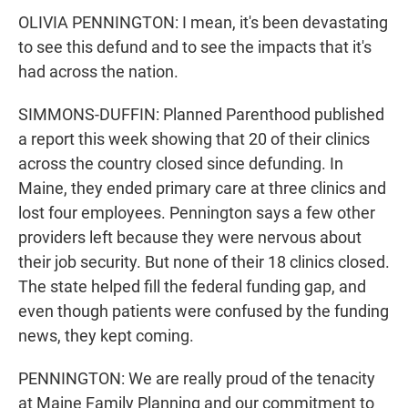
OLIVIA PENNINGTON: I mean, it's been devastating
to see this defund and to see the impacts that it's
had across the nation.
SIMMONS-DUFFIN: Planned Parenthood published
a report this week showing that 20 of their clinics
across the country closed since defunding. In
Maine, they ended primary care at three clinics and
lost four employees. Pennington says a few other
providers left because they were nervous about
their job security. But none of their 18 clinics closed.
The state helped fill the federal funding gap, and
even though patients were confused by the funding
news, they kept coming.
PENNINGTON: We are really proud of the tenacity
at Maine Family Planning and our commitment to