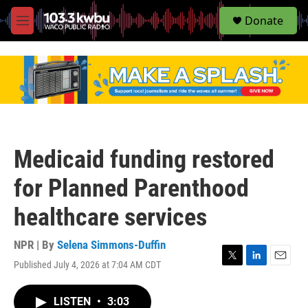
S
Donate
e
M
a
e
r
n
c
u
h
u
e
r
y
Medicaid funding restored
for Planned Parenthood
healthcare services
NPR | By
Selena Simmons-Duffin
Published July 4, 2026 at 7:04 AM CDT
T
L
E
w
i
m
i
n
a
LISTEN
•
3:03
t
k
i