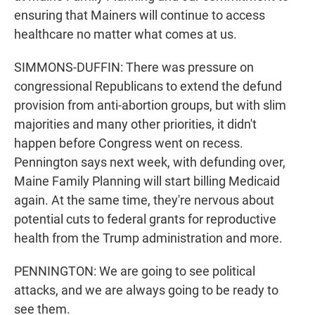
ensuring that Mainers will continue to access
healthcare no matter what comes at us.
SIMMONS-DUFFIN: There was pressure on
congressional Republicans to extend the defund
provision from anti-abortion groups, but with slim
majorities and many other priorities, it didn't
happen before Congress went on recess.
Pennington says next week, with defunding over,
Maine Family Planning will start billing Medicaid
again. At the same time, they're nervous about
potential cuts to federal grants for reproductive
health from the Trump administration and more.
PENNINGTON: We are going to see political
attacks, and we are always going to be ready to
see them.