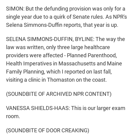
SIMON: But the defunding provision was only for a
single year due to a quirk of Senate rules. As NPR's
Selena Simmons-Duffin reports, that year is up.
SELENA SIMMONS-DUFFIN, BYLINE: The way the
law was written, only three large healthcare
providers were affected - Planned Parenthood,
Health Imperatives in Massachusetts and Maine
Family Planning, which I reported on last fall,
visiting a clinic in Thomaston on the coast.
(SOUNDBITE OF ARCHIVED NPR CONTENT)
VANESSA SHIELDS-HAAS: This is our larger exam
room.
(SOUNDBITE OF DOOR CREAKING)