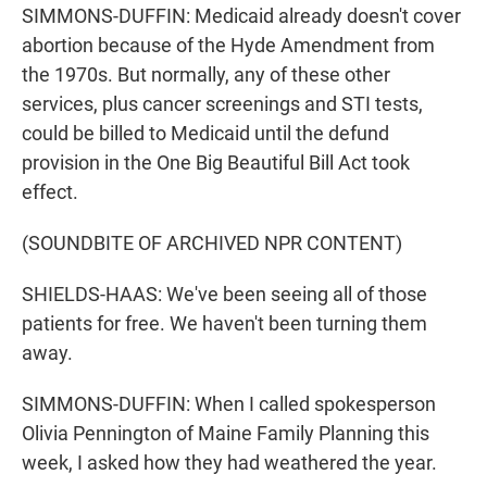
SIMMONS-DUFFIN: Medicaid already doesn't cover
abortion because of the Hyde Amendment from
the 1970s. But normally, any of these other
services, plus cancer screenings and STI tests,
could be billed to Medicaid until the defund
provision in the One Big Beautiful Bill Act took
effect.
(SOUNDBITE OF ARCHIVED NPR CONTENT)
SHIELDS-HAAS: We've been seeing all of those
patients for free. We haven't been turning them
away.
SIMMONS-DUFFIN: When I called spokesperson
Olivia Pennington of Maine Family Planning this
week, I asked how they had weathered the year.