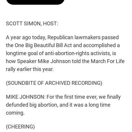
t
e
l
e
d
r
I
n
SCOTT SIMON, HOST:
A year ago today, Republican lawmakers passed
the One Big Beautiful Bill Act and accomplished a
longtime goal of anti-abortion-rights activists, is
how Speaker Mike Johnson told the March For Life
rally earlier this year.
(SOUNDBITE OF ARCHIVED RECORDING)
MIKE JOHNSON: For the first time ever, we finally
defunded big abortion, and it was a long time
coming.
(CHEERING)