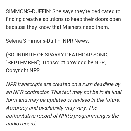
SIMMONS-DUFFIN: She says they're dedicated to
finding creative solutions to keep their doors open
because they know that Mainers need them.
Selena Simmons-Duffin, NPR News.
(SOUNDBITE OF SPARKY DEATHCAP SONG,
"SEPTEMBER") Transcript provided by NPR,
Copyright NPR.
NPR transcripts are created on a rush deadline by
an NPR contractor. This text may not be in its final
form and may be updated or revised in the future.
Accuracy and availability may vary. The
authoritative record of NPR’s programming is the
audio record.