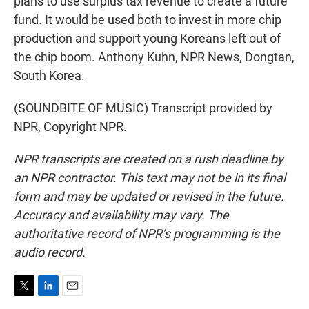
plans to use surplus tax revenue to create a future
fund. It would be used both to invest in more chip
production and support young Koreans left out of
the chip boom. Anthony Kuhn, NPR News, Dongtan,
South Korea.
(SOUNDBITE OF MUSIC) Transcript provided by
NPR, Copyright NPR.
NPR transcripts are created on a rush deadline by
an NPR contractor. This text may not be in its final
form and may be updated or revised in the future.
Accuracy and availability may vary. The
authoritative record of NPR’s programming is the
audio record.
T
L
E