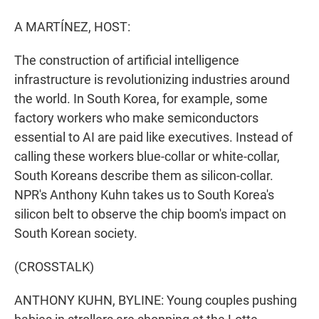
r
I
n
A MARTÍNEZ, HOST:
The construction of artificial intelligence
infrastructure is revolutionizing industries around
the world. In South Korea, for example, some
factory workers who make semiconductors
essential to AI are paid like executives. Instead of
calling these workers blue-collar or white-collar,
South Koreans describe them as silicon-collar.
NPR's Anthony Kuhn takes us to South Korea's
silicon belt to observe the chip boom's impact on
South Korean society.
(CROSSTALK)
ANTHONY KUHN, BYLINE: Young couples pushing