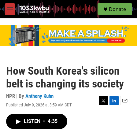
S
Donate
e
M
a
e
r
n
c
u
h
u
e
r
y
How South Korea's silicon
belt is changing its society
NPR | By
Anthony Kuhn
Published July 9, 2026 at 3:59 AM CDT
T
L
E
w
i
m
i
n
a
LISTEN
•
4:35
t
k
i
t
e
l
e
d