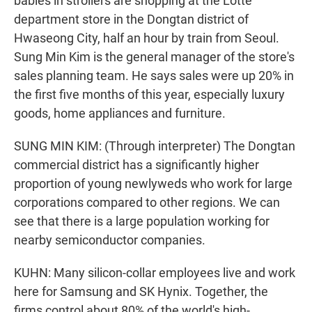
babies in strollers are shopping at the Lotte
department store in the Dongtan district of
Hwaseong City, half an hour by train from Seoul.
Sung Min Kim is the general manager of the store's
sales planning team. He says sales were up 20% in
the first five months of this year, especially luxury
goods, home appliances and furniture.
SUNG MIN KIM: (Through interpreter) The Dongtan
commercial district has a significantly higher
proportion of young newlyweds who work for large
corporations compared to other regions. We can
see that there is a large population working for
nearby semiconductor companies.
KUHN: Many silicon-collar employees live and work
here for Samsung and SK Hynix. Together, the
firms control about 80% of the world's high-