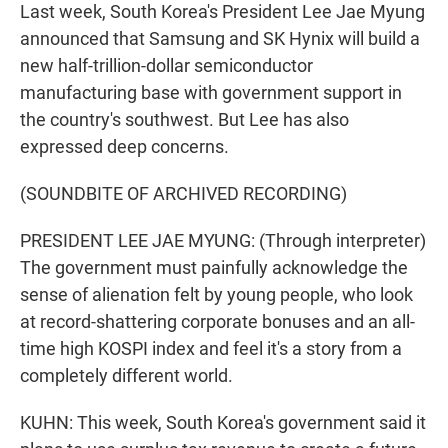
Last week, South Korea's President Lee Jae Myung
announced that Samsung and SK Hynix will build a
new half-trillion-dollar semiconductor
manufacturing base with government support in
the country's southwest. But Lee has also
expressed deep concerns.
(SOUNDBITE OF ARCHIVED RECORDING)
PRESIDENT LEE JAE MYUNG: (Through interpreter)
The government must painfully acknowledge the
sense of alienation felt by young people, who look
at record-shattering corporate bonuses and an all-
time high KOSPI index and feel it's a story from a
completely different world.
KUHN: This week, South Korea's government said it