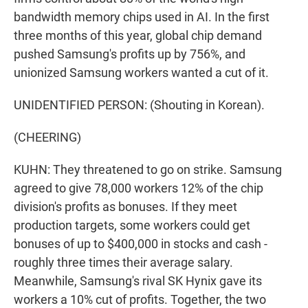
bandwidth memory chips used in AI. In the first
three months of this year, global chip demand
pushed Samsung's profits up by 756%, and
unionized Samsung workers wanted a cut of it.
UNIDENTIFIED PERSON: (Shouting in Korean).
(CHEERING)
KUHN: They threatened to go on strike. Samsung
agreed to give 78,000 workers 12% of the chip
division's profits as bonuses. If they meet
production targets, some workers could get
bonuses of up to $400,000 in stocks and cash -
roughly three times their average salary.
Meanwhile, Samsung's rival SK Hynix gave its
workers a 10% cut of profits. Together, the two