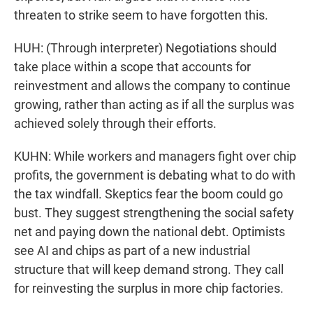
threaten to strike seem to have forgotten this.
HUH: (Through interpreter) Negotiations should
take place within a scope that accounts for
reinvestment and allows the company to continue
growing, rather than acting as if all the surplus was
achieved solely through their efforts.
KUHN: While workers and managers fight over chip
profits, the government is debating what to do with
the tax windfall. Skeptics fear the boom could go
bust. They suggest strengthening the social safety
net and paying down the national debt. Optimists
see AI and chips as part of a new industrial
structure that will keep demand strong. They call
for reinvesting the surplus in more chip factories.