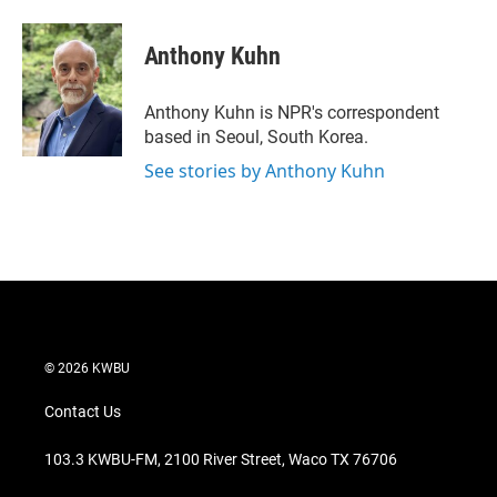
w
i
m
i
n
a
t
k
i
Anthony Kuhn
t
e
l
e
d
r
I
Anthony Kuhn is NPR's correspondent
n
based in Seoul, South Korea.
See stories by Anthony Kuhn
© 2026 KWBU
Contact Us
103.3 KWBU-FM, 2100 River Street, Waco TX 76706