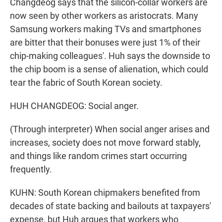
Changdeog says that the silicon-collar workers are
now seen by other workers as aristocrats. Many
Samsung workers making TVs and smartphones
are bitter that their bonuses were just 1% of their
chip-making colleagues'. Huh says the downside to
the chip boom is a sense of alienation, which could
tear the fabric of South Korean society.
HUH CHANGDEOG: Social anger.
(Through interpreter) When social anger arises and
increases, society does not move forward stably,
and things like random crimes start occurring
frequently.
KUHN: South Korean chipmakers benefited from
decades of state backing and bailouts at taxpayers'
expense, but Huh argues that workers who