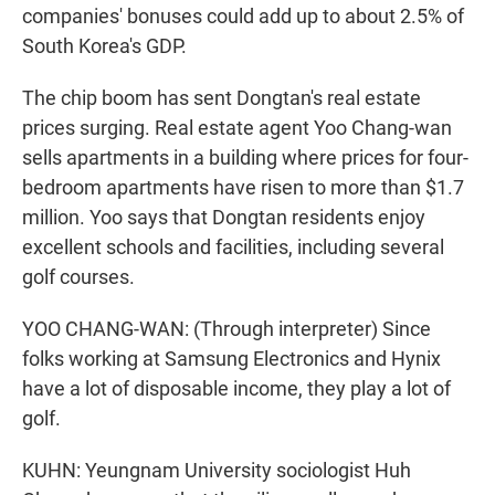
companies' bonuses could add up to about 2.5% of
South Korea's GDP.
The chip boom has sent Dongtan's real estate
prices surging. Real estate agent Yoo Chang-wan
sells apartments in a building where prices for four-
bedroom apartments have risen to more than $1.7
million. Yoo says that Dongtan residents enjoy
excellent schools and facilities, including several
golf courses.
YOO CHANG-WAN: (Through interpreter) Since
folks working at Samsung Electronics and Hynix
have a lot of disposable income, they play a lot of
golf.
KUHN: Yeungnam University sociologist Huh