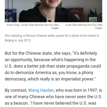
Simon Song / South China Morning Post Via Getty
/
South China Morning Post Via Getty
Images
Images
Zha Jianying, a famous Chinese writer, poses for a photo at her home in
Beijing in July 2015.
But for the Chinese state, she says, "it's definitely
an opportunity, because what's happening in the
U.S. does a better job than state propaganda could
do to demonize America as, you know, a phony
democracy, which really is an imperialist power."
By contrast,
Wang Haolan
, who was born in 1997, is
one of many Chinese who have never seen the U.S.
as a beacon. "I have never believed the U.S. was