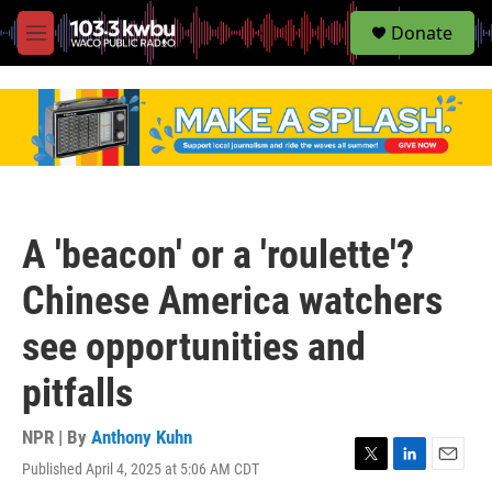
S
Donate
e
M
a
e
r
n
c
u
h
u
e
r
y
A 'beacon' or a 'roulette'?
Chinese America watchers
see opportunities and
pitfalls
NPR | By
Anthony Kuhn
Published April 4, 2025 at 5:06 AM CDT
T
L
E