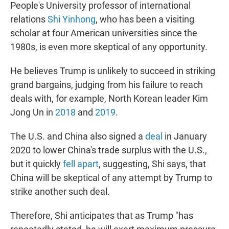
People's University professor of international
relations
Shi Yinhong
, who has been a visiting
scholar at four American universities since the
1980s, is even more skeptical of any opportunity.
He believes Trump is unlikely to succeed in striking
grand bargains, judging from his failure to reach
deals with, for example, North Korean leader Kim
Jong Un in
2018
and
2019
.
The U.S. and China also signed a
deal
in January
2020 to lower China's trade surplus with the U.S.,
but it quickly
fell apart
, suggesting, Shi says, that
China will be skeptical of any attempt by Trump to
strike another such deal.
Therefore, Shi anticipates that as Trump "has