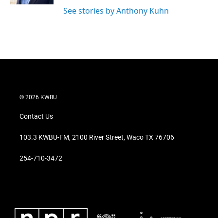
See stories by Anthony Kuhn
© 2026 KWBU
Contact Us
103.3 KWBU-FM, 2100 River Street, Waco TX 76706
254-710-3472