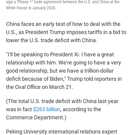
sign a "Phase 1" trade agreement between the U.S. and China at the
White House in January 2020.
China faces an early test of how to deal with the
U.S., as President Trump imposes tariffs in a bid to
lower the U.S. trade deficit with China.
"I'll be speaking to President Xi. I have a great
relationship with him. We're going to have a very
good relationship, but we have a trillion-dollar
deficit because of Biden," Trump told reporters in
the Oval Office on March 21.
(The total U.S. trade deficit with China last year
was in fact
$263 billion
, according to the
Commerce Department.)
Peking University international relations expert