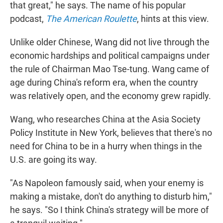
that great," he says. The name of his popular
podcast,
The American Roulette
, hints at this view.
Unlike older Chinese, Wang did not live through the
economic hardships and political campaigns under
the rule of Chairman Mao Tse-tung. Wang came of
age during China's reform era, when the country
was relatively open, and the economy grew rapidly.
Wang, who researches China at the Asia Society
Policy Institute in New York, believes that there's no
need for China to be in a hurry when things in the
U.S. are going its way.
"As Napoleon famously said, when your enemy is
making a mistake, don't do anything to disturb him,"
he says. "So I think China's strategy will be more of