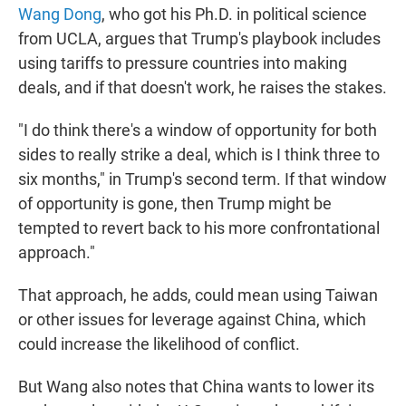
Wang Dong
, who got his Ph.D. in political science
from UCLA, argues that Trump's playbook includes
using tariffs to pressure countries into making
deals, and if that doesn't work, he raises the stakes.
"I do think there's a window of opportunity for both
sides to really strike a deal, which is I think three to
six months," in Trump's second term. If that window
of opportunity is gone, then Trump might be
tempted to revert back to his more confrontational
approach."
That approach, he adds, could mean using Taiwan
or other issues for leverage against China, which
could increase the likelihood of conflict.
But Wang also notes that China wants to lower its