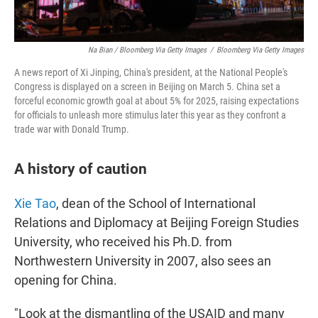
Na Bian / Bloomberg Via Getty Images
/
Bloomberg Via Getty Images
A news report of Xi Jinping, China's president, at the National People's
Congress is displayed on a screen in Beijing on March 5. China set a
forceful economic growth goal at about 5% for 2025, raising expectations
for officials to unleash more stimulus later this year as they confront a
trade war with Donald Trump.
A history of caution
Xie Tao
, dean of the School of International
Relations and Diplomacy at Beijing Foreign Studies
University, who received his Ph.D. from
Northwestern University in 2007, also sees an
opening for China.
"Look at the dismantling of the USAID and many