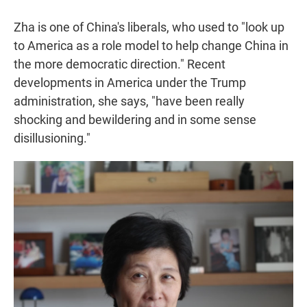
Zha is one of China's liberals, who used to "look up
to America as a role model to help change China in
the more democratic direction." Recent
developments in America under the Trump
administration, she says, "have been really
shocking and bewildering and in some sense
disillusioning."