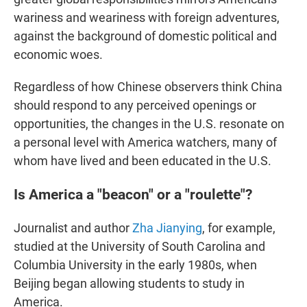
wariness and weariness with foreign adventures,
against the background of domestic political and
economic woes.
Regardless of how Chinese observers think China
should respond to any perceived openings or
opportunities, the changes in the U.S. resonate on
a personal level with America watchers, many of
whom have lived and been educated in the U.S.
Is America a "beacon" or a "roulette"?
Journalist and author
Zha Jianying
, for example,
studied at the University of South Carolina and
Columbia University in the early 1980s, when
Beijing began allowing students to study in
America.