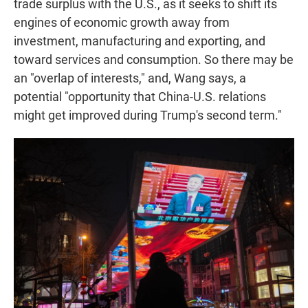
trade surplus with the U.S., as it seeks to shift its
engines of economic growth away from
investment, manufacturing and exporting, and
toward services and consumption. So there may be
an "overlap of interests," and, Wang says, a
potential "opportunity that China-U.S. relations
might get improved during Trump's second term."