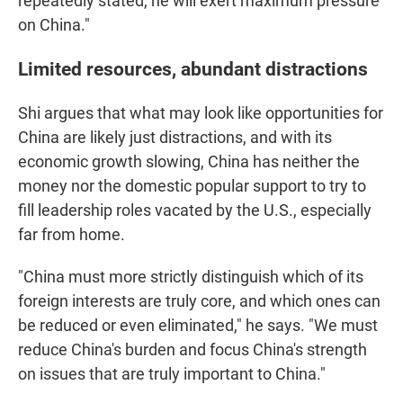
repeatedly stated, he will exert maximum pressure
on China."
Limited resources, abundant distractions
Shi argues that what may look like opportunities for
China are likely just distractions, and with its
economic growth slowing, China has neither the
money nor the domestic popular support to try to
fill leadership roles vacated by the U.S., especially
far from home.
"China must more strictly distinguish which of its
foreign interests are truly core, and which ones can
be reduced or even eliminated," he says. "We must
reduce China's burden and focus China's strength
on issues that are truly important to China."