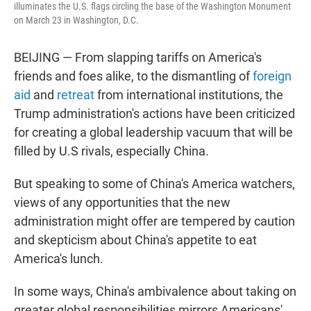
illuminates the U.S. flags circling the base of the Washington Monument
on March 23 in Washington, D.C.
BEIJING — From slapping tariffs on America's
friends and foes alike, to the dismantling of
foreign
aid
and
retreat
from international institutions, the
Trump administration's actions have been criticized
for creating a global leadership vacuum that will be
filled by U.S rivals, especially China.
But speaking to some of China's America watchers,
views of any opportunities that the new
administration might offer are tempered by caution
and skepticism about China's appetite to eat
America's lunch.
In some ways, China's ambivalence about taking on
greater global responsibilities mirrors Americans'