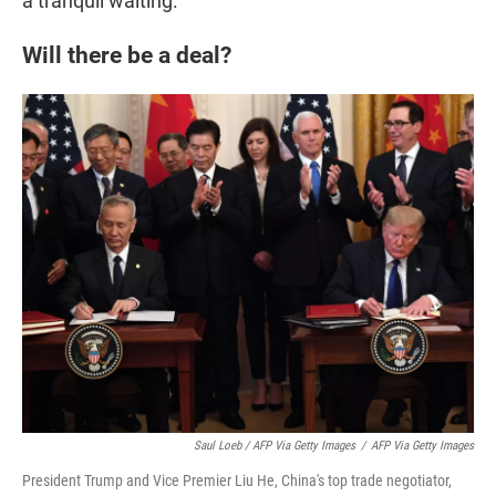
a tranquil waiting."
Will there be a deal?
Saul Loeb / AFP Via Getty Images
/
AFP Via Getty Images
President Trump and Vice Premier Liu He, China's top trade negotiator,