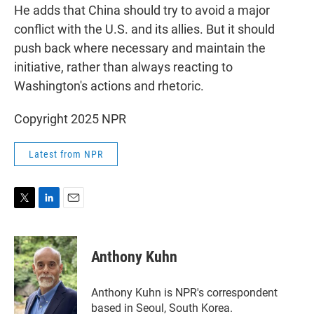
He adds that China should try to avoid a major
conflict with the U.S. and its allies. But it should
push back where necessary and maintain the
initiative, rather than always reacting to
Washington's actions and rhetoric.
Copyright 2025 NPR
Latest from NPR
T
L
E
w
i
m
i
n
a
t
k
i
Anthony Kuhn
t
e
l
e
d
r
I
Anthony Kuhn is NPR's correspondent
n
based in Seoul, South Korea.