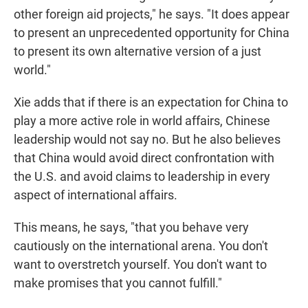
other foreign aid projects," he says. "It does appear
to present an unprecedented opportunity for China
to present its own alternative version of a just
world."
Xie adds that if there is an expectation for China to
play a more active role in world affairs, Chinese
leadership would not say no. But he also believes
that China would avoid direct confrontation with
the U.S. and avoid claims to leadership in every
aspect of international affairs.
This means, he says, "that you behave very
cautiously on the international arena. You don't
want to overstretch yourself. You don't want to
make promises that you cannot fulfill."