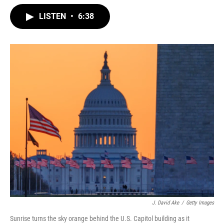
w
i
m
i
n
a
LISTEN
•
6:38
t
k
i
t
e
l
e
d
r
I
n
J. David Ake
/
Getty Images
Sunrise turns the sky orange behind the U.S. Capitol building as it