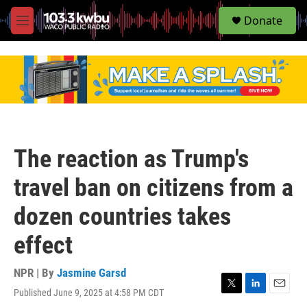
S
Donate
e
M
a
e
r
n
c
u
h
u
e
r
y
The reaction as Trump's
travel ban on citizens from a
dozen countries takes
effect
NPR | By
Jasmine Garsd
Published June 9, 2025 at 4:58 PM CDT
T
L
E