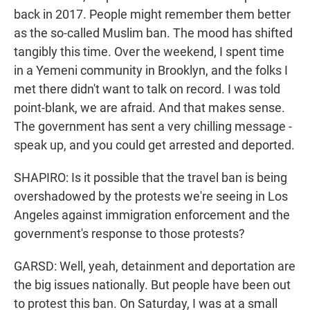
back in 2017. People might remember them better
as the so-called Muslim ban. The mood has shifted
tangibly this time. Over the weekend, I spent time
in a Yemeni community in Brooklyn, and the folks I
met there didn't want to talk on record. I was told
point-blank, we are afraid. And that makes sense.
The government has sent a very chilling message -
speak up, and you could get arrested and deported.
SHAPIRO: Is it possible that the travel ban is being
overshadowed by the protests we're seeing in Los
Angeles against immigration enforcement and the
government's response to those protests?
GARSD: Well, yeah, detainment and deportation are
the big issues nationally. But people have been out
to protest this ban. On Saturday, I was at a small