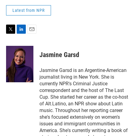
Latest from NPR
T
L
E
w
i
m
i
n
a
t
k
i
Jasmine Garsd
t
e
l
e
d
r
I
Jasmine Garsd is an Argentine-American
n
journalist living in New York. She is
currently NPR's Criminal Justice
correspondent and the host of The Last
Cup. She started her career as the co-host
of Alt.Latino, an NPR show about Latin
music. Throughout her reporting career
she's focused extensively on women's
issues and immigrant communities in
America. She's currently writing a book of