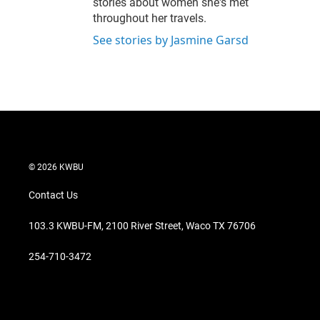
stories about women she's met
throughout her travels.
See stories by Jasmine Garsd
© 2026 KWBU
Contact Us
103.3 KWBU-FM, 2100 River Street, Waco TX 76706
254-710-3472