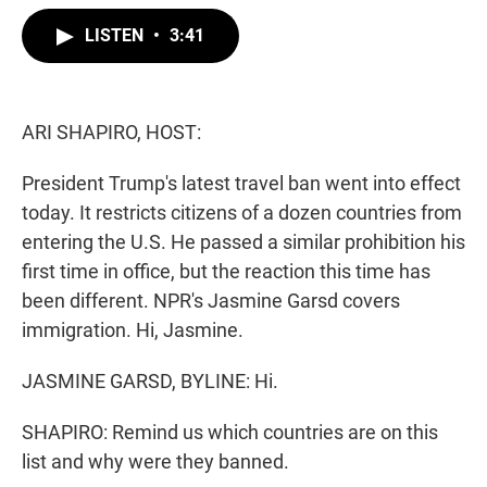
w
i
m
i
n
a
LISTEN
•
3:41
t
k
i
t
e
l
e
d
r
I
n
ARI SHAPIRO, HOST:
President Trump's latest travel ban went into effect
today. It restricts citizens of a dozen countries from
entering the U.S. He passed a similar prohibition his
first time in office, but the reaction this time has
been different. NPR's Jasmine Garsd covers
immigration. Hi, Jasmine.
JASMINE GARSD, BYLINE: Hi.
SHAPIRO: Remind us which countries are on this
list and why were they banned.