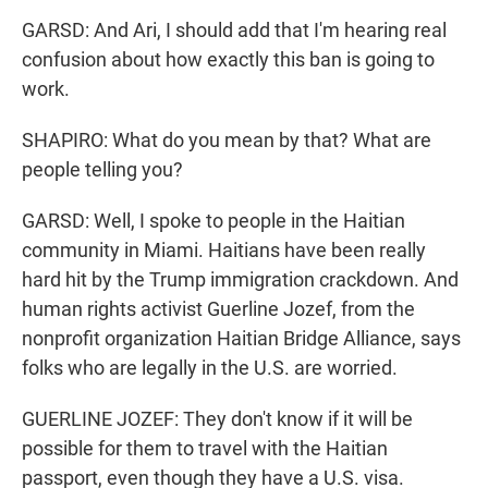
GARSD: And Ari, I should add that I'm hearing real
confusion about how exactly this ban is going to
work.
SHAPIRO: What do you mean by that? What are
people telling you?
GARSD: Well, I spoke to people in the Haitian
community in Miami. Haitians have been really
hard hit by the Trump immigration crackdown. And
human rights activist Guerline Jozef, from the
nonprofit organization Haitian Bridge Alliance, says
folks who are legally in the U.S. are worried.
GUERLINE JOZEF: They don't know if it will be
possible for them to travel with the Haitian
passport, even though they have a U.S. visa.