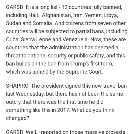
GARSD: It is a long list - 12 countries fully banned,
including Haiti, Afghanistan, Iran, Yemen, Libya,
Sudan and Somalia. And citizens from seven other
countries will be subjected to partial bans, including
Cuba, Sierra Leone and Venezuela. Now, these are
countries that the administration has deemed a
threat to national security or public safety, and this
ban builds on the ban from Trump's first term,
which was upheld by the Supreme Court.
SHAPIRO: The president signed this new travel ban
last Wednesday, but there has not been the same
outcry that there was the first time he did
something like this in 2017. What do you think
changed?
GARSD: Well, I reported on those massive protests