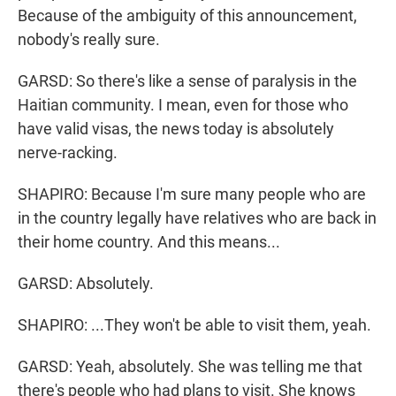
Because of the ambiguity of this announcement,
nobody's really sure.
GARSD: So there's like a sense of paralysis in the
Haitian community. I mean, even for those who
have valid visas, the news today is absolutely
nerve-racking.
SHAPIRO: Because I'm sure many people who are
in the country legally have relatives who are back in
their home country. And this means...
GARSD: Absolutely.
SHAPIRO: ...They won't be able to visit them, yeah.
GARSD: Yeah, absolutely. She was telling me that
there's people who had plans to visit. She knows