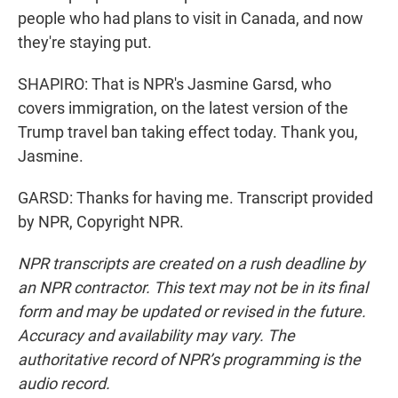
people who had plans to visit in Canada, and now
they're staying put.
SHAPIRO: That is NPR's Jasmine Garsd, who
covers immigration, on the latest version of the
Trump travel ban taking effect today. Thank you,
Jasmine.
GARSD: Thanks for having me. Transcript provided
by NPR, Copyright NPR.
NPR transcripts are created on a rush deadline by
an NPR contractor. This text may not be in its final
form and may be updated or revised in the future.
Accuracy and availability may vary. The
authoritative record of NPR’s programming is the
audio record.