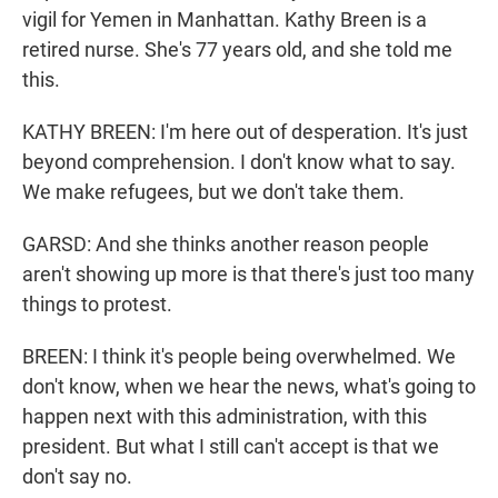
vigil for Yemen in Manhattan. Kathy Breen is a
retired nurse. She's 77 years old, and she told me
this.
KATHY BREEN: I'm here out of desperation. It's just
beyond comprehension. I don't know what to say.
We make refugees, but we don't take them.
GARSD: And she thinks another reason people
aren't showing up more is that there's just too many
things to protest.
BREEN: I think it's people being overwhelmed. We
don't know, when we hear the news, what's going to
happen next with this administration, with this
president. But what I still can't accept is that we
don't say no.