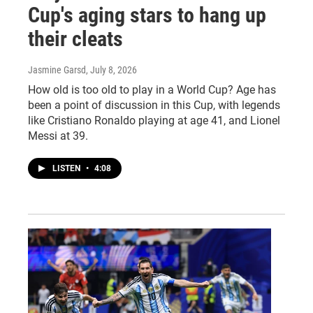
Cup's aging stars to hang up
their cleats
Jasmine Garsd
, July 8, 2026
How old is too old to play in a World Cup? Age has
been a point of discussion in this Cup, with legends
like Cristiano Ronaldo playing at age 41, and Lionel
Messi at 39.
LISTEN
•
4:08