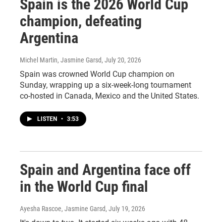
Spain is the 2026 World Cup
champion, defeating
Argentina
Michel Martin, Jasmine Garsd
, July 20, 2026
Spain was crowned World Cup champion on
Sunday, wrapping up a six-week-long tournament
co-hosted in Canada, Mexico and the United States.
LISTEN
•
3:53
Spain and Argentina face off
in the World Cup final
Ayesha Rascoe, Jasmine Garsd
, July 19, 2026