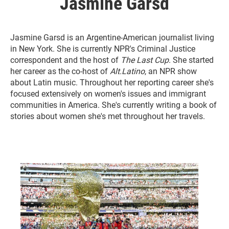
Jasmine Garsd
Jasmine Garsd is an Argentine-American journalist living
in New York. She is currently NPR's Criminal Justice
correspondent and the host of
The Last Cup
. She started
her career as the co-host of
Alt.Latino
, an NPR show
about Latin music. Throughout her reporting career she's
focused extensively on women's issues and immigrant
communities in America. She's currently writing a book of
stories about women she's met throughout her travels.