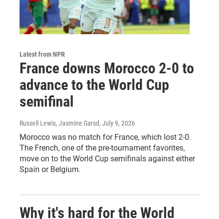
Latest from NPR
France downs Morocco 2-0 to
advance to the World Cup
semifinal
Russell Lewis, Jasmine Garsd
, July 9, 2026
Morocco was no match for France, which lost 2-0.
The French, one of the pre-tournament favorites,
move on to the World Cup semifinals against either
Spain or Belgium.
Why it's hard for the World