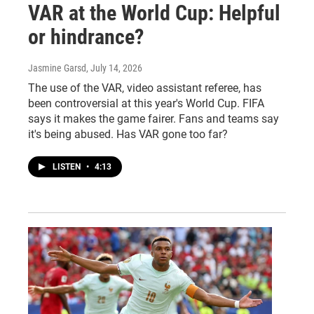
VAR at the World Cup: Helpful
or hindrance?
Jasmine Garsd
, July 14, 2026
The use of the VAR, video assistant referee, has
been controversial at this year's World Cup. FIFA
says it makes the game fairer. Fans and teams say
it's being abused. Has VAR gone too far?
LISTEN
•
4:13