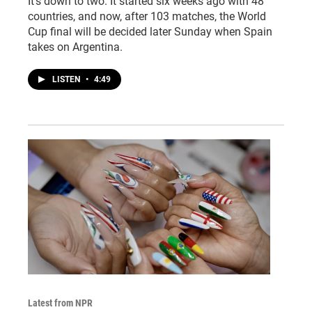
It's down to two. It started six weeks ago with 48
countries, and now, after 103 matches, the World
Cup final will be decided later Sunday when Spain
takes on Argentina.
LISTEN
•
4:49
Latest from NPR