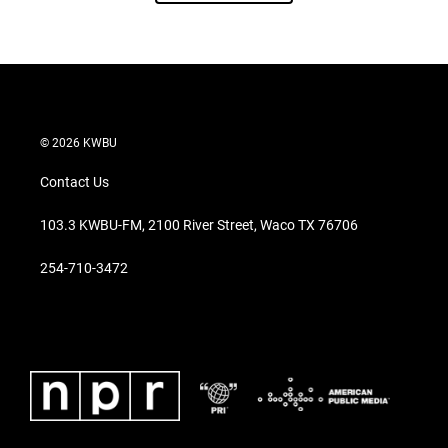
© 2026 KWBU
Contact Us
103.3 KWBU-FM, 2100 River Street, Waco TX 76706
254-710-3472