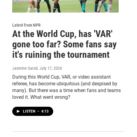
Latest from NPR
At the World Cup, has 'VAR'
gone too far? Some fans say
it's ruining the tournament
Jasmine Garsd
, July 17, 2026
During this World Cup, VAR, or video assistant
referee, has become ubiquitous (and despised by
many). But there was a time when fans and teams
loved it. What went wrong?
LISTEN
•
4:13