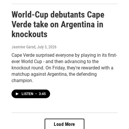
World-Cup debutants Cape
Verde take on Argentina in
knockouts
Jasmine Garsd
, July 3, 2026
Cape Verde surprised everyone by playing in its first-
ever World Cup - and then advancing to the
knockout round. On Friday, they're rewarded with a
matchup against Argentina, the defending
champion.
LISTEN
•
3:45
Load More