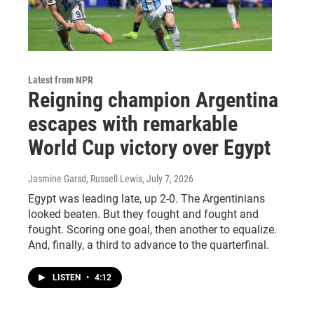
Latest from NPR
Reigning champion Argentina
escapes with remarkable
World Cup victory over Egypt
Jasmine Garsd, Russell Lewis
, July 7, 2026
Egypt was leading late, up 2-0. The Argentinians
looked beaten. But they fought and fought and
fought. Scoring one goal, then another to equalize.
And, finally, a third to advance to the quarterfinal.
LISTEN
•
4:12