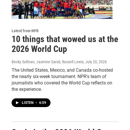
Latest from NPR
10 things that wowed us at the
2026 World Cup
Becky Sullivan, Jasmine Garsd, Russell Lewis
, July 20, 2026
The United States, Mexico, and Canada co-hosted
the nearly six-week tournament. NPR's team of
journalists who covered the World Cup reflects on
the experience.
LISTEN
•
6:59