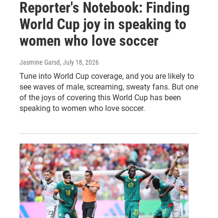
Reporter's Notebook: Finding
World Cup joy in speaking to
women who love soccer
Jasmine Garsd
, July 18, 2026
Tune into World Cup coverage, and you are likely to
see waves of male, screaming, sweaty fans. But one
of the joys of covering this World Cup has been
speaking to women who love soccer.