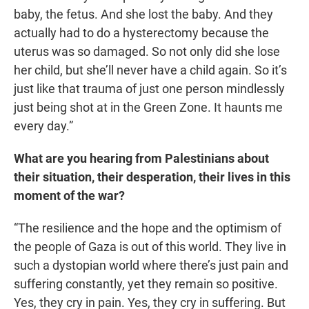
baby, the fetus. And she lost the baby. And they
actually had to do a hysterectomy because the
uterus was so damaged. So not only did she lose
her child, but she’ll never have a child again. So it’s
just like that trauma of just one person mindlessly
just being shot at in the Green Zone. It haunts me
every day.”
What are you hearing from Palestinians about
their situation, their desperation, their lives in this
moment of the war?
“The resilience and the hope and the optimism of
the people of Gaza is out of this world. They live in
such a dystopian world where there’s just pain and
suffering constantly, yet they remain so positive.
Yes, they cry in pain. Yes, they cry in suffering. But