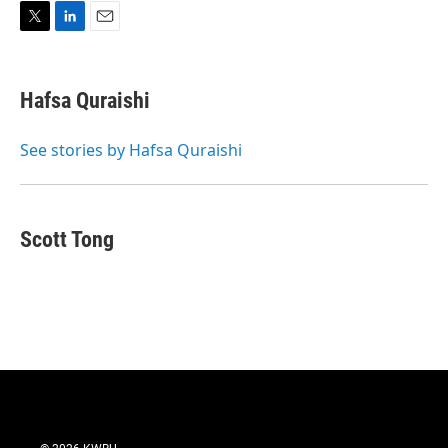
T
L
E
w
i
m
i
n
a
t
k
i
Hafsa Quraishi
t
e
l
e
d
r
I
See stories by Hafsa Quraishi
n
Scott Tong