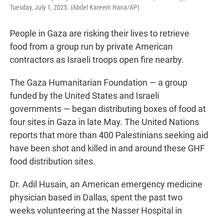
Tuesday, July 1, 2025. (Abdel Kareem Hana/AP)
People in Gaza are risking their lives to retrieve
food from a group run by private American
contractors as Israeli troops open fire nearby.
The Gaza Humanitarian Foundation — a group
funded by the United States and Israeli
governments — began distributing boxes of food at
four sites in Gaza in late May. The United Nations
reports that more than 400 Palestinians seeking aid
have been shot and killed in and around these GHF
food distribution sites.
Dr. Adil Husain, an American emergency medicine
physician based in Dallas, spent the past two
weeks volunteering at the Nasser Hospital in