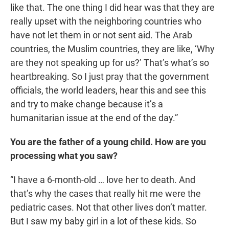
like that. The one thing I did hear was that they are
really upset with the neighboring countries who
have not let them in or not sent aid. The Arab
countries, the Muslim countries, they are like, ‘Why
are they not speaking up for us?’ That’s what’s so
heartbreaking. So I just pray that the government
officials, the world leaders, hear this and see this
and try to make change because it’s a
humanitarian issue at the end of the day.”
You are the father of a young child. How are you
processing what you saw?
“I have a 6-month-old … love her to death. And
that’s why the cases that really hit me were the
pediatric cases. Not that other lives don’t matter.
But I saw my baby girl in a lot of these kids. So