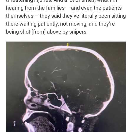
hearing from the families — and even the patients
themselves — they said they’ve literally been sitting
there waiting patiently, not moving, and they’re
being shot [from] above by snipers.