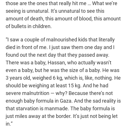
those are the ones that really hit me … What we’re
seeing is unnatural. It’s unnatural to see this
amount of death, this amount of blood, this amount
of bullets in children.
“I saw a couple of malnourished kids that literally
died in front of me. I just saw them one day and I
found out the next day that they passed away.
There was a baby, Hassan, who actually wasn’t
even a baby, but he was the size of a baby. He was
3 years old, weighed 6 kg, which is, like, nothing. He
should be weighing at least 15 kg. And he had
severe malnutrition — why? Because there’s not
enough baby formula in Gaza. And the sad reality is
that starvation is manmade. The baby formula is
just miles away at the border. It’s just not being let
in.”