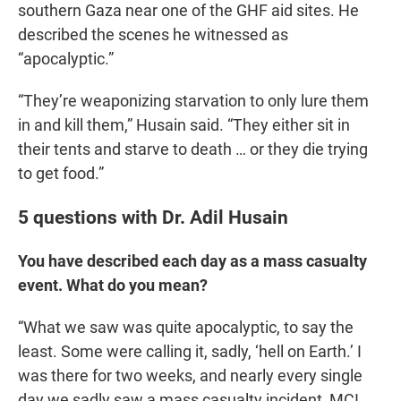
southern Gaza near one of the GHF aid sites. He
described the scenes he witnessed as
“apocalyptic.”
“They’re weaponizing starvation to only lure them
in and kill them,” Husain said. “They either sit in
their tents and starve to death … or they die trying
to get food.”
5 questions with Dr. Adil Husain
You have described each day as a mass casualty
event. What do you mean?
“What we saw was quite apocalyptic, to say the
least. Some were calling it, sadly, ‘hell on Earth.’ I
was there for two weeks, and nearly every single
day we sadly saw a mass casualty incident, MCI.