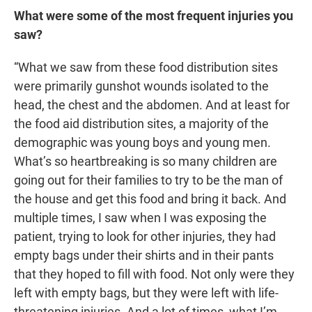
What were some of the most frequent injuries you
saw?
“What we saw from these food distribution sites
were primarily gunshot wounds isolated to the
head, the chest and the abdomen. And at least for
the food aid distribution sites, a majority of the
demographic was young boys and young men.
What’s so heartbreaking is so many children are
going out for their families to try to be the man of
the house and get this food and bring it back. And
multiple times, I saw when I was exposing the
patient, trying to look for other injuries, they had
empty bags under their shirts and in their pants
that they hoped to fill with food. Not only were they
left with empty bags, but they were left with life-
threatening injuries. And a lot of times, what I’m