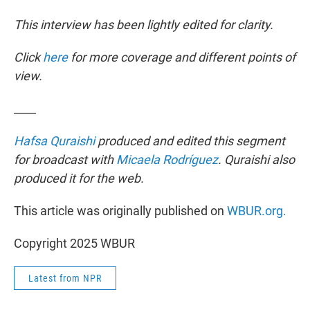
This interview has been lightly edited for clarity.
Click
here
for more coverage and different points of
view.
____
Hafsa Quraishi
produced and edited this segment
for broadcast with
Micaela Rodríguez
. Quraishi also
produced it for the web.
This article was originally published on
WBUR.org.
Copyright 2025 WBUR
Latest from NPR