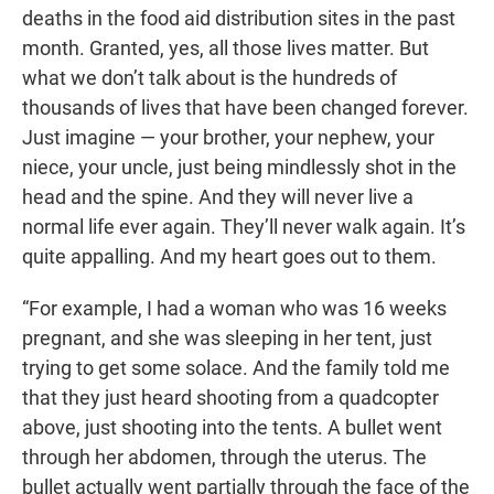
deaths in the food aid distribution sites in the past
month. Granted, yes, all those lives matter. But
what we don’t talk about is the hundreds of
thousands of lives that have been changed forever.
Just imagine — your brother, your nephew, your
niece, your uncle, just being mindlessly shot in the
head and the spine. And they will never live a
normal life ever again. They’ll never walk again. It’s
quite appalling. And my heart goes out to them.
“For example, I had a woman who was 16 weeks
pregnant, and she was sleeping in her tent, just
trying to get some solace. And the family told me
that they just heard shooting from a quadcopter
above, just shooting into the tents. A bullet went
through her abdomen, through the uterus. The
bullet actually went partially through the face of the