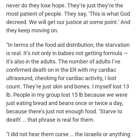
never do they lose hope. They’re just they’re the
most patient of people. They say, ‘This is what God
decreed. We will get our justice at some point.’ And
they keep moving on.
“In terms of the food aid distribution, the starvation
is real. It’s not only in babies not getting formula —
it’s also in the adults. The number of adults I’ve
confirmed death on in the ER with my cardiac
ultrasound, checking for cardiac activity, I lost
count. They’re just skin and bones. I myself lost 13
lb. People in my group lost 15 lb because we were
just eating bread and beans once or twice a day,
because there’s just not enough food. ‘Starve to
death’ … that phrase is real for them.
“I did not hear them curse … the Israelis or anything