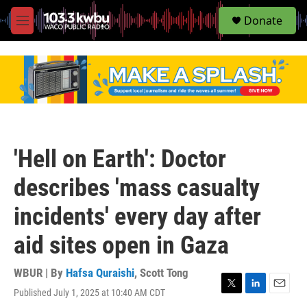
S
Donate
e
M
a
e
r
n
c
u
h
u
e
r
y
'Hell on Earth': Doctor
describes 'mass casualty
incidents' every day after
aid sites open in Gaza
WBUR | By
Hafsa Quraishi
,
Scott Tong
Published July 1, 2025 at 10:40 AM CDT
T
L
E