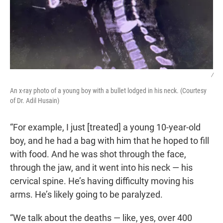
/
An x-ray photo of a young boy with a bullet lodged in his neck. (Courtesy
of Dr. Adil Husain)
“For example, I just [treated] a young 10-year-old
boy, and he had a bag with him that he hoped to fill
with food. And he was shot through the face,
through the jaw, and it went into his neck — his
cervical spine. He’s having difficulty moving his
arms. He’s likely going to be paralyzed.
“We talk about the deaths — like, yes, over 400