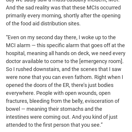
And the sad reality was that these MCIs occurred
primarily every morning, shortly after the opening
of the food aid distribution sites.
“Even on my second day there, I woke up to the
MCI alarm — this specific alarm that goes off at the
hospital, meaning all hands on deck, we need every
doctor available to come to the [emergency room].
So I rushed downstairs, and the scenes that I saw
were none that you can even fathom. Right when I
opened the doors of the ER, there’s just bodies
everywhere. People with open wounds, open
fractures, bleeding from the belly, evisceration of
bowel — meaning their stomachs and the
intestines were coming out. And you kind of just
attended to the first person that you see.”