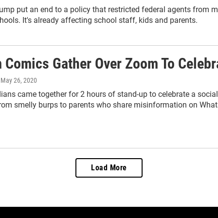
ump put an end to a policy that restricted federal agents from m
hools. It's already affecting school staff, kids and parents.
 Comics Gather Over Zoom To Celebra
, May 26, 2020
ans came together for 2 hours of stand-up to celebrate a sociall
from smelly burps to parents who share misinformation on Wha
Load More