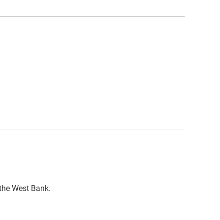
n the West Bank.