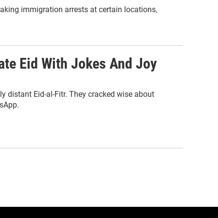
aking immigration arrests at certain locations,
te Eid With Jokes And Joy
y distant Eid-al-Fitr. They cracked wise about
tsApp.