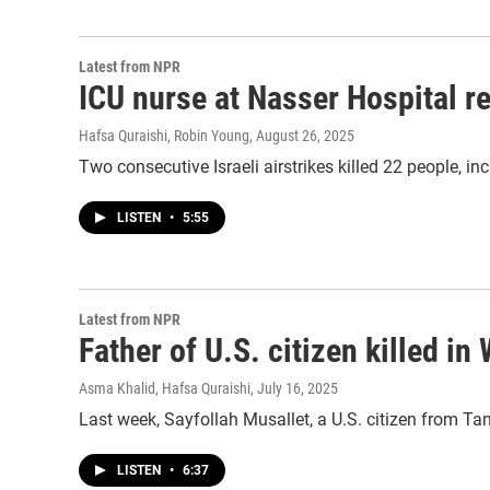
Latest from NPR
ICU nurse at Nasser Hospital rec
Hafsa Quraishi, Robin Young
, August 26, 2025
Two consecutive Israeli airstrikes killed 22 people, inc
LISTEN
•
5:55
Latest from NPR
Father of U.S. citizen killed i
Asma Khalid, Hafsa Quraishi
, July 16, 2025
Last week, Sayfollah Musallet, a U.S. citizen from Tamp
LISTEN
•
6:37