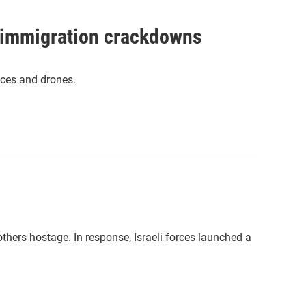
n immigration crackdowns
ices and drones.
thers hostage. In response, Israeli forces launched a