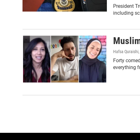
President Tr
including sc
Muslim
Hafsa Quraishi
Forty comedi
everything 