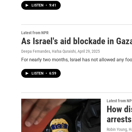
LISTEN
•
9:41
Latest from NPR
As Israel's aid blockade in Ga
Deepa Fernandes, Hafsa Quraishi
, April 29, 2025
For nearly two months, Israel has not allowed any food
LISTEN
•
6:59
Latest from N
How dis
arrests
Robin Young, H