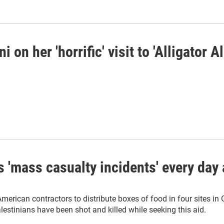
n her 'horrific' visit to 'Alligator A
s 'mass casualty incidents' every day 
rican contractors to distribute boxes of food in four sites in
estinians have been shot and killed while seeking this aid.