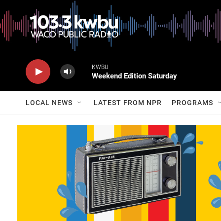
KWBU
Weekend Edition Saturday
LOCAL NEWS
LATEST FROM NPR
PROGRAMS