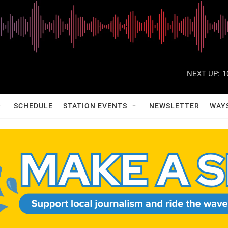
NEXT UP:
1
SCHEDULE
STATION EVENTS
NEWSLETTER
WAY