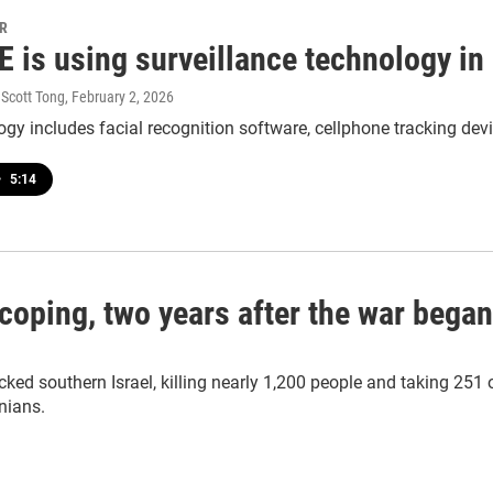
PR
E is using surveillance technology i
 Scott Tong
, February 2, 2026
gy includes facial recognition software, cellphone tracking dev
•
5:14
oping, two years after the war began
d southern Israel, killing nearly 1,200 people and taking 251 o
nians.