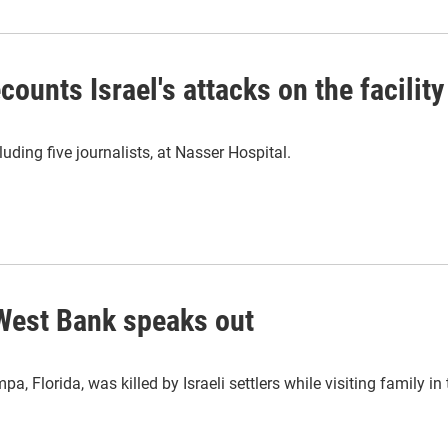
ounts Israel's attacks on the facility
luding five journalists, at Nasser Hospital.
n West Bank speaks out
a, Florida, was killed by Israeli settlers while visiting family i