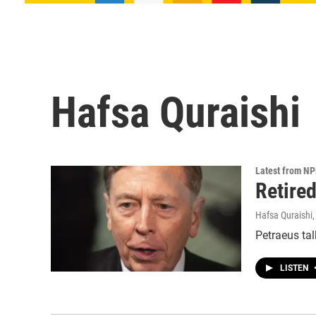
Hafsa Quraishi
Latest from N
Retire
Hafsa Quraishi
Petraeus tal
LISTEN