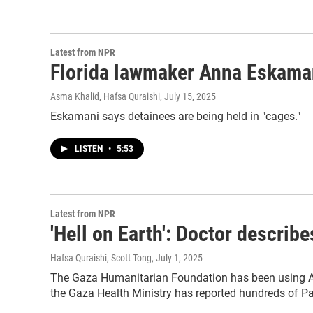
Latest from NPR
Florida lawmaker Anna Eskamani o
Asma Khalid, Hafsa Quraishi
, July 15, 2025
Eskamani says detainees are being held in "cages."
LISTEN
•
5:53
Latest from NPR
'Hell on Earth': Doctor describe
Hafsa Quraishi, Scott Tong
, July 1, 2025
The Gaza Humanitarian Foundation has been using Ame
the Gaza Health Ministry has reported hundreds of Pal