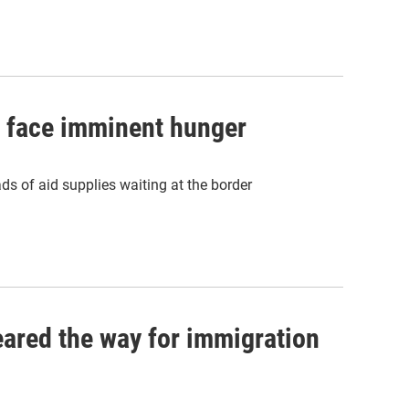
s face imminent hunger
ds of aid supplies waiting at the border
eared the way for immigration