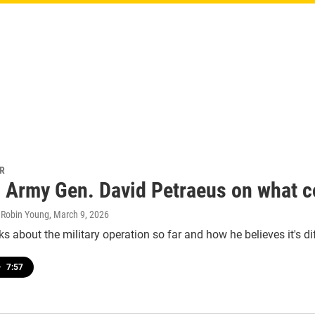
PR
d Army Gen. David Petraeus on what c
, Robin Young
, March 9, 2026
ks about the military operation so far and how he believes it's d
•
7:57