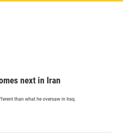
omes next in Iran
ifferent than what he oversaw in Iraq.