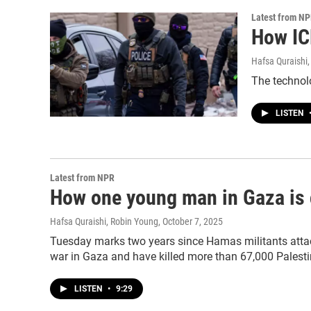
Latest from N
How IC
Hafsa Quraishi,
The technolo
LISTEN
Latest from NPR
How one young man in Gaza is c
Hafsa Quraishi, Robin Young
, October 7, 2025
Tuesday marks two years since Hamas militants attacke
war in Gaza and have killed more than 67,000 Palesti
LISTEN
•
9:29