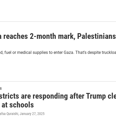
za reaches 2-month mark, Palestinian
, fuel or medical supplies to enter Gaza. That's despite truckloa
PR
tricts are responding after Trump cl
 at schools
afsa Quraishi
, January 27, 2025