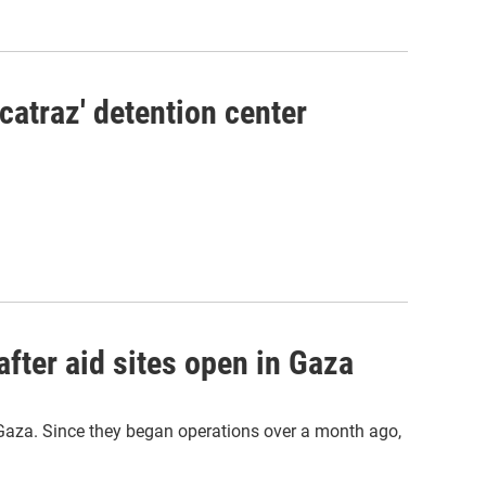
lcatraz' detention center
after aid sites open in Gaza
 Gaza. Since they began operations over a month ago,