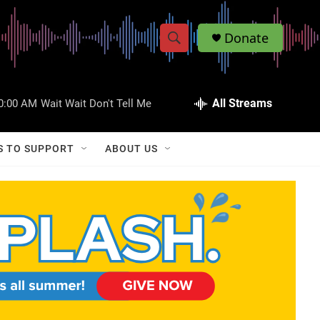
Donate
S
S
e
h
a
r
All Streams
0:00 AM
Wait Wait Don't Tell Me
o
c
h
w
Q
S TO SUPPORT
ABOUT US
u
S
e
r
e
y
a
r
c
h