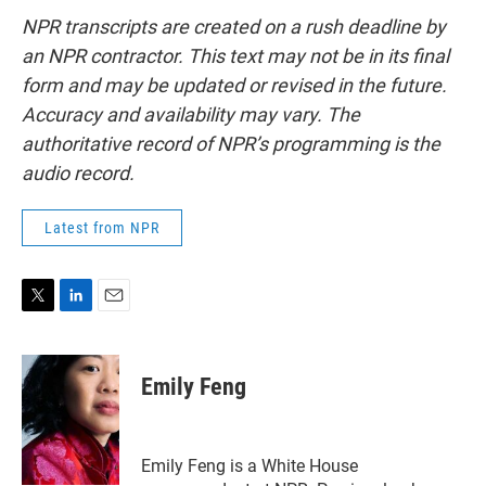
NPR transcripts are created on a rush deadline by
an NPR contractor. This text may not be in its final
form and may be updated or revised in the future.
Accuracy and availability may vary. The
authoritative record of NPR’s programming is the
audio record.
Latest from NPR
T
L
E
w
i
m
i
n
a
t
k
i
Emily Feng
t
e
l
e
d
r
I
n
Emily Feng is a White House