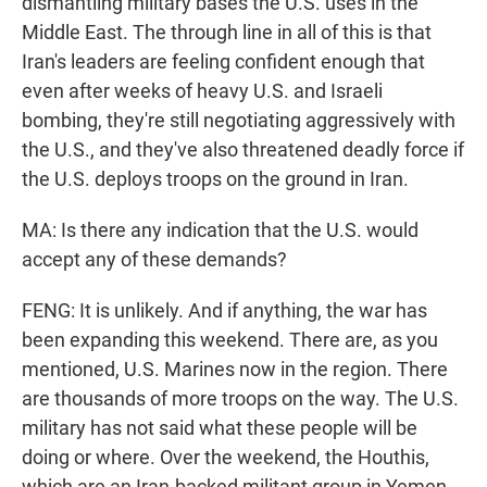
dismantling military bases the U.S. uses in the
Middle East. The through line in all of this is that
Iran's leaders are feeling confident enough that
even after weeks of heavy U.S. and Israeli
bombing, they're still negotiating aggressively with
the U.S., and they've also threatened deadly force if
the U.S. deploys troops on the ground in Iran.
MA: Is there any indication that the U.S. would
accept any of these demands?
FENG: It is unlikely. And if anything, the war has
been expanding this weekend. There are, as you
mentioned, U.S. Marines now in the region. There
are thousands of more troops on the way. The U.S.
military has not said what these people will be
doing or where. Over the weekend, the Houthis,
which are an Iran-backed militant group in Yemen -