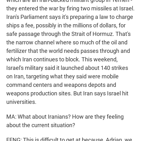
they entered the war by firing two missiles at Israel.
Iran's Parliament says it's preparing a law to charge
ships a fee, possibly in the millions of dollars, for
safe passage through the Strait of Hormuz. That's
the narrow channel where so much of the oil and
fertilizer that the world needs passes through and
which Iran continues to block. This weekend,
Israel's military said it launched about 140 strikes
on Iran, targeting what they said were mobile
command centers and weapons depots and
weapons production sites. But Iran says Israel hit
universities.
MA: What about Iranians? How are they feeling
about the current situation?
FENG: This is difficult to get at because, Adrian, we