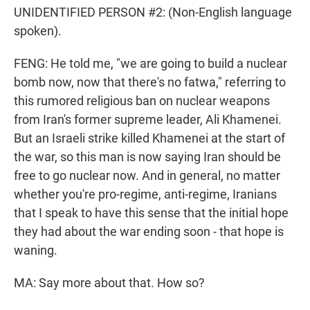
UNIDENTIFIED PERSON #2: (Non-English language
spoken).
FENG: He told me, "we are going to build a nuclear
bomb now, now that there's no fatwa," referring to
this rumored religious ban on nuclear weapons
from Iran's former supreme leader, Ali Khamenei.
But an Israeli strike killed Khamenei at the start of
the war, so this man is now saying Iran should be
free to go nuclear now. And in general, no matter
whether you're pro-regime, anti-regime, Iranians
that I speak to have this sense that the initial hope
they had about the war ending soon - that hope is
waning.
MA: Say more about that. How so?