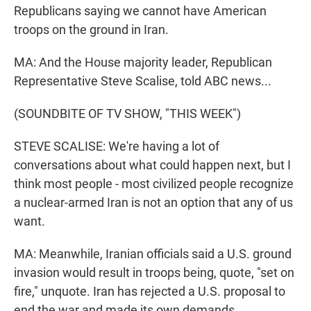
Republicans saying we cannot have American
troops on the ground in Iran.
MA: And the House majority leader, Republican
Representative Steve Scalise, told ABC news...
(SOUNDBITE OF TV SHOW, "THIS WEEK")
STEVE SCALISE: We're having a lot of
conversations about what could happen next, but I
think most people - most civilized people recognize
a nuclear-armed Iran is not an option that any of us
want.
MA: Meanwhile, Iranian officials said a U.S. ground
invasion would result in troops being, quote, "set on
fire," unquote. Iran has rejected a U.S. proposal to
end the war and made its own demands.