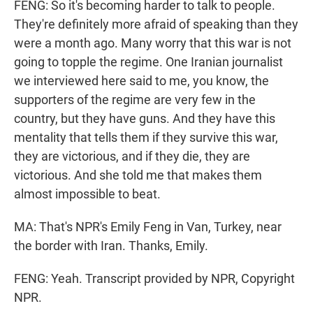
FENG: So it's becoming harder to talk to people.
They're definitely more afraid of speaking than they
were a month ago. Many worry that this war is not
going to topple the regime. One Iranian journalist
we interviewed here said to me, you know, the
supporters of the regime are very few in the
country, but they have guns. And they have this
mentality that tells them if they survive this war,
they are victorious, and if they die, they are
victorious. And she told me that makes them
almost impossible to beat.
MA: That's NPR's Emily Feng in Van, Turkey, near
the border with Iran. Thanks, Emily.
FENG: Yeah. Transcript provided by NPR, Copyright
NPR.