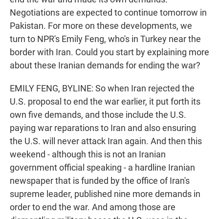
Negotiations are expected to continue tomorrow in
Pakistan. For more on these developments, we
turn to NPR's Emily Feng, who's in Turkey near the
border with Iran. Could you start by explaining more
about these Iranian demands for ending the war?
EMILY FENG, BYLINE: So when Iran rejected the
U.S. proposal to end the war earlier, it put forth its
own five demands, and those include the U.S.
paying war reparations to Iran and also ensuring
the U.S. will never attack Iran again. And then this
weekend - although this is not an Iranian
government official speaking - a hardline Iranian
newspaper that is funded by the office of Iran's
supreme leader, published nine more demands in
order to end the war. And among those are