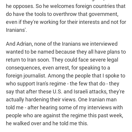
he opposes. So he welcomes foreign countries that
do have the tools to overthrow that government,
even if they're working for their interests and not for
Iranians'.
And Adrian, none of the Iranians we interviewed
wanted to be named because they all have plans to
return to Iran soon. They could face severe legal
consequences, even arrest, for speaking to a
foreign journalist. Among the people that I spoke to
who support Iran's regime - the few that do - they
say that after these U.S. and Israeli attacks, they're
actually hardening their views. One Iranian man
told me - after hearing some of my interviews with
people who are against the regime this past week,
he walked over and he told me this.