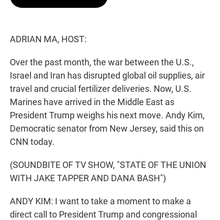
t
e
l
e
d
r
I
n
ADRIAN MA, HOST:
Over the past month, the war between the U.S.,
Israel and Iran has disrupted global oil supplies, air
travel and crucial fertilizer deliveries. Now, U.S.
Marines have arrived in the Middle East as
President Trump weighs his next move. Andy Kim,
Democratic senator from New Jersey, said this on
CNN today.
(SOUNDBITE OF TV SHOW, "STATE OF THE UNION
WITH JAKE TAPPER AND DANA BASH")
ANDY KIM: I want to take a moment to make a
direct call to President Trump and congressional