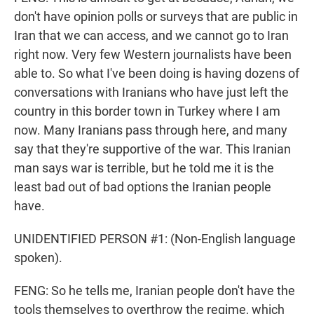
don't have opinion polls or surveys that are public in
Iran that we can access, and we cannot go to Iran
right now. Very few Western journalists have been
able to. So what I've been doing is having dozens of
conversations with Iranians who have just left the
country in this border town in Turkey where I am
now. Many Iranians pass through here, and many
say that they're supportive of the war. This Iranian
man says war is terrible, but he told me it is the
least bad out of bad options the Iranian people
have.
UNIDENTIFIED PERSON #1: (Non-English language
spoken).
FENG: So he tells me, Iranian people don't have the
tools themselves to overthrow the regime, which