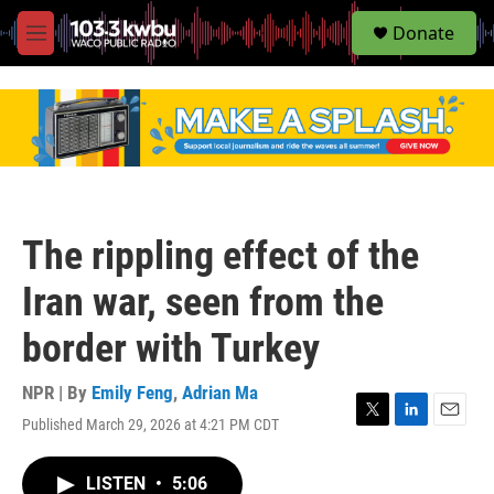
S
Donate
e
M
a
e
r
n
c
u
h
u
e
r
y
The rippling effect of the
Iran war, seen from the
border with Turkey
NPR | By
Emily Feng
,
Adrian Ma
Published March 29, 2026 at 4:21 PM CDT
T
L
E
w
i
m
i
n
a
LISTEN
•
5:06
t
k
i