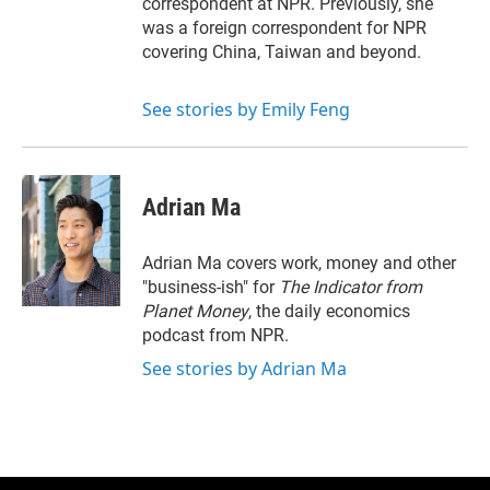
correspondent at NPR. Previously, she
was a foreign correspondent for NPR
covering China, Taiwan and beyond.
See stories by Emily Feng
Adrian Ma
Adrian Ma covers work, money and other
"business-ish" for
The Indicator from
Planet Money
, the daily economics
podcast from NPR.
See stories by Adrian Ma