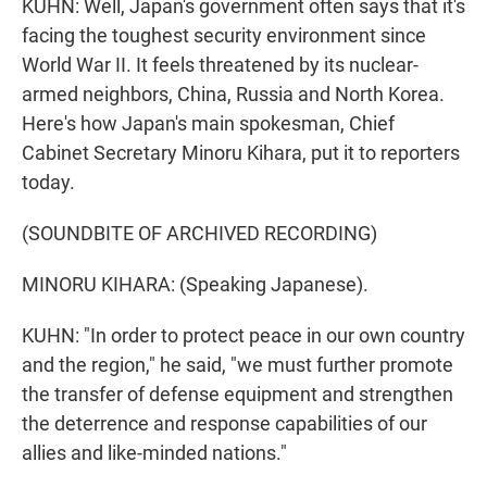
KUHN: Well, Japan's government often says that it's
facing the toughest security environment since
World War II. It feels threatened by its nuclear-
armed neighbors, China, Russia and North Korea.
Here's how Japan's main spokesman, Chief
Cabinet Secretary Minoru Kihara, put it to reporters
today.
(SOUNDBITE OF ARCHIVED RECORDING)
MINORU KIHARA: (Speaking Japanese).
KUHN: "In order to protect peace in our own country
and the region," he said, "we must further promote
the transfer of defense equipment and strengthen
the deterrence and response capabilities of our
allies and like-minded nations."