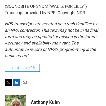
(SOUNDBITE OF 3ND'S "WALTZ FOR LILLY")
Transcript provided by NPR, Copyright NPR.
NPR transcripts are created on a rush deadline by
an NPR contractor. This text may not be in its final
form and may be updated or revised in the future.
Accuracy and availability may vary. The
authoritative record of NPR’s programming is the
audio record.
Latest from NPR
T
L
E
w
i
m
i
n
a
t
k
i
Anthony Kuhn
t
e
l