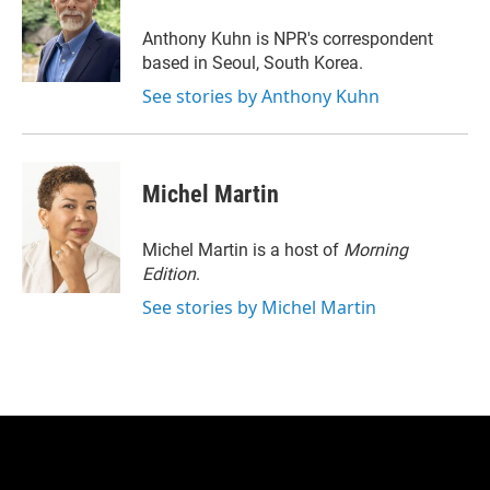
e
d
r
I
Anthony Kuhn is NPR's correspondent
n
based in Seoul, South Korea.
See stories by Anthony Kuhn
Michel Martin
Michel Martin is a host of
Morning
Edition
.
See stories by Michel Martin