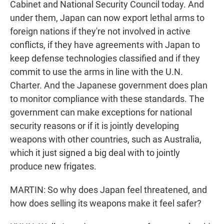
Cabinet and National Security Council today. And
under them, Japan can now export lethal arms to
foreign nations if they're not involved in active
conflicts, if they have agreements with Japan to
keep defense technologies classified and if they
commit to use the arms in line with the U.N.
Charter. And the Japanese government does plan
to monitor compliance with these standards. The
government can make exceptions for national
security reasons or if it is jointly developing
weapons with other countries, such as Australia,
which it just signed a big deal with to jointly
produce new frigates.
MARTIN: So why does Japan feel threatened, and
how does selling its weapons make it feel safer?