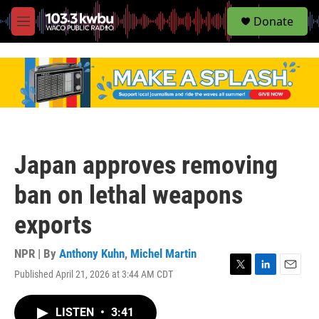
S
Donate
e
M
a
e
r
n
c
u
h
u
e
r
y
Japan approves removing
ban on lethal weapons
exports
NPR | By
Anthony Kuhn
,
Michel Martin
Published April 21, 2026 at 3:44 AM CDT
T
L
E
w
i
m
i
n
a
LISTEN
•
3:41
t
k
i