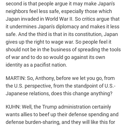
second is that people argue it may make Japan's
neighbors feel less safe, especially those which
Japan invaded in World War II. So critics argue that
it undermines Japan's diplomacy and makes it less
safe. And the third is that in its constitution, Japan
gives up the right to wage war. So people feel it
should not be in the business of spreading the tools
of war and to do so would go against its own
identity as a pacifist nation.
MARTIN: So, Anthony, before we let you go, from
the U.S. perspective, from the standpoint of U.S.-
Japanese relations, does this change anything?
KUHN: Well, the Trump administration certainly
wants allies to beef up their defense spending and
defense burden-sharing, and they will like this for