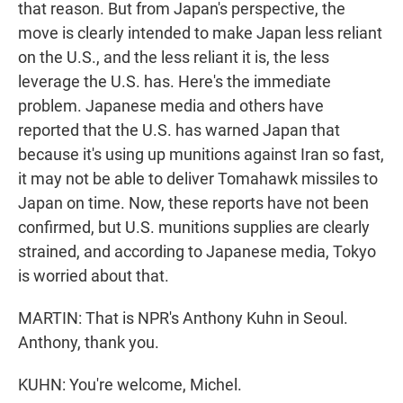
that reason. But from Japan's perspective, the
move is clearly intended to make Japan less reliant
on the U.S., and the less reliant it is, the less
leverage the U.S. has. Here's the immediate
problem. Japanese media and others have
reported that the U.S. has warned Japan that
because it's using up munitions against Iran so fast,
it may not be able to deliver Tomahawk missiles to
Japan on time. Now, these reports have not been
confirmed, but U.S. munitions supplies are clearly
strained, and according to Japanese media, Tokyo
is worried about that.
MARTIN: That is NPR's Anthony Kuhn in Seoul.
Anthony, thank you.
KUHN: You're welcome, Michel.