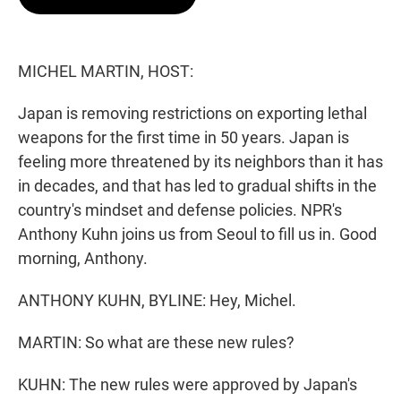
t
e
l
e
d
r
I
n
MICHEL MARTIN, HOST:
Japan is removing restrictions on exporting lethal
weapons for the first time in 50 years. Japan is
feeling more threatened by its neighbors than it has
in decades, and that has led to gradual shifts in the
country's mindset and defense policies. NPR's
Anthony Kuhn joins us from Seoul to fill us in. Good
morning, Anthony.
ANTHONY KUHN, BYLINE: Hey, Michel.
MARTIN: So what are these new rules?
KUHN: The new rules were approved by Japan's