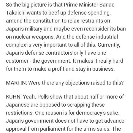
So the big picture is that Prime Minister Sanae
Takaichi wants to beef up defense spending,
amend the constitution to relax restraints on
Japan's military and maybe even reconsider its ban
on nuclear weapons. And the defense industrial
complex is very important to all of this. Currently,
Japan's defense contractors only have one
customer - the government. It makes it really hard
for them to make a profit and stay in business.
MARTIN: Were there any objections raised to this?
KUHN: Yeah. Polls show that about half or more of
Japanese are opposed to scrapping these
restrictions. One reason is for democracy's sake.
Japan's government does not have to get advance
approval from parliament for the arms sales. The