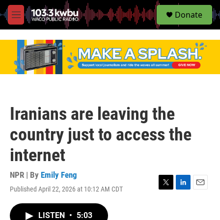
S
Donate
e
M
a
e
r
n
c
u
h
u
e
r
y
Iranians are leaving the
country just to access the
internet
NPR | By
Emily Feng
Published April 22, 2026 at 10:12 AM CDT
T
L
E
w
i
m
i
n
a
LISTEN
•
5:03
t
k
i