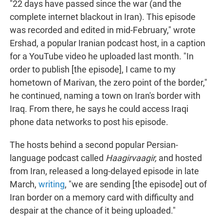
"22 days have passed since the war (and the
complete internet blackout in Iran). This episode
was recorded and edited in mid-February," wrote
Ershad, a popular Iranian podcast host, in a caption
for a YouTube video he uploaded last month. "In
order to publish [the episode], I came to my
hometown of Marivan, the zero point of the border,"
he continued, naming a town on Iran's border with
Iraq. From there, he says he could access Iraqi
phone data networks to post his episode.
The hosts behind a second popular Persian-
language podcast called
Haagirvaagir,
and hosted
from Iran, released a long-delayed episode in late
March,
writing
, "we are sending [the episode] out of
Iran border on a memory card with difficulty and
despair at the chance of it being uploaded."