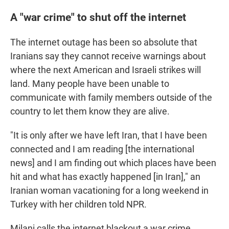
A "war crime" to shut off the internet
The internet outage has been so absolute that
Iranians say they cannot receive warnings about
where the next American and Israeli strikes will
land. Many people have been unable to
communicate with family members outside of the
country to let them know they are alive.
"It is only after we have left Iran, that I have been
connected and I am reading [the international
news] and I am finding out which places have been
hit and what has exactly happened [in Iran]," an
Iranian woman vacationing for a long weekend in
Turkey with her children told NPR.
Milani calls the internet blackout a war crime