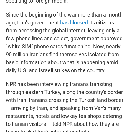
speaking to foreign media.
Since the beginning of the war more than a month
ago, Iran's government
has blocked
its citizens
from accessing the global internet, leaving only a
few phone lines and select, government-approved
"white SIM" phone cards functioning. Now, nearly
90 million Iranians find themselves isolated from
basic information about what is happening amid
daily U.S. and Israeli strikes on the country.
NPR has been interviewing Iranians transiting
through eastern Turkey, along the country's border
with Iran. Iranians crossing the Turkish land border
— arriving by train, and speaking from Van's many
restaurants, hotels and lowkey tea shops catering
to Iranian visitors — told NPR about how they are
trying to skirt Iran's internet controls.