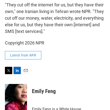
"They cut off the internet for us, but they have their
own," one Iranian living in Tehran wrote NPR. "They
cut off our money, water, electricity, and everything
else for us, but they have their own [internet] and
SMS [text services]."
Copyright 2026 NPR
Latest from NPR
T
L
E
w
i
m
i
n
a
t
k
i
Emily Feng
t
e
l
e
d
r
I
n
Emily Feng is a White House