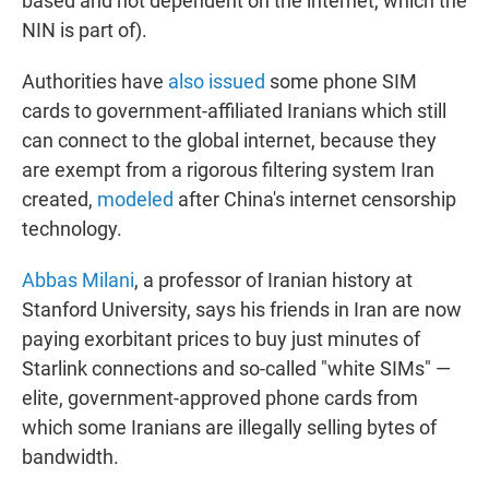
based and not dependent on the internet, which the
NIN is part of).
Authorities have
also issued
some phone SIM
cards to government-affiliated Iranians which still
can connect to the global internet, because they
are exempt from a rigorous filtering system Iran
created,
modeled
after China's internet censorship
technology.
Abbas Milani
, a professor of Iranian history at
Stanford University, says his friends in Iran are now
paying exorbitant prices to buy just minutes of
Starlink connections and so-called "white SIMs" —
elite, government-approved phone cards from
which some Iranians are illegally selling bytes of
bandwidth.