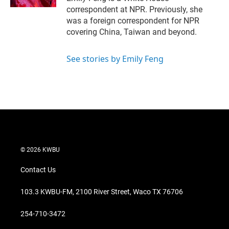
correspondent at NPR. Previously, she
was a foreign correspondent for NPR
covering China, Taiwan and beyond.
See stories by Emily Feng
© 2026 KWBU
Contact Us
103.3 KWBU-FM, 2100 River Street, Waco TX 76706
254-710-3472