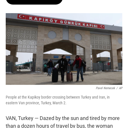
t
e
l
e
d
r
I
n
Pavel Nemecek
/
AP
People at the Kapikoy border crossing between Turkey and Iran, in
eastern Van province, Turkey, March 2.
VAN, Turkey — Dazed by the sun and tired by more
than a dozen hours of travel by bus, the woman