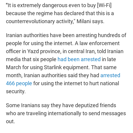
"
It is extremely dangerous even to buy [Wi-Fi]
because the regime has declared that this is a
counterrevolutionary activity," Milani says.
Iranian authorities have been arresting hundreds of
people for using the internet. A law enforcement
officer in Yazd province, in central Iran, told Iranian
media that six people
had been arrested
in late
March for using Starlink equipment. That same
month, Iranian authorities said they had
arrested
466 people
for using the internet to hurt national
security.
Some Iranians say they have deputized friends
who are traveling internationally to send messages
out.