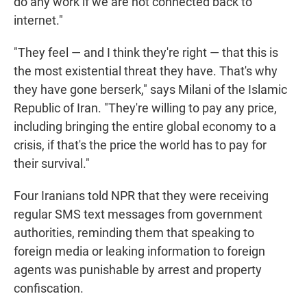
do any work if we are not connected back to
internet."
"They feel — and I think they're right — that this is
the most existential threat they have. That's why
they have gone berserk," says Milani of the Islamic
Republic of Iran. "They're willing to pay any price,
including bringing the entire global economy to a
crisis, if that's the price the world has to pay for
their survival."
Four Iranians told NPR that they were receiving
regular SMS text messages from government
authorities, reminding them that speaking to
foreign media or leaking information to foreign
agents was punishable by arrest and property
confiscation.