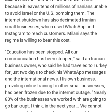
because it leaves tens of millions of Iranians unable
to avoid Israel or the U.S. bombing them. The
internet shutdown has also decimated Iranian
small businesses, which used WhatsApp and
Instagram to reach customers. Milani says the
regime is willing to bear this cost.
"Education has been stopped. All our
communication has been stopped," said an Iranian
business owner, who said he had traveled to Turkey
for just two days to check his WhatsApp messages
and the international news. His own business,
providing online training to other small businesses,
had been frozen due to the internet outage. "Nearly
80% of the businesses we worked with are going to
go bankrupt, I think, in the next year … We cannot