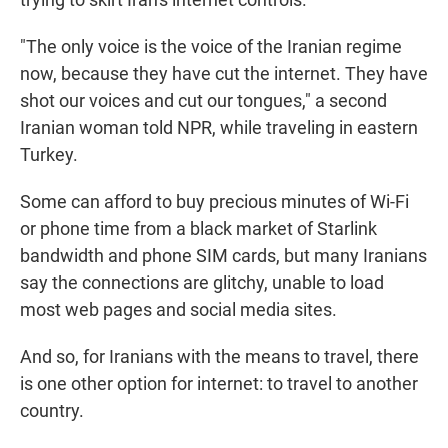
"The only voice is the voice of the Iranian regime
now, because they have cut the internet. They have
shot our voices and cut our tongues," a second
Iranian woman told NPR, while traveling in eastern
Turkey.
Some can afford to buy precious minutes of Wi-Fi
or phone time from a black market of Starlink
bandwidth and phone SIM cards, but many Iranians
say the connections are glitchy, unable to load
most web pages and social media sites.
And so, for Iranians with the means to travel, there
is one other option for internet: to travel to another
country.