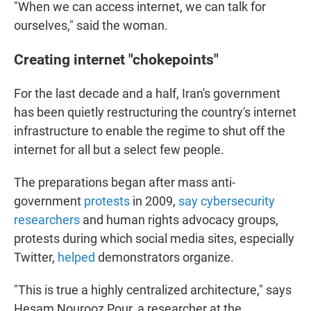
"When we can access internet, we can talk for
ourselves," said the woman.
Creating internet "chokepoints"
For the last decade and a half, Iran's government
has been quietly restructuring the country's internet
infrastructure to enable the regime to shut off the
internet for all but a select few people.
The preparations began after mass anti-
government
protests
in 2009,
say cybersecurity
researchers
and human rights advocacy groups,
protests during which social media sites, especially
Twitter,
helped
demonstrators organize.
"This is true a highly centralized architecture," says
Hesam Nourooz Pour, a researcher at the