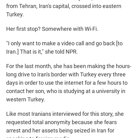
from Tehran, Iran's capital, crossed into eastern
Turkey.
Her first stop? Somewhere with Wi-Fi.
"I only want to make a video call and go back [to
Iran.] That is it," she told NPR.
For the last month, she has been making the hours-
long drive to Iran's border with Turkey every three
days in order to use the internet for a few hours to
contact her son, who is studying at a university in
western Turkey.
Like most Iranians interviewed for this story, she
requested total anonymity because she fears
arrest and her assets being seized in Iran for