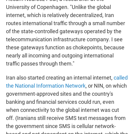
University of Copenhagen. "Unlike the global
internet, which is relatively decentralized, Iran
routes international traffic through a small number
of the state-controlled gateways operated by the
telecommunication infrastructure company. I see
these gateways function as chokepoints, because
nearly all incoming and outgoing international
traffic passes through them."
Iran also started creating an internal internet,
called
the National Information Network
, or NIN, on which
government-approved sites and the country's
banking and financial services could run, even
when connectivity to the global internet was cut
off. (Iranians still receive SMS text messages from
the government since SMS is cellular network-