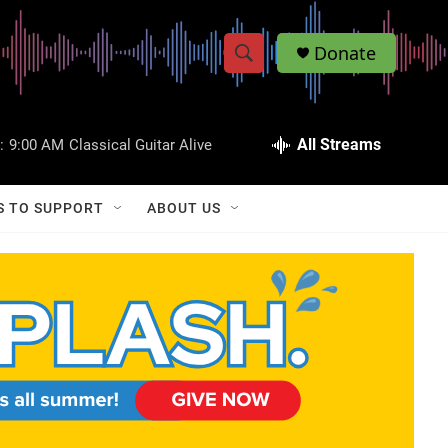
Donate
S
S
e
h
a
r
All Streams
:
9:00 AM
Classical Guitar Alive
o
c
h
w
Q
S TO SUPPORT
ABOUT US
u
S
e
r
e
y
a
r
c
h