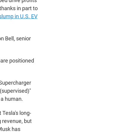
ed drive profits
thanks in part to
slump in U.S. EV
n Bell, senior
 are positioned
 Supercharger
 (supervised)"
y a human.
 Tesla's long-
g revenue, but
. Musk has