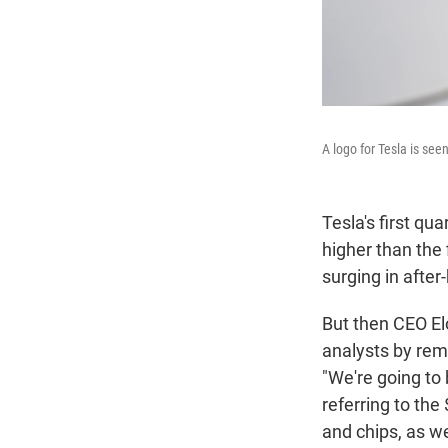
A logo for Tesla is seen
Tesla's first qu
higher than the 
surging in after
But then CEO Elo
analysts by rem
"We're going to 
referring to the
and chips, as w