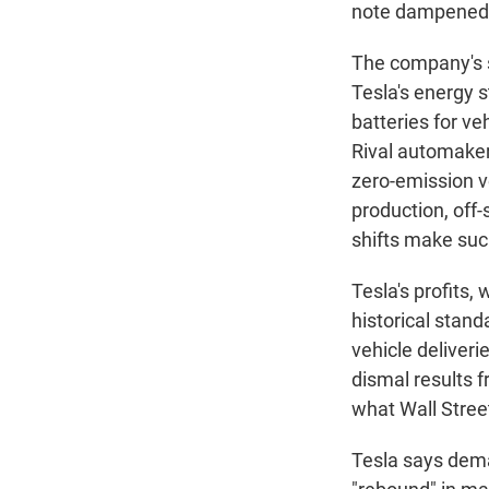
note dampened W
The company's 
Tesla's energy s
batteries for ve
Rival automaker
zero-emission ve
production, off-
shifts make suc
Tesla's profits
historical stand
vehicle deliveri
dismal results f
what Wall Stree
Tesla says dema