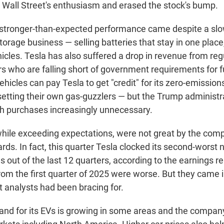
all Street's enthusiasm and erased the stock's bump.
stronger-than-expected performance came despite a sl
torage business — selling batteries that stay in one place
hicles. Tesla has also suffered a drop in revenue from reg
s who are falling short of government requirements for fu
hicles can pay Tesla to get "credit" for its zero-emission
setting their own gas-guzzlers — but the Trump administra
h purchases increasingly unnecessary.
, while exceeding expectations, were not great by the co
ards. In fact, this quarter Tesla clocked its second-worst 
es out of the last 12 quarters, according to the earnings re
rom the first quarter of 2025 were worse. But they came 
t analysts had been bracing for.
nd for its EVs is growing in some areas and the company