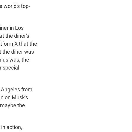
e world's top-
iner in Los
t the diner's
tform X that the
t the diner was
mus was, the
r special
os Angeles from
-in on Musk's
d maybe the
in action,