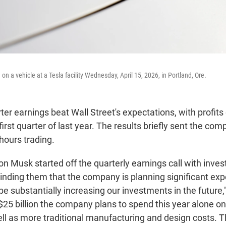
 on a vehicle at a Tesla facility Wednesday, April 15, 2026, in Portland, Ore.
arter earnings beat Wall Street's expectations, with profit
first quarter of last year. The results briefly sent the com
-hours trading.
n Musk started off the quarterly earnings call with inves
inding them that the company is planning significant exp
be substantially increasing our investments in the future,"
 $25 billion the company plans to spend this year alone o
ell as more traditional manufacturing and design costs. T