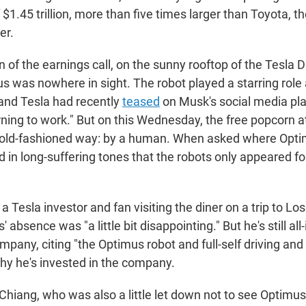
f $1.45 trillion, more than five times larger than Toyota, th
er.
 of the earnings call, on the sunny rooftop of the Tesla D
 was nowhere in sight. The robot played a starring role a
and Tesla had recently
teased
on Musk's social media pla
rning to work." But on this Wednesday, the free popcorn a
 old-fashioned way: by a human. When asked where Opti
d in long-suffering tones that the robots only appeared fo
 Tesla investor and fan visiting the diner on a trip to L
 absence was "a little bit disappointing." But he's still all
ompany, citing "the Optimus robot and full-self driving an
hy he's invested in the company.
 Chiang, who was also a little let down not to see Optimus 