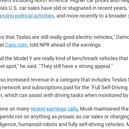
kets including North America. Higher car prices also help
sla's U.S. car sales have slid or stagnated in recent years, 
rizing political activities
, and more recently to a broader
s that Teslas are still really good electric vehicles," Damo
 at
Cars.com
, told NPR ahead of the earnings.
d the Model Y are really kind of benchmark vehicles that
et spot," he said. "They still have a strong appeal."
o increased revenue in a category that includes Tesla's
 network and subscriptions paid for the "Full Self-Driving
, which can assist with driving tasks when monitored b
 done on many
recent
earnings
calls
, Musk maintained that
pends not on anything as prosaic as car sales or chargin
telligence, humanoid robots and fully self-driving vehicles