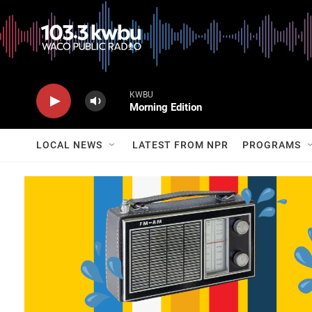
KWBU
Morning Edition
LOCAL NEWS
LATEST FROM NPR
PROGRAMS