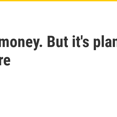
money. But it's pla
re