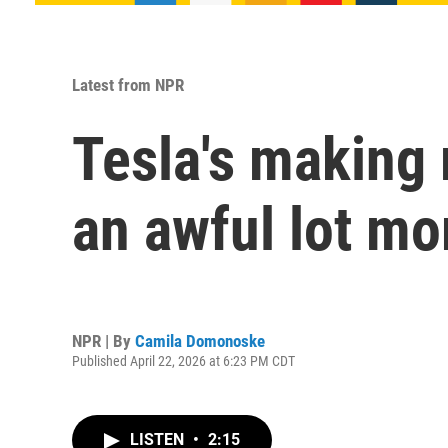
Latest from NPR
Tesla's making 
an awful lot mo
NPR | By
Camila Domonoske
Published April 22, 2026 at 6:23 PM CDT
LISTEN
•
2:15