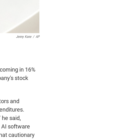
Jenny Kane
/
AP
s coming in 16%
pany's stock
tors and
enditures.
 he said,
n AI software
hat cautionary