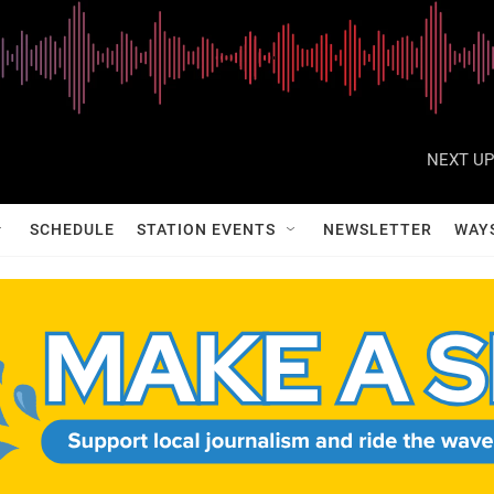
NEXT UP
SCHEDULE
STATION EVENTS
NEWSLETTER
WAY