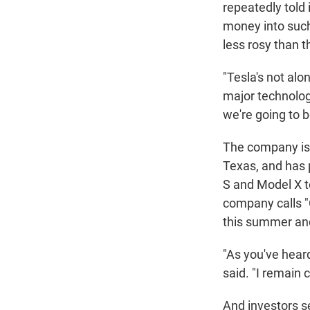
repeatedly told
money into such
less rosy than t
"Tesla's not alon
major technolog
we're going to be
The company is 
Texas, and has 
S and Model X t
company calls "
this summer and 
"As you've hear
said. "I remain 
And investors se