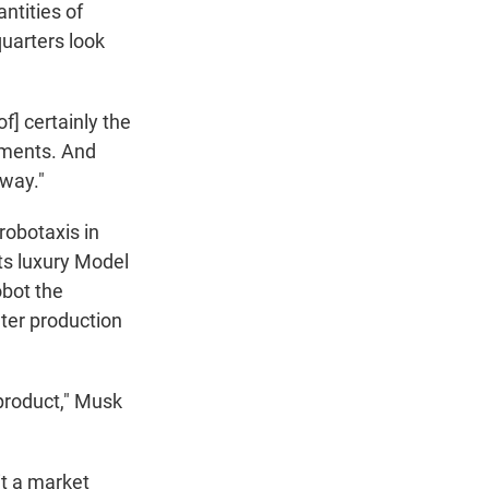
ntities of
uarters look
of] certainly the
tments. And
 way."
robotaxis in
ts luxury Model
obot the
nter production
 product," Musk
it a market