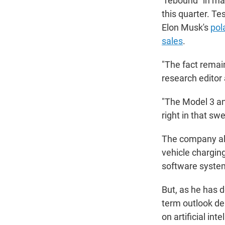
"rebound" in mar
this quarter. Te
Elon Musk's
pola
sales
.
"The fact remain
research editor
"The Model 3 an
right in that swe
The company als
vehicle charging
software system
But, as he has
term outlook de
on artificial in