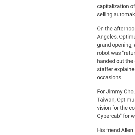
capitalization o
selling automak
On the afternoon
Angeles, Optimus
grand opening, 
robot was "retu
handed out the
staffer explaine
occasions.
For Jimmy Cho, a
Taiwan, Optimus'
vision for the c
Cybercab" for w
His friend Allen