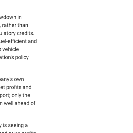
owdown in
, rather than
ulatory credits.
el-efficient and
s vehicle
tion's policy
mpany's own
net profits and
port; only the
in well ahead of
 is seeing a