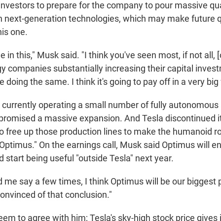
 investors to prepare for the company to pour massive qua
 next-generation technologies, which may make future q
his one.
e in this," Musk said. "I think you've seen most, if not all, [
y companies substantially increasing their capital inves
 doing the same. I think it's going to pay off in a very big
currently operating a small number of fully autonomous 
promised a massive expansion. And Tesla discontinued i
o free up those production lines to make the humanoid r
Optimus." On the earnings call, Musk said Optimus will e
start being useful "outside Tesla" next year.
d me say a few times, I think Optimus will be our biggest
convinced of that conclusion."
em to agree with him; Tesla's sky-high stock price gives 