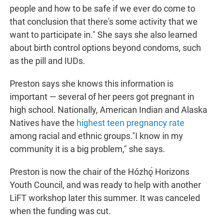
people and how to be safe if we ever do come to
that conclusion that there's some activity that we
want to participate in." She says she also learned
about birth control options beyond condoms, such
as the pill and IUDs.
Preston says she knows this information is
important — several of her peers got pregnant in
high school. Nationally, American Indian and Alaska
Natives have the
highest teen pregnancy rate
among racial and ethnic groups."I know in my
community it is a big problem," she says.
Preston is now the chair of the Hózhǫ́ Horizons
Youth Council, and was ready to help with another
LiFT workshop later this summer. It was canceled
when the funding was cut.