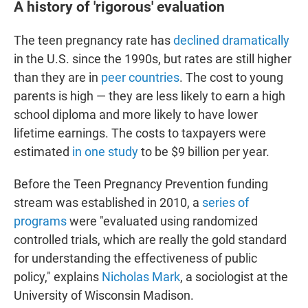
A history of 'rigorous' evaluation
The teen pregnancy rate has
declined dramatically
in the U.S. since the 1990s, but rates are still higher
than they are in
peer countries
. The cost to young
parents is high — they are less likely to earn a high
school diploma and more likely to have lower
lifetime earnings. The costs to taxpayers were
estimated
in one study
to be $9 billion per year.
Before the Teen Pregnancy Prevention funding
stream was established in 2010, a
series of
programs
were "evaluated using randomized
controlled trials, which are really the gold standard
for understanding the effectiveness of public
policy," explains
Nicholas Mark
, a sociologist at the
University of Wisconsin Madison.