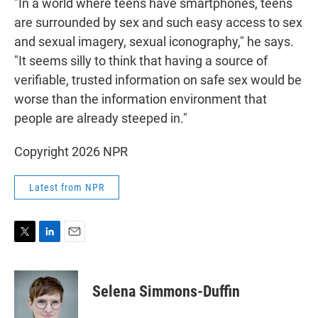
"In a world where teens have smartphones, teens
are surrounded by sex and such easy access to sex
and sexual imagery, sexual iconography," he says.
"It seems silly to think that having a source of
verifiable, trusted information on safe sex would be
worse than the information environment that
people are already steeped in."
Copyright 2026 NPR
Latest from NPR
T
L
E
w
i
m
i
n
a
t
k
i
Selena Simmons-Duffin
t
e
l
e
d