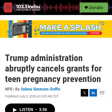
S
Donate
e
M
a
e
r
n
c
u
h
u
e
r
y
Trump administration
abruptly cancels grants for
teen pregnancy prevention
NPR | By
Selena Simmons-Duffin
Published July 8, 2026 at 6:00 AM CDT
T
L
E
w
i
m
i
n
a
LISTEN
•
3:56
t
k
i