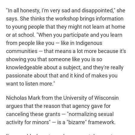
"In all honesty, I'm very sad and disappointed," she
says. She thinks the workshop brings information
to young people that they might not learn at home
or at school. "When you participate and you learn
from people like you — like in Indigenous
communities — that means a lot more because it's
showing you that someone like you is so
knowledgeable about a subject, and they're really
passionate about that and it kind of makes you
want to listen more."
Nicholas Mark from the University of Wisconsin
argues that the reason that agency gave for
canceling these grants — "normalizing sexual
activity for minors" — is a "bizarre" framework.