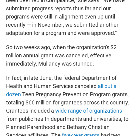
been deemed in compliance," she says. "We have
submitted progress reports thus far and our
programs were still in alignment even up until
recently — in November, we submitted another
adaptation for a program and were approved."
So two weeks ago, when the organization's $2
million annual grant was canceled, effective
immediately, Mullaney was stunned.
In fact, in late June, the federal Department of
Health and Human Services canceled
all but a
dozen
Teen Pregnancy Prevention Program grants,
totaling $66 million for grantees across the country.
Grantees included a
wide range of organizations
from public health departments and universities, to
Planned Parenthood and Bethany Christian
Services affiliates. The
five-year grants
had two