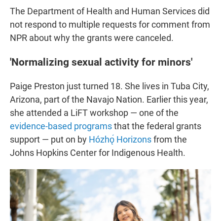
The Department of Health and Human Services did
not respond to multiple requests for comment from
NPR about why the grants were canceled.
'Normalizing sexual activity for minors'
Paige Preston just turned 18. She lives in Tuba City,
Arizona, part of the Navajo Nation. Earlier this year,
she attended a LiFT workshop — one of the
evidence-based programs
that the federal grants
support — put on by
Hózhǫ́ Horizons
from the
Johns Hopkins Center for Indigenous Health.