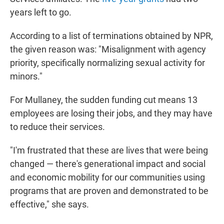
years left to go.
According to a list of terminations obtained by NPR,
the given reason was: "Misalignment with agency
priority, specifically normalizing sexual activity for
minors."
For Mullaney, the sudden funding cut means 13
employees are losing their jobs, and they may have
to reduce their services.
"I'm frustrated that these are lives that were being
changed — there's generational impact and social
and economic mobility for our communities using
programs that are proven and demonstrated to be
effective," she says.