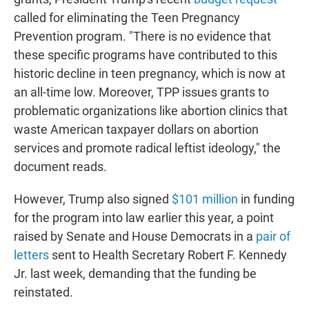
called for eliminating the Teen Pregnancy
Prevention program. "There is no evidence that
these specific programs have contributed to this
historic decline in teen pregnancy, which is now at
an all-time low. Moreover, TPP issues grants to
problematic organizations like abortion clinics that
waste American taxpayer dollars on abortion
services and promote radical leftist ideology," the
document reads.
However, Trump also signed
$101 million
in funding
for the program into law earlier this year, a point
raised by Senate and House Democrats in a
pair of
letters
sent to Health Secretary Robert F. Kennedy
Jr. last week, demanding that the funding be
reinstated.