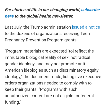
For stories of life in our changing world,
subscribe
here
to the global health newsletter.
Last July, the Trump administration
issued a notice
to the dozens of organizations receiving Teen
Pregnancy Prevention Program grants.
"Program materials are expected [to] reflect the
immutable biological reality of sex, not radical
gender ideology, and may not promote anti-
American ideologies such as discriminatory equity
ideology," the document reads, listing five executive
orders organizations needed to comply with to
keep their grants. "Programs with such
unauthorized content are not eligible for federal
funding."