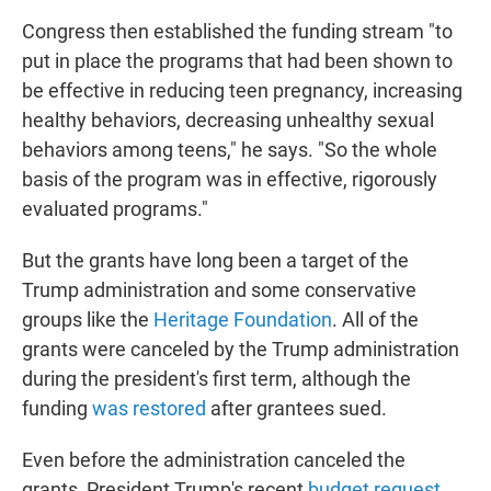
Congress then established the funding stream "to
put in place the programs that had been shown to
be effective in reducing teen pregnancy, increasing
healthy behaviors, decreasing unhealthy sexual
behaviors among teens," he says. "So the whole
basis of the program was in effective, rigorously
evaluated programs."
But the grants have long been a target of the
Trump administration and some conservative
groups like the
Heritage Foundation
. All of the
grants were canceled by the Trump administration
during the president's first term, although the
funding
was restored
after grantees sued.
Even before the administration canceled the
grants, President Trump's recent
budget request