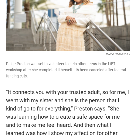
Jolene Robertson
/
Paige Preston was set to volunteer to help other teens in the LiFT
workshop after she completed it herself. It's been canceled after federal
funding cuts.
"It connects you with your trusted adult, so for me, I
went with my sister and she is the person that I
kind of go to for everything," Preston says. "She
was learning how to create a safe space for me
and to make me feel heard. And then what I
learned was how I show my affection for other