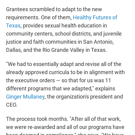
Grantees scrambled to adapt to the new
requirements. One of them,
Healthy Futures of
Texas
, provides sexual health education in
community centers, school districts, and juvenile
justice and faith communities in San Antonio,
Dallas, and the Rio Grande Valley in Texas.
"We had to essentially adapt and revise all of the
already approved curricula to be in alignment with
the executive orders — so that for us was 11
different programs that we adapted," explains
Ginger Mullaney
, the organization's president and
CEO.
The process took months. "After all of that work,
we were re-awarded and all of our programs have