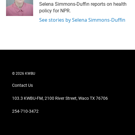
r
I
Selena Simmons-Duffin reports on health
n
policy for NPR.
See stories by Selena Simmons-Duffin
© 2026 KWBU
Contact Us
103.3 KWBU-FM, 2100 River Street, Waco TX 76706
254-710-3472