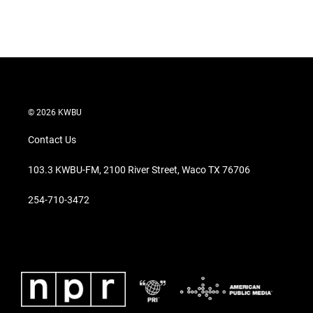
© 2026 KWBU
Contact Us
103.3 KWBU-FM, 2100 River Street, Waco TX 76706
254-710-3472