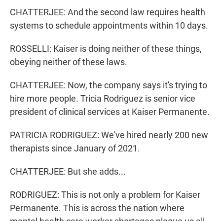
CHATTERJEE: And the second law requires health
systems to schedule appointments within 10 days.
ROSSELLI: Kaiser is doing neither of these things,
obeying neither of these laws.
CHATTERJEE: Now, the company says it's trying to
hire more people. Tricia Rodriguez is senior vice
president of clinical services at Kaiser Permanente.
PATRICIA RODRIGUEZ: We've hired nearly 200 new
therapists since January of 2021.
CHATTERJEE: But she adds...
RODRIGUEZ: This is not only a problem for Kaiser
Permanente. This is across the nation where