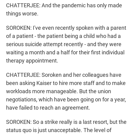
CHATTERJEE: And the pandemic has only made
things worse.
SOROKEN: I've even recently spoken with a parent
of a patient - the patient being a child who had a
serious suicide attempt recently - and they were
waiting a month and a half for their first individual
therapy appointment.
CHATTERJEE: Soroken and her colleagues have
been asking Kaiser to hire more staff and to make
workloads more manageable. But the union
negotiations, which have been going on for a year,
have failed to reach an agreement.
SOROKEN: So a strike really is a last resort, but the
status quo is just unacceptable. The level of