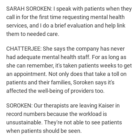
SARAH SOROKEN: I speak with patients when they
call in for the first time requesting mental health
services, and I do a brief evaluation and help link
them to needed care.
CHATTERJEE: She says the company has never
had adequate mental health staff. For as long as
she can remember, it's taken patients weeks to get
an appointment. Not only does that take a toll on
patients and their families, Soroken says it's
affected the well-being of providers too.
SOROKEN: Our therapists are leaving Kaiser in
record numbers because the workload is
unsustainable. They're not able to see patients
when patients should be seen.