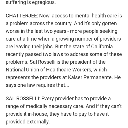
suffering is egregious.
CHATTERJEE: Now, access to mental health care is
a problem across the country. And it's only gotten
worse in the last two years - more people seeking
care at a time when a growing number of providers
are leaving their jobs. But the state of California
recently passed two laws to address some of these
problems. Sal Rosselli is the president of the
National Union of Healthcare Workers, which
represents the providers at Kaiser Permanente. He
says one law requires that...
SAL ROSSELLI: Every provider has to provide a
range of medically necessary care. And if they can't
provide it in-house, they have to pay to have it
provided externally.