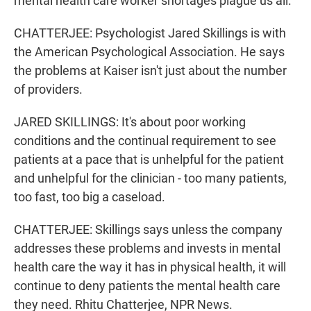
mental health care worker shortages plague us all.
CHATTERJEE: Psychologist Jared Skillings is with
the American Psychological Association. He says
the problems at Kaiser isn't just about the number
of providers.
JARED SKILLINGS: It's about poor working
conditions and the continual requirement to see
patients at a pace that is unhelpful for the patient
and unhelpful for the clinician - too many patients,
too fast, too big a caseload.
CHATTERJEE: Skillings says unless the company
addresses these problems and invests in mental
health care the way it has in physical health, it will
continue to deny patients the mental health care
they need. Rhitu Chatterjee, NPR News.