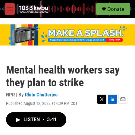
S
Donate
e
M
a
e
r
n
c
u
h
u
e
r
y
Mental health workers say
they plan to strike
NPR | By
Rhitu Chatterjee
Published August 12, 2022 at 4:39 PM CDT
T
L
E
w
i
m
i
n
a
LISTEN
•
3:41
t
k
i
t
e
l
e
d