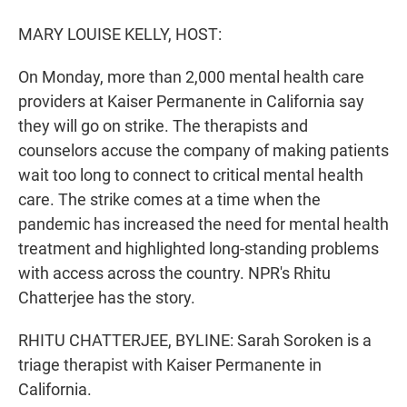
r
I
n
MARY LOUISE KELLY, HOST:
On Monday, more than 2,000 mental health care
providers at Kaiser Permanente in California say
they will go on strike. The therapists and
counselors accuse the company of making patients
wait too long to connect to critical mental health
care. The strike comes at a time when the
pandemic has increased the need for mental health
treatment and highlighted long-standing problems
with access across the country. NPR's Rhitu
Chatterjee has the story.
RHITU CHATTERJEE, BYLINE: Sarah Soroken is a
triage therapist with Kaiser Permanente in
California.