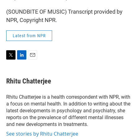
(SOUNDBITE OF MUSIC) Transcript provided by
NPR, Copyright NPR.
Latest from NPR
T
L
E
w
i
m
i
n
a
t
k
i
Rhitu Chatterjee
t
e
l
e
d
r
I
Rhitu Chatterjee is a health correspondent with NPR, with
n
a focus on mental health. In addition to writing about the
latest developments in psychology and psychiatry, she
reports on the prevalence of different mental illnesses
and new developments in treatments.
See stories by Rhitu Chatterjee