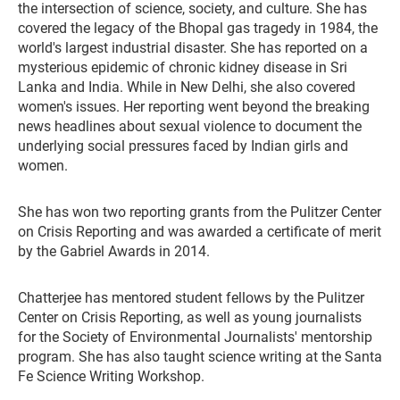
the intersection of science, society, and culture. She has
covered the legacy of the Bhopal gas tragedy in 1984, the
world's largest industrial disaster. She has reported on a
mysterious epidemic of chronic kidney disease in Sri
Lanka and India. While in New Delhi, she also covered
women's issues. Her reporting went beyond the breaking
news headlines about sexual violence to document the
underlying social pressures faced by Indian girls and
women.
She has won two reporting grants from the Pulitzer Center
on Crisis Reporting and was awarded a certificate of merit
by the Gabriel Awards in 2014.
Chatterjee has mentored student fellows by the Pulitzer
Center on Crisis Reporting, as well as young journalists
for the Society of Environmental Journalists' mentorship
program. She has also taught science writing at the Santa
Fe Science Writing Workshop.