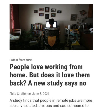
Latest from NPR
People love working from
home. But does it love them
back? A new study says no
Rhitu Chatterjee
, June 8, 2026
A study finds that people in remote jobs are more
socially isolated, anxious and sad compared to