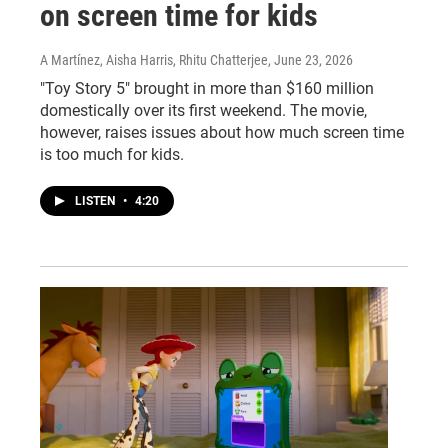
on screen time for kids
A Martínez, Aisha Harris, Rhitu Chatterjee
, June 23, 2026
"Toy Story 5" brought in more than $160 million
domestically over its first weekend. The movie,
however, raises issues about how much screen time
is too much for kids.
LISTEN
•
4:20