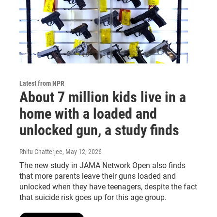
Latest from NPR
About 7 million kids live in a
home with a loaded and
unlocked gun, a study finds
Rhitu Chatterjee
, May 12, 2026
The new study in JAMA Network Open also finds
that more parents leave their guns loaded and
unlocked when they have teenagers, despite the fact
that suicide risk goes up for this age group.