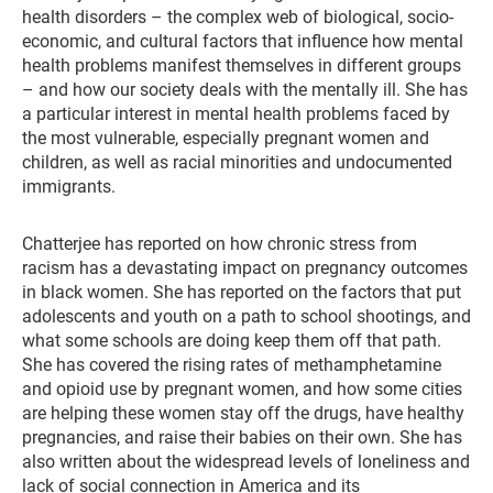
health disorders – the complex web of biological, socio-
economic, and cultural factors that influence how mental
health problems manifest themselves in different groups
– and how our society deals with the mentally ill. She has
a particular interest in mental health problems faced by
the most vulnerable, especially pregnant women and
children, as well as racial minorities and undocumented
immigrants.
Chatterjee has reported on how chronic stress from
racism has a devastating impact on pregnancy outcomes
in black women. She has reported on the factors that put
adolescents and youth on a path to school shootings, and
what some schools are doing keep them off that path.
She has covered the rising rates of methamphetamine
and opioid use by pregnant women, and how some cities
are helping these women stay off the drugs, have healthy
pregnancies, and raise their babies on their own. She has
also written about the widespread levels of loneliness and
lack of social connection in America and its