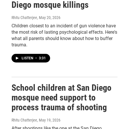
Diego mosque killings
Rhitu Chatterjee
, May 20, 2026
Children closest to an incident of gun violence have
the most risk of lasting psychological effects. Here's
what all parents should know about how to buffer
trauma.
LISTEN
•
3:31
School children at San Diego
mosque need support to
process trauma of shooting
Rhitu Chatterjee
, May 19, 2026
After shootings like the one at the San Diego