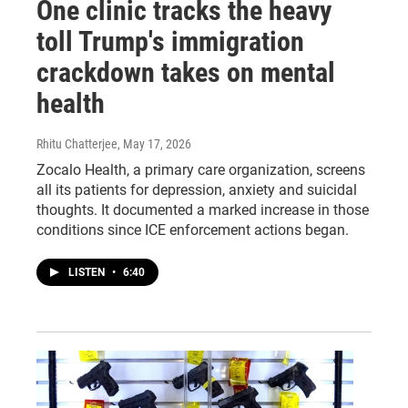
One clinic tracks the heavy
toll Trump's immigration
crackdown takes on mental
health
Rhitu Chatterjee
, May 17, 2026
Zocalo Health, a primary care organization, screens
all its patients for depression, anxiety and suicidal
thoughts. It documented a marked increase in those
conditions since ICE enforcement actions began.
LISTEN
•
6:40