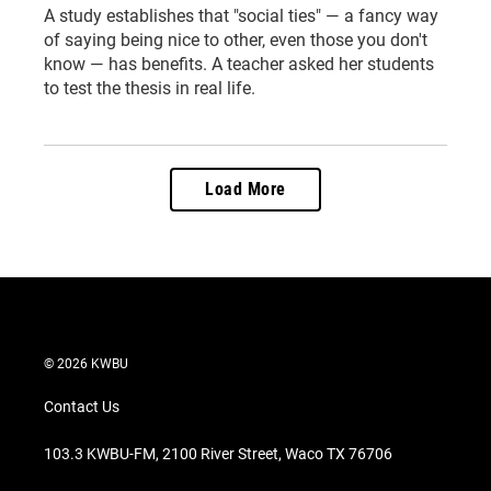
A study establishes that "social ties" — a fancy way
of saying being nice to other, even those you don't
know — has benefits. A teacher asked her students
to test the thesis in real life.
Load More
© 2026 KWBU
Contact Us
103.3 KWBU-FM, 2100 River Street, Waco TX 76706