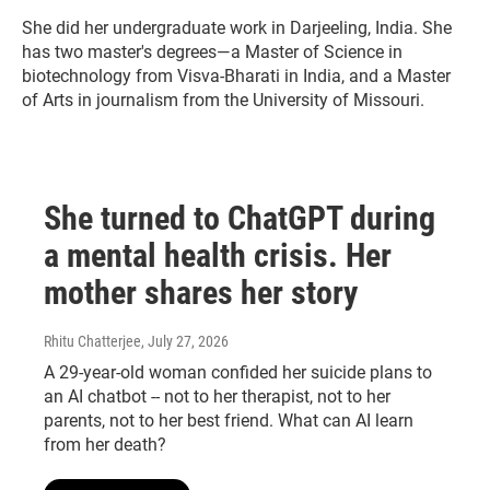
She did her undergraduate work in Darjeeling, India. She
has two master's degrees—a Master of Science in
biotechnology from Visva-Bharati in India, and a Master
of Arts in journalism from the University of Missouri.
She turned to ChatGPT during
a mental health crisis. Her
mother shares her story
Rhitu Chatterjee
, July 27, 2026
A 29-year-old woman confided her suicide plans to
an AI chatbot -- not to her therapist, not to her
parents, not to her best friend. What can AI learn
from her death?