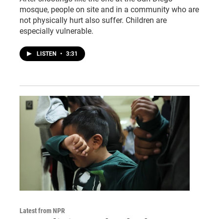
mosque, people on site and in a community who are
not physically hurt also suffer. Children are
especially vulnerable.
LISTEN
•
3:31
Latest from NPR