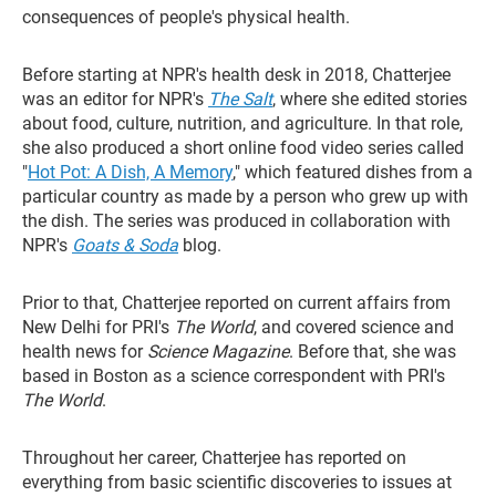
consequences of people's physical health.
Before starting at NPR's health desk in 2018, Chatterjee
was an editor for NPR's
The Salt
, where she edited stories
about food, culture, nutrition, and agriculture. In that role,
she also produced a short online food video series called
"
Hot Pot: A Dish, A Memory
," which featured dishes from a
particular country as made by a person who grew up with
the dish. The series was produced in collaboration with
NPR's
Goats & Soda
blog.
Prior to that, Chatterjee reported on current affairs from
New Delhi for PRI's
The World
, and covered science and
health news for
Science Magazine
. Before that, she was
based in Boston as a science correspondent with PRI's
The World
.
Throughout her career, Chatterjee has reported on
everything from basic scientific discoveries to issues at