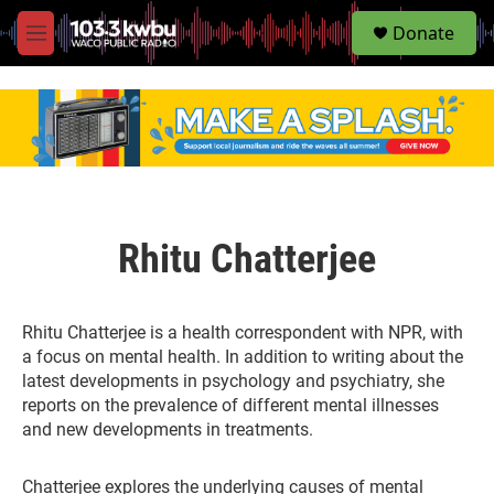
S
Donate
e
M
a
e
r
n
c
u
h
u
e
r
y
Rhitu Chatterjee
Rhitu Chatterjee is a health correspondent with NPR, with
a focus on mental health. In addition to writing about the
latest developments in psychology and psychiatry, she
reports on the prevalence of different mental illnesses
and new developments in treatments.
Chatterjee explores the underlying causes of mental