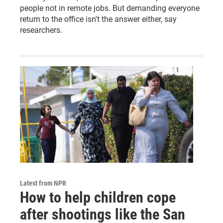
people not in remote jobs. But demanding everyone
return to the office isn't the answer either, say
researchers.
Latest from NPR
How to help children cope
after shootings like the San