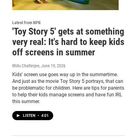
Latest from NPR
'Toy Story 5' gets at something
very real: It's hard to keep kids
off screens in summer
Rhitu Chatterjee
, June 19, 2026
Kids' screen use goes way up in the summertime.
And just as the movie Toy Story 5 portrays, that can
be problematic for children. Here are tips for parents
to help their kids manage screens and have fun IRL
this summer.
LISTEN
•
4:01