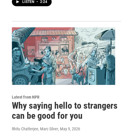
LISTEN
•
2:24
Latest from NPR
Why saying hello to strangers
can be good for you
Rhitu Chatterjee, Marc Silver
, May 9, 2026