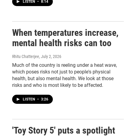
LISTEN
•
8:14
When temperatures increase,
mental health risks can too
Rhitu Chatterjee
, July 2, 2026
Much of the country is reeling under a heat wave,
which poses risks not just to people's physical
health, but also mental health. We look at those
risks and who is most likely to be affected.
LISTEN
•
3:26
'Toy Story 5' puts a spotlight