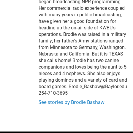
began broadcasting NPR programming.
Her commercial radio experience coupled
with many years in public broadcasting,
have given her a good foundation for
heading up the on-air side of KWBU's
operations. Brodie was raised in a military
family; her father's Army stations ranged
from Minnesota to Germany, Washington,
Nebraska and California. But it is TEXAS
she calls home! Brodie has two canine
companions and loves being the aunt to 5
nieces and 4 nephews. She also enjoys
playing dominos and a variety of card and
board games. Brodie_Bashaw@Baylor.edu
254-710-3695
See stories by Brodie Bashaw