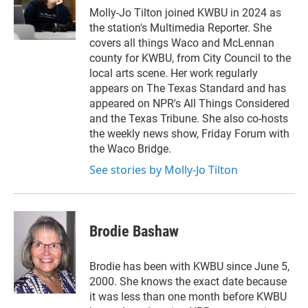
r
I
Molly-Jo Tilton joined KWBU in 2024 as
n
the station's Multimedia Reporter. She
covers all things Waco and McLennan
county for KWBU, from City Council to the
local arts scene. Her work regularly
appears on The Texas Standard and has
appeared on NPR's All Things Considered
and the Texas Tribune. She also co-hosts
the weekly news show, Friday Forum with
the Waco Bridge.
See stories by Molly-Jo Tilton
Brodie Bashaw
Brodie has been with KWBU since June 5,
2000. She knows the exact date because
it was less than one month before KWBU