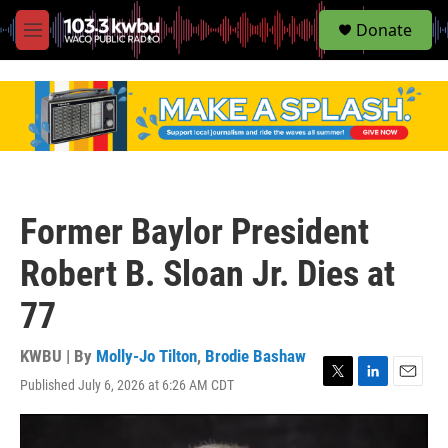
S
Donate
e
M
a
e
r
n
c
u
h
u
e
r
y
Former Baylor President
Robert B. Sloan Jr. Dies at
77
KWBU | By
Molly-Jo Tilton
,
Brodie Bashaw
Published July 6, 2026 at 6:26 AM CDT
T
L
E
w
i
m
i
n
a
t
k
i