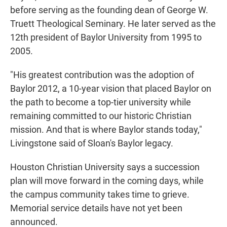
before serving as the founding dean of George W.
Truett Theological Seminary. He later served as the
12th president of Baylor University from 1995 to
2005.
"His greatest contribution was the adoption of
Baylor 2012, a 10-year vision that placed Baylor on
the path to become a top-tier university while
remaining committed to our historic Christian
mission. And that is where Baylor stands today,"
Livingstone said of Sloan's Baylor legacy.
Houston Christian University says a succession
plan will move forward in the coming days, while
the campus community takes time to grieve.
Memorial service details have not yet been
announced.