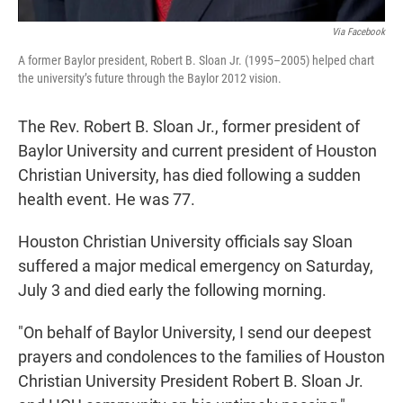
Via Facebook
A former Baylor president, Robert B. Sloan Jr. (1995–2005) helped chart
the university’s future through the Baylor 2012 vision.
The Rev. Robert B. Sloan Jr., former president of
Baylor University and current president of Houston
Christian University, has died following a sudden
health event. He was 77.
Houston Christian University officials say Sloan
suffered a major medical emergency on Saturday,
July 3 and died early the following morning.
"On behalf of Baylor University, I send our deepest
prayers and condolences to the families of Houston
Christian University President Robert B. Sloan Jr.