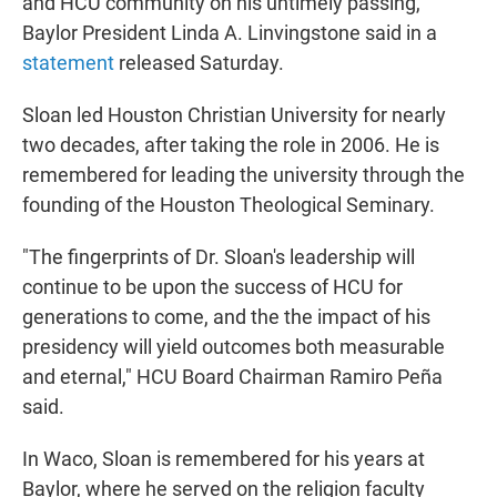
and HCU community on his untimely passing,"
Baylor President Linda A. Linvingstone said in a
statement
released Saturday.
Sloan led Houston Christian University for nearly
two decades, after taking the role in 2006. He is
remembered for leading the university through the
founding of the Houston Theological Seminary.
"The fingerprints of Dr. Sloan's leadership will
continue to be upon the success of HCU for
generations to come, and the the impact of his
presidency will yield outcomes both measurable
and eternal," HCU Board Chairman Ramiro Peña
said.
In Waco, Sloan is remembered for his years at
Baylor, where he served on the religion faculty