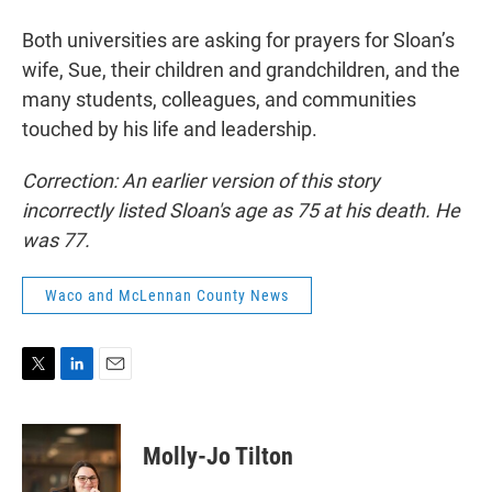
Both universities are asking for prayers for Sloan’s
wife, Sue, their children and grandchildren, and the
many students, colleagues, and communities
touched by his life and leadership.
Correction: An earlier version of this story
incorrectly listed Sloan's age as 75 at his death. He
was 77.
Waco and McLennan County News
T
L
E
w
i
m
i
n
a
t
k
i
Molly-Jo Tilton
t
e
l
e
d