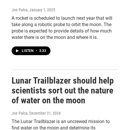
Joe Palca
, January 1, 2025
A rocket is scheduled to launch next year that will
take along a robotic probe to orbit the moon. The
probe is expected to provide details of how much
water there is on the moon and where it is.
LISTEN
•
3:33
Lunar Trailblazer should help
scientists sort out the nature
of water on the moon
Joe Palca
, December 31, 2024
The Lunar Trailblazer is an uncrewed mission to
find water on the moon and determine its