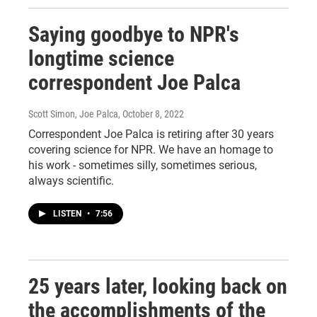
Saying goodbye to NPR's
longtime science
correspondent Joe Palca
Scott Simon, Joe Palca
, October 8, 2022
Correspondent Joe Palca is retiring after 30 years
covering science for NPR. We have an homage to
his work - sometimes silly, sometimes serious,
always scientific.
LISTEN
•
7:56
25 years later, looking back on
the accomplishments of the