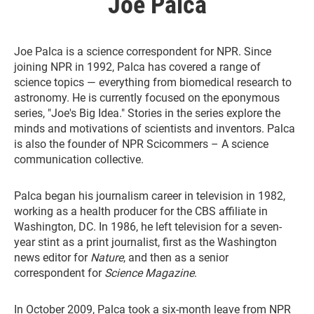
Joe Palca
Joe Palca is a science correspondent for NPR. Since
joining NPR in 1992, Palca has covered a range of
science topics — everything from biomedical research to
astronomy. He is currently focused on the eponymous
series, "Joe's Big Idea." Stories in the series explore the
minds and motivations of scientists and inventors. Palca
is also the founder of NPR Scicommers – A science
communication collective.
Palca began his journalism career in television in 1982,
working as a health producer for the CBS affiliate in
Washington, DC. In 1986, he left television for a seven-
year stint as a print journalist, first as the Washington
news editor for
Nature
, and then as a senior
correspondent for
Science Magazine
.
In October 2009, Palca took a six-month leave from NPR