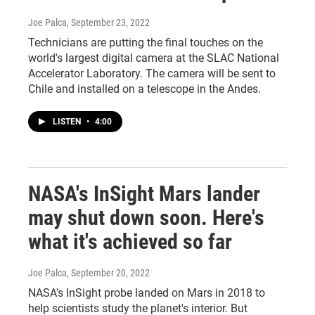
Joe Palca
, September 23, 2022
Technicians are putting the final touches on the
world's largest digital camera at the SLAC National
Accelerator Laboratory. The camera will be sent to
Chile and installed on a telescope in the Andes.
LISTEN
•
4:00
NASA's InSight Mars lander
may shut down soon. Here's
what it's achieved so far
Joe Palca
, September 20, 2022
NASA's InSight probe landed on Mars in 2018 to
help scientists study the planet's interior. But