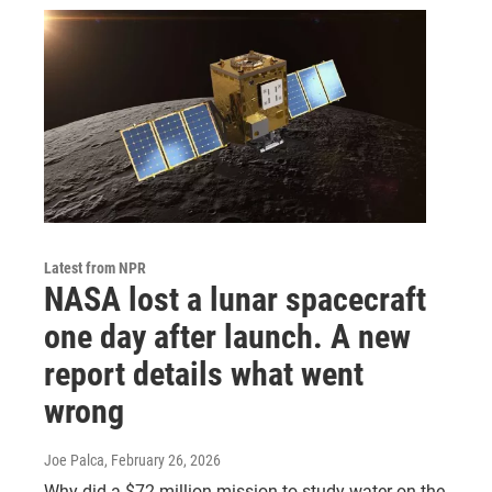
Latest from NPR
NASA lost a lunar spacecraft
one day after launch. A new
report details what went
wrong
Joe Palca
, February 26, 2026
Why did a $72 million mission to study water on the