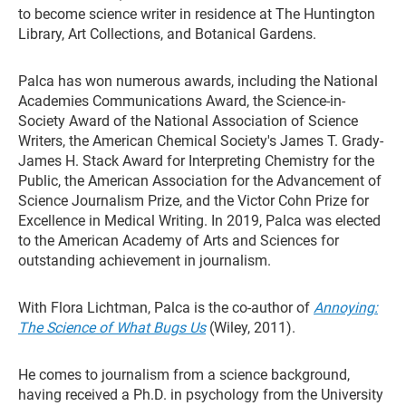
to become science writer in residence at The Huntington
Library, Art Collections, and Botanical Gardens.
Palca has won numerous awards, including the National
Academies Communications Award, the Science-in-
Society Award of the National Association of Science
Writers, the American Chemical Society's James T. Grady-
James H. Stack Award for Interpreting Chemistry for the
Public, the American Association for the Advancement of
Science Journalism Prize, and the Victor Cohn Prize for
Excellence in Medical Writing. In 2019, Palca was elected
to the American Academy of Arts and Sciences for
outstanding achievement in journalism.
With Flora Lichtman, Palca is the co-author of
Annoying:
The Science of What Bugs Us
(Wiley, 2011).
He comes to journalism from a science background,
having received a Ph.D. in psychology from the University