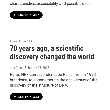
characteristics, accessibility and possible uses.
LISTEN
•
3:37
Latest from NPR
70 years ago, a scientific
discovery changed the world
Joe Palca
, February 28, 2023
Here's NPR correspondent Joe Palca, from a 1993
broadcast, to commemorate the anniversary of the
discovery of the structure of DNA.
LISTEN
•
2:52