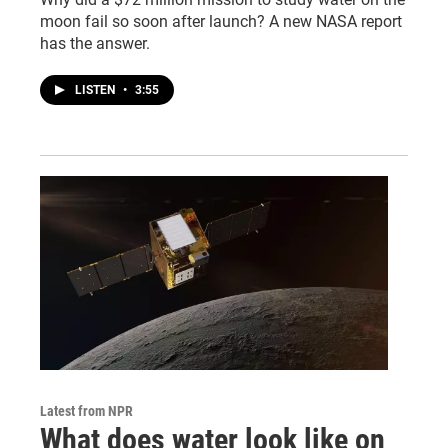
moon fail so soon after launch? A new NASA report
has the answer.
LISTEN
•
3:55
Latest from NPR
What does water look like on