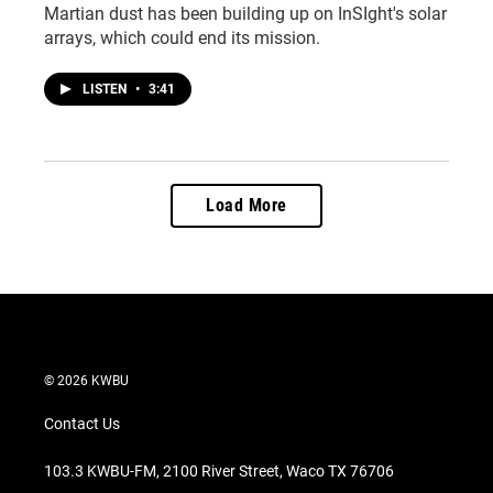
Martian dust has been building up on InSIght's solar
arrays, which could end its mission.
LISTEN
•
3:41
Load More
© 2026 KWBU
Contact Us
103.3 KWBU-FM, 2100 River Street, Waco TX 76706