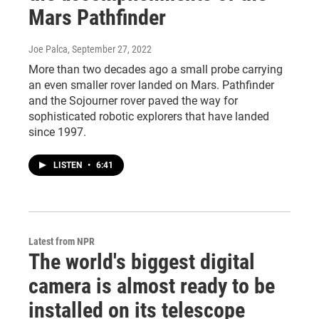
Mars Pathfinder
Joe Palca
, September 27, 2022
More than two decades ago a small probe carrying
an even smaller rover landed on Mars. Pathfinder
and the Sojourner rover paved the way for
sophisticated robotic explorers that have landed
since 1997.
LISTEN
•
6:41
Latest from NPR
The world's biggest digital
camera is almost ready to be
installed on its telescope