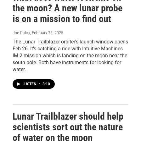
the moon? A new lunar probe
is on a mission to find out
Joe Palca
, February 26, 2025
The Lunar Trailblazer orbiter's launch window opens
Feb 26. It's catching a ride with Intuitive Machines
IM-2 mission which is landing on the moon near the
south pole. Both have instruments for looking for
water.
LISTEN
•
3:10
Lunar Trailblazer should help
scientists sort out the nature
of water on the moon