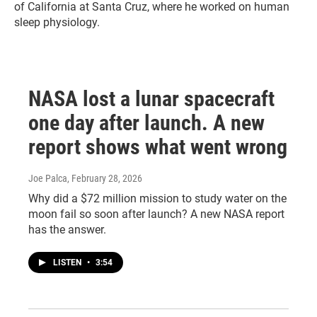
of California at Santa Cruz, where he worked on human
sleep physiology.
NASA lost a lunar spacecraft
one day after launch. A new
report shows what went wrong
Joe Palca
, February 28, 2026
Why did a $72 million mission to study water on the
moon fail so soon after launch? A new NASA report
has the answer.
LISTEN
•
3:54