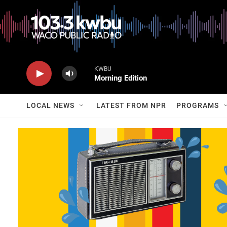
KWBU
Morning Edition
LOCAL NEWS
LATEST FROM NPR
PROGRAMS