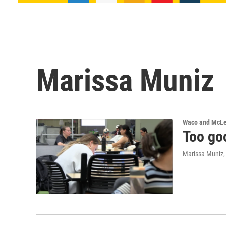
Marissa Muniz
Waco and McL
Too goo
Marissa Muniz