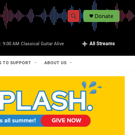
Donate
S
S
e
h
a
r
All Streams
:
9:00 AM
Classical Guitar Alive
o
c
h
w
Q
S TO SUPPORT
ABOUT US
u
S
e
r
e
y
a
r
c
h