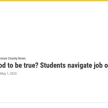
ennan County News
d to be true? Students navigate job 
, May 1, 2025