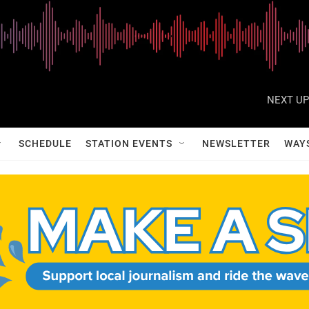
NEXT UP
SCHEDULE
STATION EVENTS
NEWSLETTER
WAY