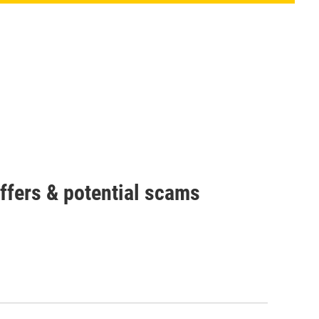
offers & potential scams