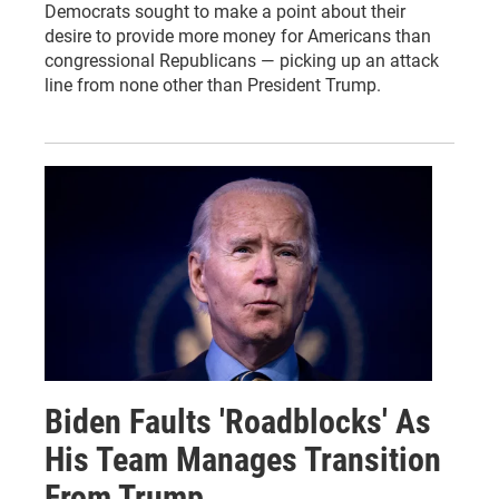
Democrats sought to make a point about their
desire to provide more money for Americans than
congressional Republicans — picking up an attack
line from none other than President Trump.
Biden Faults 'Roadblocks' As
His Team Manages Transition
From Trump