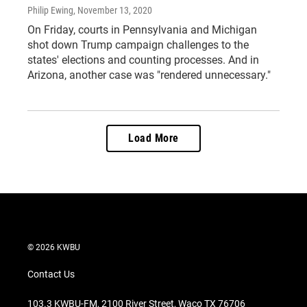
Philip Ewing
, November 13, 2020
On Friday, courts in Pennsylvania and Michigan
shot down Trump campaign challenges to the
states' elections and counting processes. And in
Arizona, another case was "rendered unnecessary."
Load More
© 2026 KWBU
Contact Us
103.3 KWBU-FM, 2100 River Street, Waco TX 76706