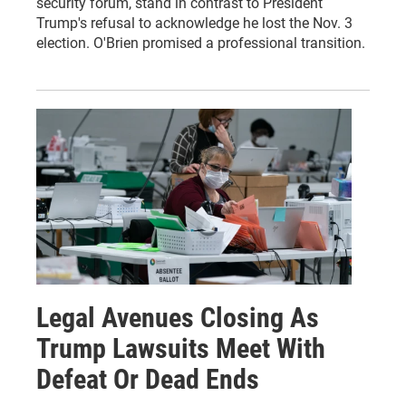
security forum, stand in contrast to President
Trump's refusal to acknowledge he lost the Nov. 3
election. O'Brien promised a professional transition.
Legal Avenues Closing As
Trump Lawsuits Meet With
Defeat Or Dead Ends