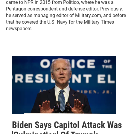
came to NPR in 2015 from Politico, where he was a
Pentagon correspondent and defense editor. Previously,
he served as managing editor of Military.com, and before
that he covered the U.S. Navy for the Military Times
newspapers.
Biden Says Capitol Attack Was