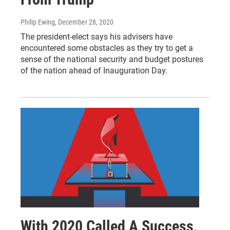
Philip Ewing
, December 28, 2020
The president-elect says his advisers have
encountered some obstacles as they try to get a
sense of the national security and budget postures
of the nation ahead of Inauguration Day.
With 2020 Called A Success,