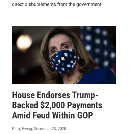
direct disbursements from the government.
House Endorses Trump-
Backed $2,000 Payments
Amid Feud Within GOP
Philip Ewing
, December 28, 2020