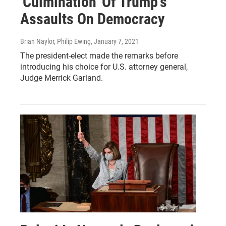
'Culmination' Of Trump's
Assaults On Democracy
Brian Naylor, Philip Ewing
, January 7, 2021
The president-elect made the remarks before
introducing his choice for U.S. attorney general,
Judge Merrick Garland.