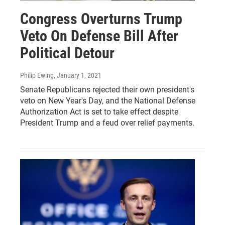
Congress Overturns Trump
Veto On Defense Bill After
Political Detour
Philip Ewing
, January 1, 2021
Senate Republicans rejected their own president's
veto on New Year's Day, and the National Defense
Authorization Act is set to take effect despite
President Trump and a feud over relief payments.