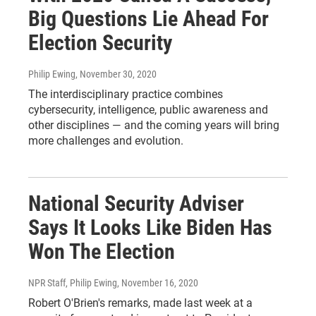
Big Questions Lie Ahead For
Election Security
Philip Ewing
, November 30, 2020
The interdisciplinary practice combines
cybersecurity, intelligence, public awareness and
other disciplines — and the coming years will bring
more challenges and evolution.
National Security Adviser
Says It Looks Like Biden Has
Won The Election
NPR Staff, Philip Ewing
, November 16, 2020
Robert O'Brien's remarks, made last week at a