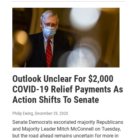
Outlook Unclear For $2,000
COVID-19 Relief Payments As
Action Shifts To Senate
Philip Ewing
, December 29, 2020
Senate Democrats excoriated majority Republicans
and Majority Leader Mitch McConnell on Tuesday,
but the road ahead remains uncertain for more in