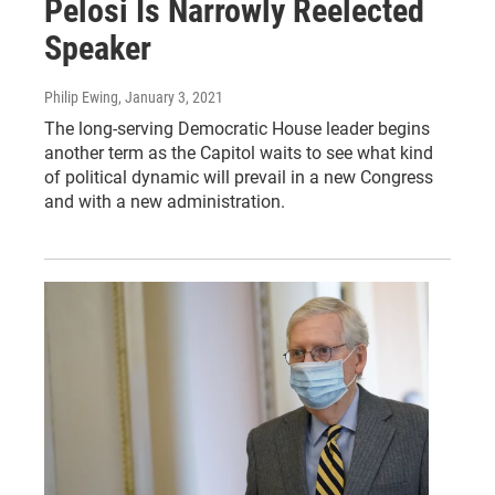
Pelosi Is Narrowly Reelected
Speaker
Philip Ewing
, January 3, 2021
The long-serving Democratic House leader begins
another term as the Capitol waits to see what kind
of political dynamic will prevail in a new Congress
and with a new administration.