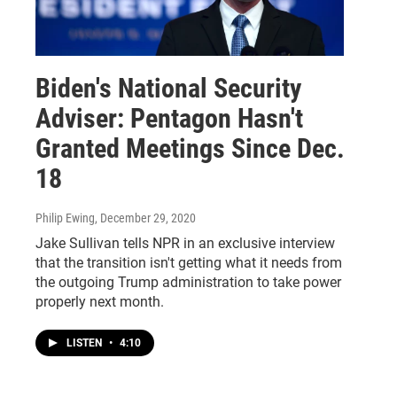
Biden's National Security
Adviser: Pentagon Hasn't
Granted Meetings Since Dec.
18
Philip Ewing
, December 29, 2020
Jake Sullivan tells NPR in an exclusive interview
that the transition isn't getting what it needs from
the outgoing Trump administration to take power
properly next month.
LISTEN
•
4:10