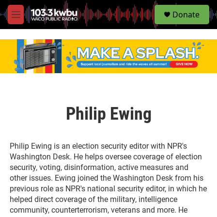
S
Donate
e
M
a
e
r
n
c
u
h
u
e
r
y
Philip Ewing
Philip Ewing is an election security editor with NPR's
Washington Desk. He helps oversee coverage of election
security, voting, disinformation, active measures and
other issues. Ewing joined the Washington Desk from his
previous role as NPR's national security editor, in which he
helped direct coverage of the military, intelligence
community, counterterrorism, veterans and more. He