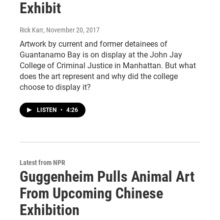
Exhibit
Rick Karr
, November 20, 2017
Artwork by current and former detainees of
Guantanamo Bay is on display at the John Jay
College of Criminal Justice in Manhattan. But what
does the art represent and why did the college
choose to display it?
LISTEN
•
4:26
Latest from NPR
Guggenheim Pulls Animal Art
From Upcoming Chinese
Exhibition