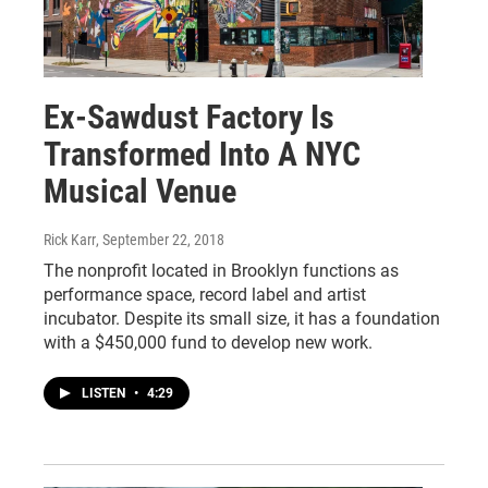
Ex-Sawdust Factory Is
Transformed Into A NYC
Musical Venue
Rick Karr
, September 22, 2018
The nonprofit located in Brooklyn functions as
performance space, record label and artist
incubator. Despite its small size, it has a foundation
with a $450,000 fund to develop new work.
LISTEN
•
4:29