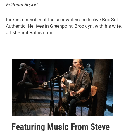
Editorial Report
.
Rick is a member of the songwriters' collective Box Set
Authentic. He lives in Greenpoint, Brooklyn, with his wife,
artist Birgit Rathsmann.
Featuring Music From Steve