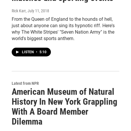
Rick Karr
, July 11, 2018
From the Queen of England to the hounds of hell,
just about anyone can sing its hypnotic riff. Here's
why The White Stripes' "Seven Nation Army" is the
world's biggest sports anthem.
LISTEN
•
5:10
Latest from NPR
American Museum of Natural
History In New York Grappling
With A Board Member
Dilemma