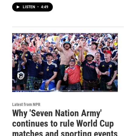
LISTEN
•
4:49
Latest from NPR
Why 'Seven Nation Army'
continues to rule World Cup
matches and sporting events