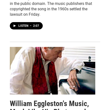
in the public domain. The music publishers that
copyrighted the song in the 1960s settled the
lawsuit on Friday.
LISTEN
•
2:07
William Eggleston's Music,