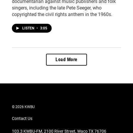
documentarian against music publishers and folk
singers, including the late Pete Seeger, who
copyrighted the civil rights anthem in the 1960s.
LISTEN
•
3:05
Load More
© 2026 KWBU
Contact Us
103.3 KWBU-FM, 2100 River Street, Waco TX 76706