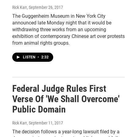
Rick Karr
, September 26, 2017
The Guggenheim Museum in New York City
announced late Monday night that it would be
withdrawing three works from an upcoming
exhibition of contemporary Chinese art over protests
from animal rights groups.
LISTEN
•
2:32
Federal Judge Rules First
Verse Of 'We Shall Overcome'
Public Domain
Rick Karr
, September 11, 2017
The decision follows a year-long lawsuit filed by a