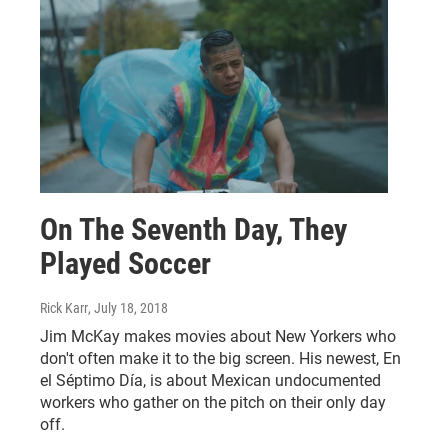
On The Seventh Day, They
Played Soccer
Rick Karr
, July 18, 2018
Jim McKay makes movies about New Yorkers who
don't often make it to the big screen. His newest, En
el Séptimo Día, is about Mexican undocumented
workers who gather on the pitch on their only day
off.