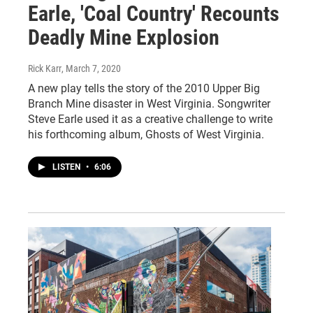
Earle, 'Coal Country' Recounts
Deadly Mine Explosion
Rick Karr
, March 7, 2020
A new play tells the story of the 2010 Upper Big
Branch Mine disaster in West Virginia. Songwriter
Steve Earle used it as a creative challenge to write
his forthcoming album, Ghosts of West Virginia.
LISTEN
•
6:06