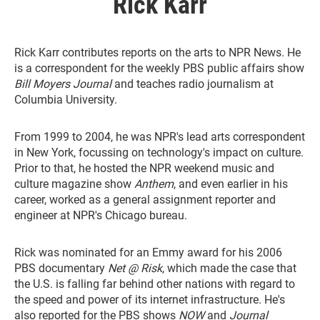
Rick Karr
Rick Karr contributes reports on the arts to NPR News. He
is a correspondent for the weekly PBS public affairs show
Bill Moyers Journal
and teaches radio journalism at
Columbia University.
From 1999 to 2004, he was NPR's lead arts correspondent
in New York, focussing on technology's impact on culture.
Prior to that, he hosted the NPR weekend music and
culture magazine show
Anthem
, and even earlier in his
career, worked as a general assignment reporter and
engineer at NPR's Chicago bureau.
Rick was nominated for an Emmy award for his 2006
PBS documentary
Net @ Risk
, which made the case that
the U.S. is falling far behind other nations with regard to
the speed and power of its internet infrastructure. He's
also reported for the PBS shows
NOW
and
Journal