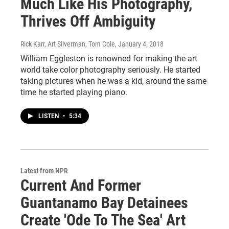
Much Like His Photography,
Thrives Off Ambiguity
Rick Karr, Art Silverman, Tom Cole
, January 4, 2018
William Eggleston is renowned for making the art
world take color photography seriously. He started
taking pictures when he was a kid, around the same
time he started playing piano.
LISTEN
•
5:34
Latest from NPR
Current And Former
Guantanamo Bay Detainees
Create 'Ode To The Sea' Art