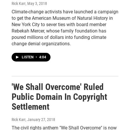
Rick Karr
, May 3, 2018
Climate-change activists have launched a campaign
to get the American Museum of Natural History in
New York City to sever ties with board member
Rebekah Mercer, whose family foundation has
poured millions of dollars into funding climate
change denial organizations.
LISTEN
•
4:04
'We Shall Overcome' Ruled
Public Domain In Copyright
Settlement
Rick Karr
, January 27, 2018
The civil rights anthem "We Shall Overcome" is now