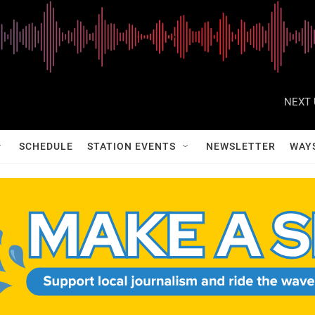
NEXT 
SCHEDULE
STATION EVENTS
NEWSLETTER
WAY