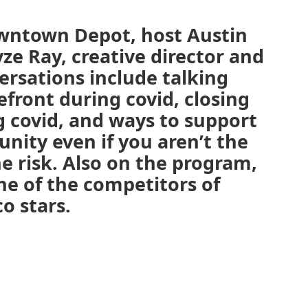
owntown Depot, host Austin
ze Ray, creative director and
versations include talking
front during covid, closing
g covid, and ways to support
nity even if you aren’t the
he risk. Also on the program,
e of the competitors of
o stars.