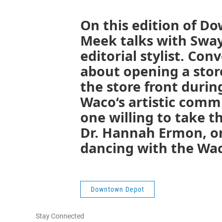
On this edition of D
Meek talks with Sway
editorial stylist. Con
about opening a store
the store front durin
Waco‘s artistic commu
one willing to take t
Dr. Hannah Ermon, on
dancing with the Wac
Downtown Depot
Stay Connected