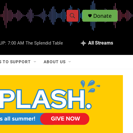
Donate
S
S
e
h
a
r
All Streams
UP:
7:00 AM
The Splendid Table
o
c
h
w
Q
S TO SUPPORT
ABOUT US
u
S
e
r
e
y
a
r
c
h