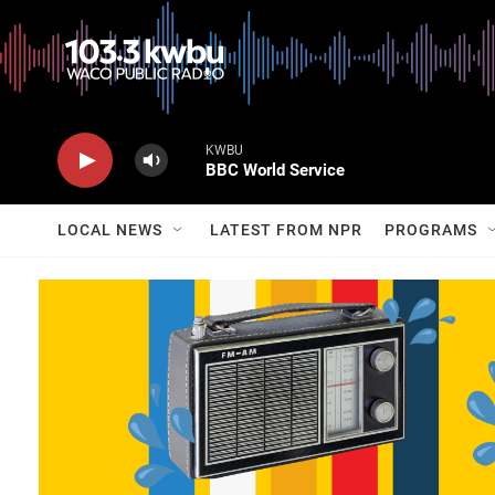
KWBU
BBC World Service
LOCAL NEWS
LATEST FROM NPR
PROGRAMS