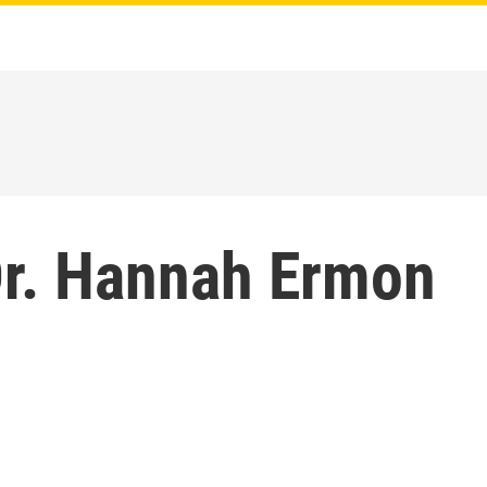
r. Hannah Ermon