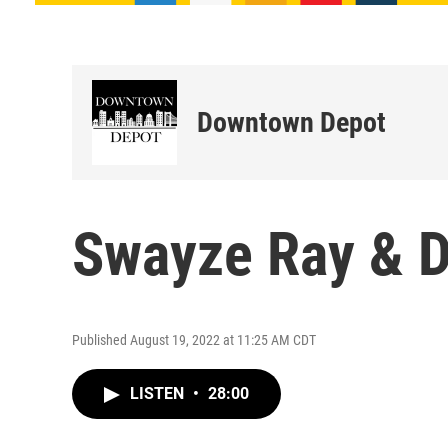
Downtown Depot
Swayze Ray & D
Published August 19, 2022 at 11:25 AM CDT
LISTEN
•
28:00