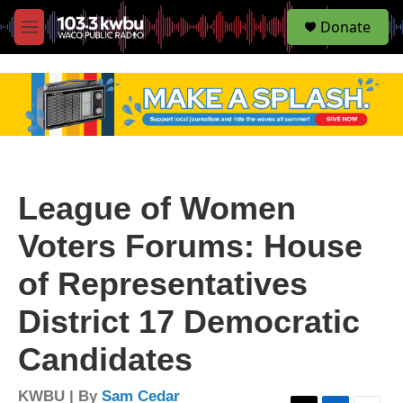
S
Donate
e
M
a
e
r
n
c
u
h
u
e
r
y
League of Women
Voters Forums: House
of Representatives
District 17 Democratic
Candidates
KWBU | By
Sam Cedar