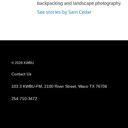
backpacking and landscape photography.
See stories by Sam Cedar
© 2026 KWBU
Contact Us
103.3 KWBU-FM, 2100 River Street, Waco TX 76706
254-710-3472