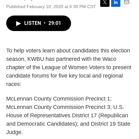
Published February 10, 2020 at 6:30 PM CST
T
L
E
w
i
m
i
n
a
LISTEN
•
29:01
t
k
i
t
e
l
e
d
r
I
n
To help voters learn about candidates this election
season, KWBU has partnered with the Waco
chapter of the League of Women Voters to present
candidate forums for five key local and regional
races:
McLennan County Commission Precinct 1;
McLennan County Commission Precinct 3; U.S.
House of Representatives District 17 (Republican
and Democratic Candidates); and District 19 State
Judge.