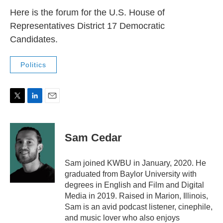
Here is the forum for the U.S. House of
Representatives District 17 Democratic
Candidates.
Politics
T
L
E
w
i
m
i
n
a
t
k
i
Sam Cedar
t
e
l
e
d
r
I
Sam joined KWBU in January, 2020. He
n
graduated from Baylor University with
degrees in English and Film and Digital
Media in 2019. Raised in Marion, Illinois,
Sam is an avid podcast listener, cinephile,
and music lover who also enjoys