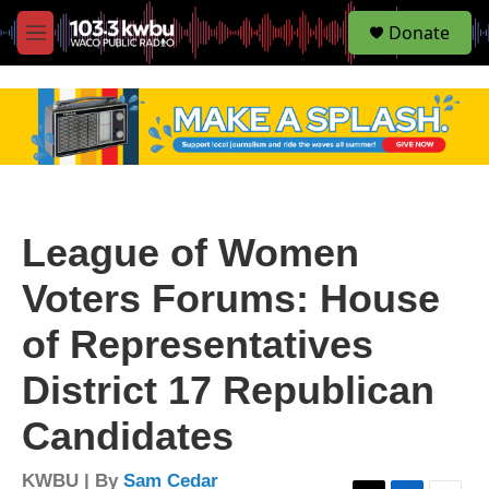
S
Donate
e
M
a
e
r
n
c
u
h
u
e
r
y
League of Women
Voters Forums: House
of Representatives
District 17 Republican
Candidates
KWBU | By
Sam Cedar