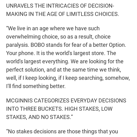
UNRAVELS THE INTRICACIES OF DECISION-
MAKING IN THE AGE OF LIMITLESS CHOICES.
“We live in an age where we have such
overwhelming choice, so as a result, choice
paralysis. BOBO stands for fear of a better Option.
Your phone. It is the world's largest store. The
world's largest everything. We are looking for the
perfect solution, and at the same time we think,
well, if I keep looking, if I keep searching, somehow,
I'll find something better.
MCGINNIS CATEGORIZES EVERYDAY DECISIONS
INTO THREE BUCKETS. HIGH STAKES, LOW
STAKES, AND NO STAKES.”
“No stakes decisions are those things that you