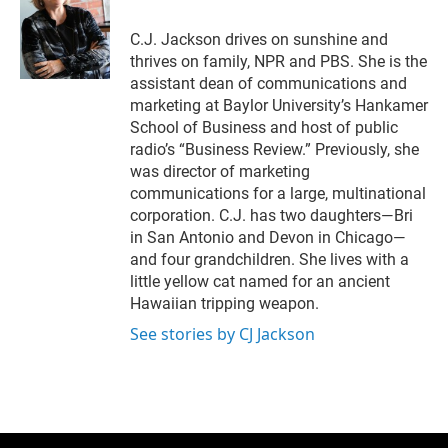
C.J. Jackson drives on sunshine and
thrives on family, NPR and PBS. She is the
assistant dean of communications and
marketing at Baylor University’s Hankamer
School of Business and host of public
radio’s “Business Review.” Previously, she
was director of marketing
communications for a large, multinational
corporation. C.J. has two daughters—Bri
in San Antonio and Devon in Chicago—
and four grandchildren. She lives with a
little yellow cat named for an ancient
Hawaiian tripping weapon.
See stories by CJ Jackson