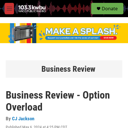
S
Donate
e
M
a
e
r
n
c
u
h
u
e
r
y
Business Review
Business Review - Option
Overload
By
CJ Jackson
Published May 6, 2024 at 4:25 PM CDT