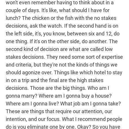
won't even remember having to think about in a
couple of days. It's like, what should I have for
lunch? The chicken or the fish with the no stakes
decisions, ask the watch. If the second hand is on
the left side, it's, you know, between six and 12, do
one thing. If it's on the other side, do another. The
second kind of decision are what are called low
stakes decisions. They need some sort of expertise
and criteria, but they're not the kinds of things we
should agonize over. Things like which hotel to stay
in on a trip and the final are the high stakes
decisions. Those are the big things. Who am I
gonna marry? Where am I gonna buy a house?
Where am I gonna live? What job am I gonna take?
These are things that require our attention, our
intention, and our focus. What I recommend people
do is you eliminate one by one. Okay? So you have