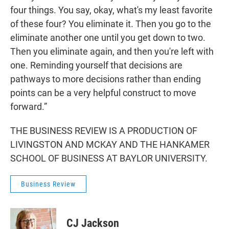
four things. You say, okay, what's my least favorite
of these four? You eliminate it. Then you go to the
eliminate another one until you get down to two.
Then you eliminate again, and then you're left with
one. Reminding yourself that decisions are
pathways to more decisions rather than ending
points can be a very helpful construct to move
forward.”
THE BUSINESS REVIEW IS A PRODUCTION OF
LIVINGSTON AND MCKAY AND THE HANKAMER
SCHOOL OF BUSINESS AT BAYLOR UNIVERSITY.
Business Review
CJ Jackson