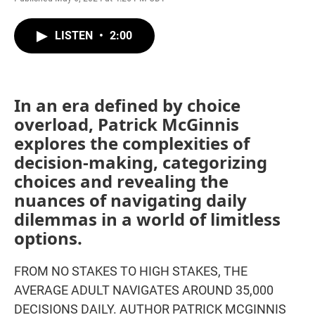
LISTEN
•
2:00
In an era defined by choice
overload, Patrick McGinnis
explores the complexities of
decision-making, categorizing
choices and revealing the
nuances of navigating daily
dilemmas in a world of limitless
options.
FROM NO STAKES TO HIGH STAKES, THE
AVERAGE ADULT NAVIGATES AROUND 35,000
DECISIONS DAILY. AUTHOR PATRICK MCGINNIS