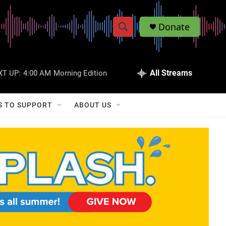
Donate
S
S
e
h
a
r
All Streams
XT UP:
4:00 AM
Morning Edition
o
c
h
w
Q
S TO SUPPORT
ABOUT US
u
S
e
r
e
y
a
r
c
h