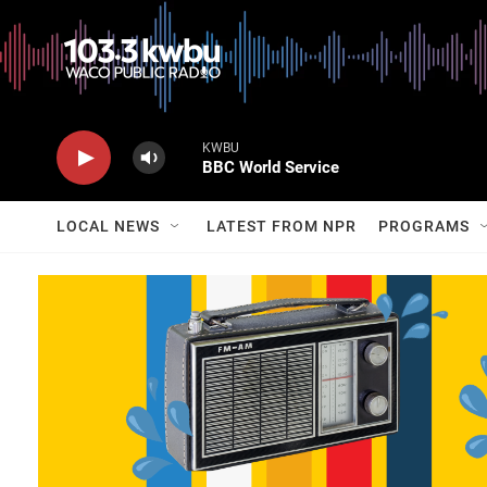
KWBU
BBC World Service
LOCAL NEWS
LATEST FROM NPR
PROGRAMS