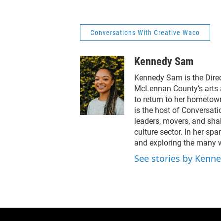
downtown Waco.Guests
foun
include Debbie Wright of
Koc
Cultivate Waco and David
Gall
Corkill of the Performing
how 
Conversations With Creative Waco
Arts Community Center,
the 
along with Beth Richards
It’s
Kennedy Sam
highlighting new spaces
bui
and creative momentum.
thro
Kennedy Sam is the Dire
McLennan County’s arts 
to return to her hometow
is the host of Conversat
leaders, movers, and shak
culture sector. In her spa
and exploring the many wa
See stories by Kenn