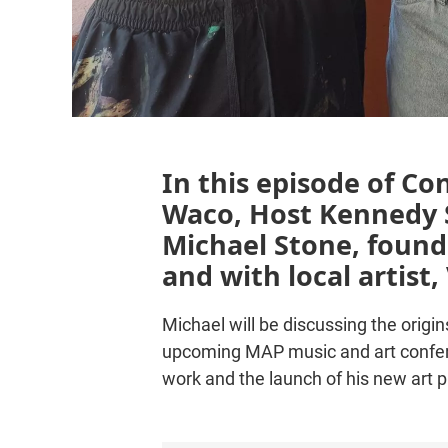
In this episode of Co
Waco, Host Kennedy S
Michael Stone, found
and with local artist
Michael will be discussing the orig
upcoming MAP music and art conferen
work and the launch of his new art 