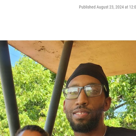
Published August 23, 2024 at 12