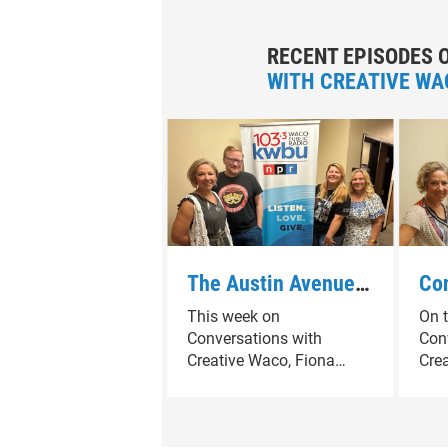
RECENT EPISODES 
WITH CREATIVE WA
The Austin Avenue
Con
growing arts district
Cre
This week on
On t
highlights new
& V
Conversations with
Con
spaces and creatvie
Rea
Creative Waco, Fiona
Cre
momentum
Ala
Bond explores the
Bond
growing arts district along
who
Was
Austin Avenue in
mar