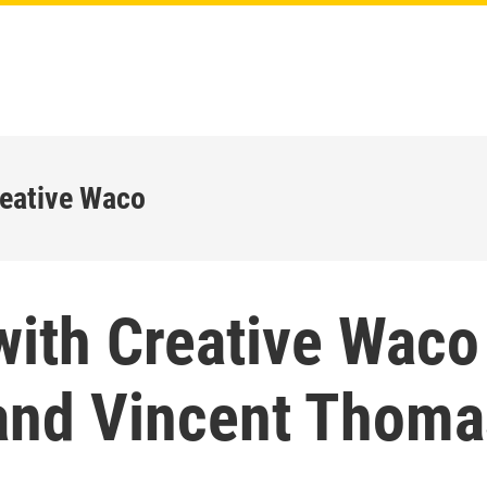
reative Waco
with Creative Waco
and Vincent Thoma