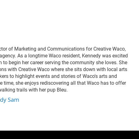
ders Paul and Valerie
voices and little known
el and Washington
history to the stage
ery’s Alan Scott share
through her original
they’re helping shape
works.
area’s artistic future.
 a look at the people
lding community
ugh creativity.
ctor of Marketing and Communications for Creative Waco,
agency. As a longtime Waco resident, Kennedy was excited
n to begin her career serving the community she loves. She
ions with Creative Waco where she sits down with local arts
ers to highlight events and stories of Waco's arts and
re time, she enjoys rediscovering all that Waco has to offer
lking trails with her pup Bleu.
edy Sam