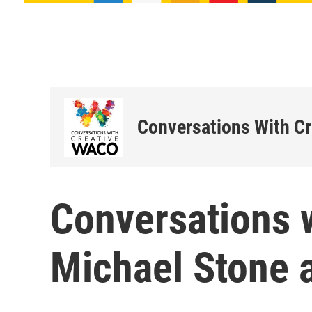
Conversations With C
Conversations 
Michael Stone 