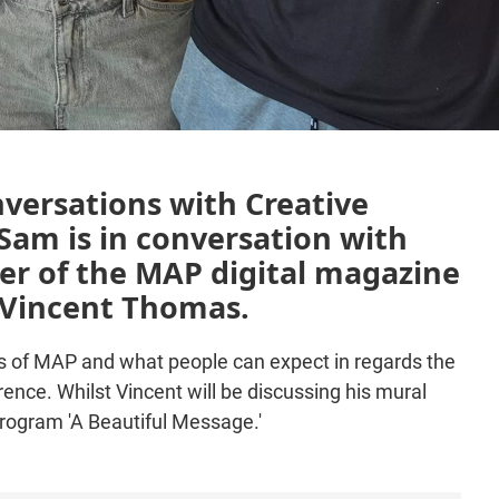
nversations with Creative
am is in conversation with
er of the MAP digital magazine
, Vincent Thomas.
ins of MAP and what people can expect in regards the
ce. Whilst Vincent will be discussing his mural
program 'A Beautiful Message.'