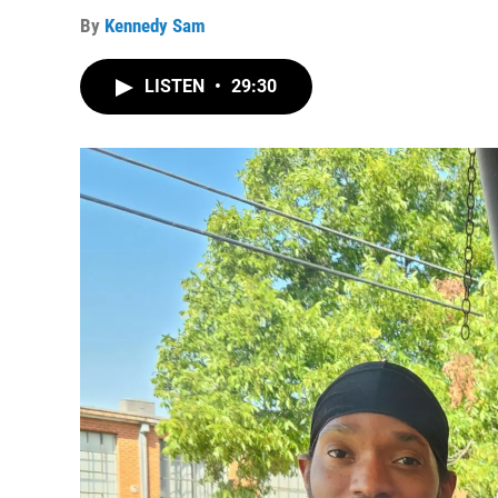
By
Kennedy Sam
LISTEN
•
29:30