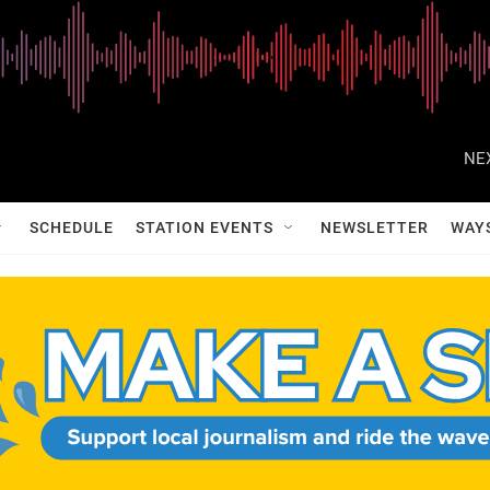
NE
SCHEDULE
STATION EVENTS
NEWSLETTER
WAY