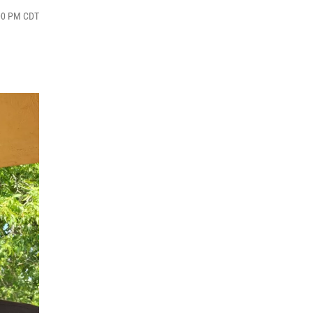
:00 PM CDT