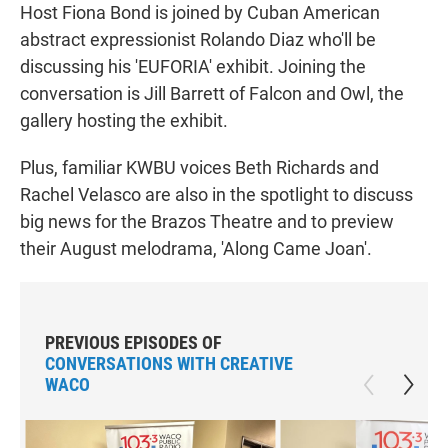
Host Fiona Bond is joined by Cuban American
abstract expressionist Rolando Diaz who'll be
discussing his 'EUFORIA' exhibit. Joining the
conversation is Jill Barrett of Falcon and Owl, the
gallery hosting the exhibit.
Plus, familiar KWBU voices Beth Richards and
Rachel Velasco are also in the spotlight to discuss
big news for the Brazos Theatre and to preview
their August melodrama, 'Along Came Joan'.
PREVIOUS EPISODES OF
CONVERSATIONS WITH CREATIVE
WACO