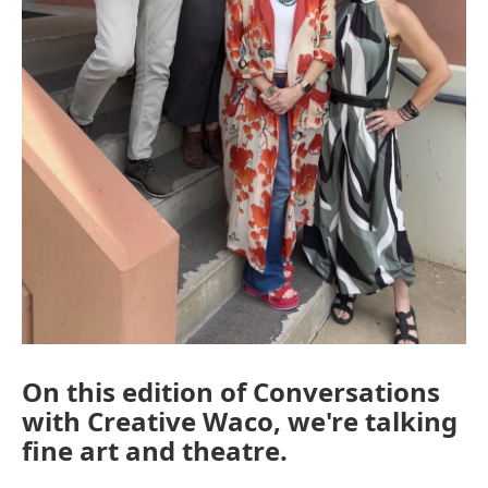
On this edition of Conversations
with Creative Waco, we're talking
fine art and theatre.