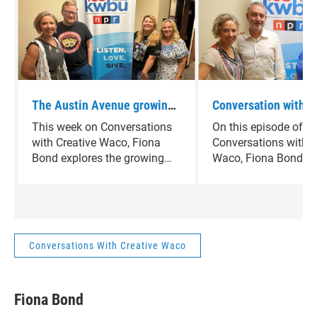
The Austin Avenue growing
Conversation with C
arts district highlights new
Waco - Paul & Valer
This week on Conversations
On this episode of
spaces and creatvie
of Real Theatre plus
with Creative Waco, Fiona
Conversations with C
momentum
Scott of Washington
Bond explores the growing
Waco, Fiona Bond hi
arts district along Austin
creatives who chose
Avenue in downtown
their mark in Waco. 
Waco.Guests include Debbie
founders Paul and Va
Wright of Cultivate Waco and
Kocel and Washingt
David Corkill of the
Gallery’s Alan Scott 
Conversations With Creative Waco
Performing Arts Community
how they’re helping 
Center, along with Beth
area’s artistic future. 
Richards highlighting new
look at the people bu
Fiona Bond
spaces and creative
community through cr
momentum.