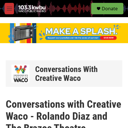
S
Donate
e
M
a
e
r
n
c
u
h
u
e
r
y
Conversations With
Creative Waco
Conversations with Creative
Waco - Rolando Diaz and