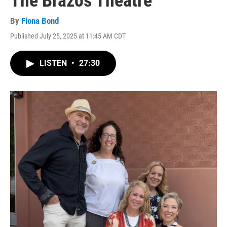
The Brazos Theatre
By
Fiona Bond
Published July 25, 2025 at 11:45 AM CDT
LISTEN
•
27:30