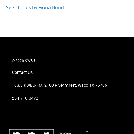
See stories by Fiona Bond
© 2026 KWBU
Contact Us
103.3 KWBU-FM, 2100 River Street, Waco TX 76706
254-710-3472