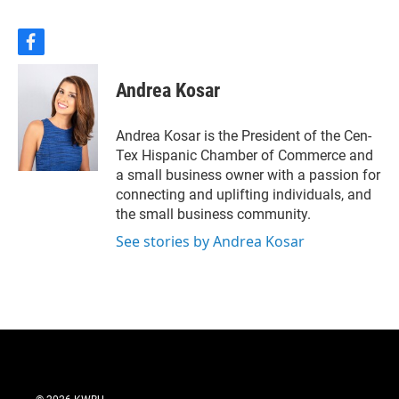
Pate talks with Lacy-
Lakeview Mayor Pro-tem
Jonathan Olvera about the
f
a
challenges and opportunities
c
ahead, and how community
Andrea Kosar
e
leaders are approaching a
b
decision that could shape the
o
Andrea Kosar is the President of the Cen-
region for years to come.
o
Tex Hispanic Chamber of Commerce and
k
a small business owner with a passion for
connecting and uplifting individuals, and
the small business community.
See stories by Andrea Kosar