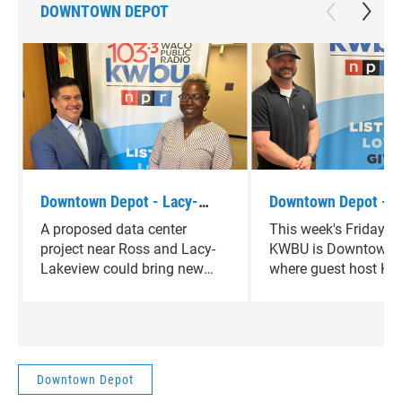
DOWNTOWN DEPOT
Downtown Depot - Lacy-
Downtown Depot - J
Lakeview Mayor Pro-tem
Scaramucci
A proposed data center
This week's Friday f
Johnathan Olvera
project near Ross and Lacy-
KWBU is Downtown D
Lakeview could bring new
where guest host Ke
economic opportunities —
Thornton is joined b
while also raising questions
Scaramucci.
about infrastructure,
resources, and the future of
the area.This week on
Downtown Depot
Downtown Depot, Rachel