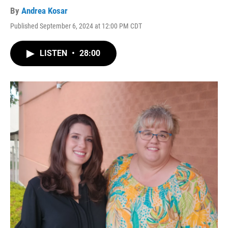
By
Andrea Kosar
Published September 6, 2024 at 12:00 PM CDT
LISTEN
•
28:00