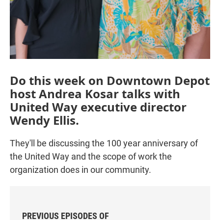
Do this week on Downtown Depot
host Andrea Kosar talks with
United Way executive director
Wendy Ellis.
They'll be discussing the 100 year anniversary of
the United Way and the scope of work the
organization does in our community.
PREVIOUS EPISODES OF